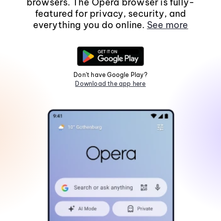
browsers. The Opera browser is fully-
featured for privacy, security, and
everything you do online.
See more
Don't have Google Play?
Download the app here