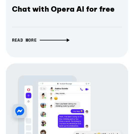
Chat with Opera AI for free
READ MORE