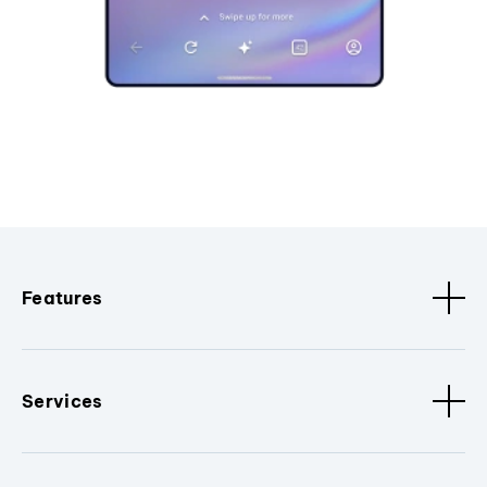
Features
Services