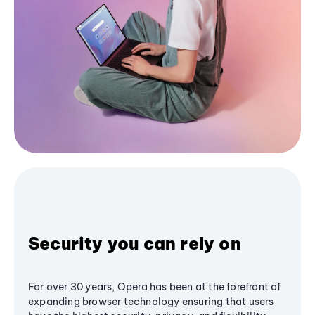
Security you can rely on
For over 30 years, Opera has been at the forefront of
expanding browser technology ensuring that users