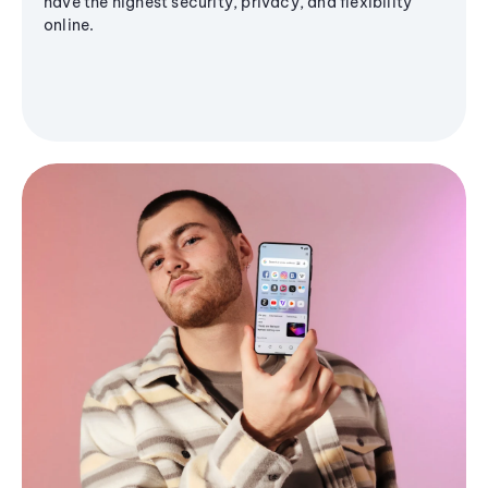
have the highest security, privacy, and flexibility
online.