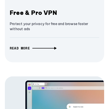
Free & Pro VPN
Protect your privacy for free and browse faster
without ads
READ MORE