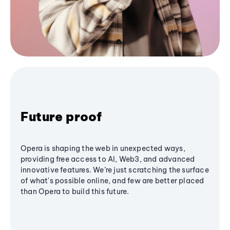
Future proof
Opera is shaping the web in unexpected ways,
providing free access to AI, Web3, and advanced
innovative features. We’re just scratching the surface
of what's possible online, and few are better placed
than Opera to build this future.