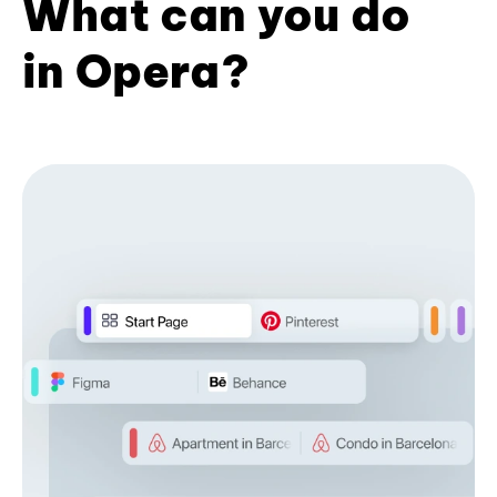
What can you do
in Opera?