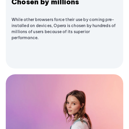
Chosen by millions
While other browsers force their use by coming pre-
installed on devices, Opera is chosen by hundreds of
millions of users because of its superior
performance.