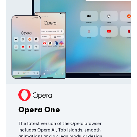
Opera One
The latest version of the Opera browser
includes Opera AI, Tab Islands, smooth
animations and a clean modular design,