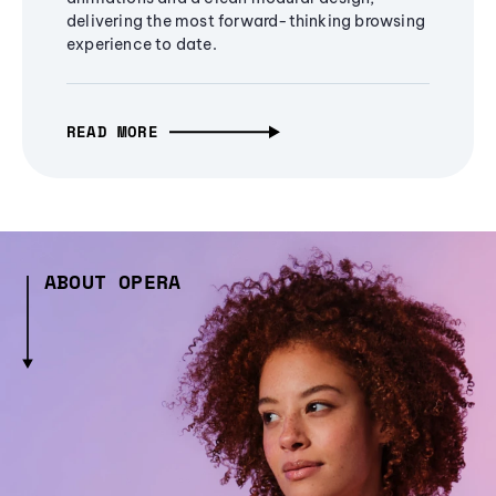
delivering the most forward-thinking browsing
experience to date.
READ MORE
ABOUT OPERA