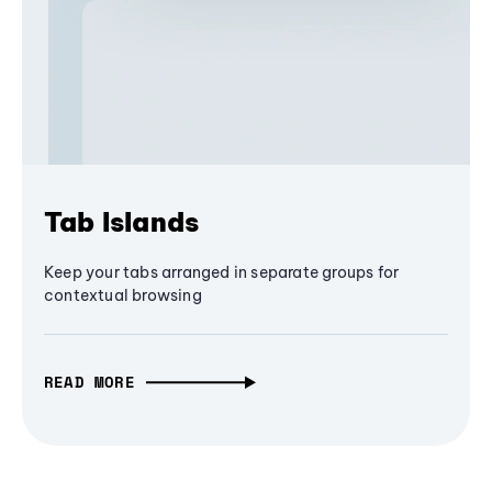
Tab Islands
Keep your tabs arranged in separate groups for
contextual browsing
READ MORE