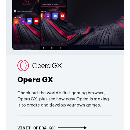
Opera GX
Check out the world's first gaming browser,
Opera GX, plus see how easy Opera is making
it to create and develop your own games.
VISIT OPERA GX