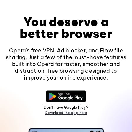
You deserve a
better browser
Opera's free VPN, Ad blocker, and Flow file
sharing. Just a few of the must-have features
built into Opera for faster, smoother and
distraction-free browsing designed to
improve your online experience.
Don't have Google Play?
Download the app here