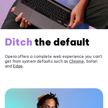
Ditch
the default
Opera offers a complete web experience you can’t
get from system defaults such as
Chrome
, Safari
and
Edge
.