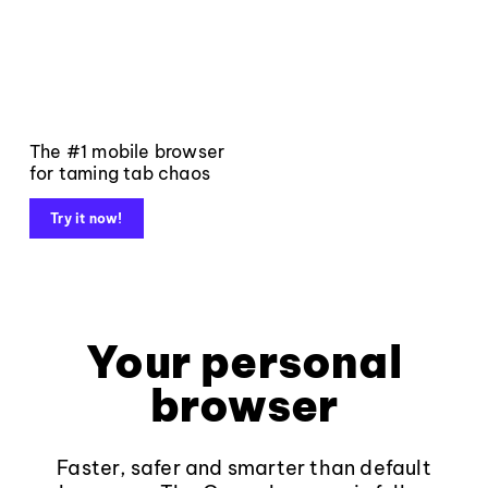
The #1 mobile browser
for taming tab chaos
Try it now!
Your personal
browser
Faster, safer and smarter than default