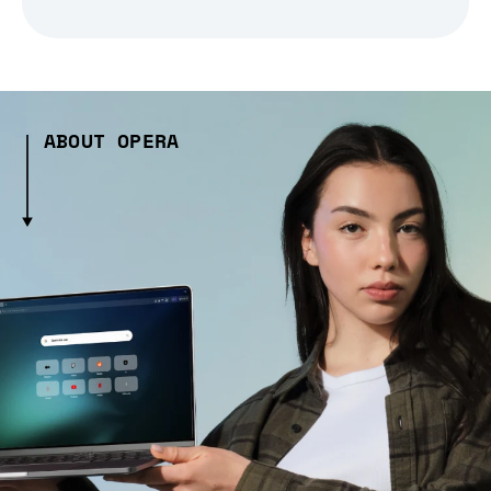
ABOUT OPERA