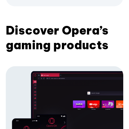
Discover Opera’s
gaming products