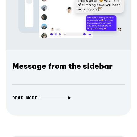
Message from the sidebar
READ MORE