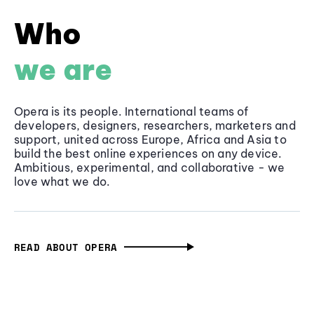
Who
we are
Opera is its people. International teams of
developers, designers, researchers, marketers and
support, united across Europe, Africa and Asia to
build the best online experiences on any device.
Ambitious, experimental, and collaborative - we
love what we do.
READ ABOUT OPERA