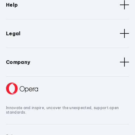
Help
Legal
Company
Innovate and inspire, uncover the unexpected, support open
standards.