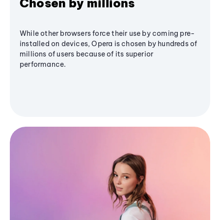
Chosen by millions
While other browsers force their use by coming pre-
installed on devices, Opera is chosen by hundreds of
millions of users because of its superior
performance.