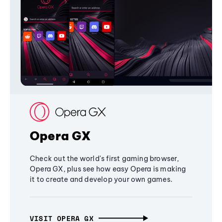
Opera GX
Check out the world's first gaming browser,
Opera GX, plus see how easy Opera is making
it to create and develop your own games.
VISIT OPERA GX