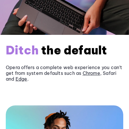
Ditch
the default
Opera offers a complete web experience you can’t
get from system defaults such as
Chrome
, Safari
and
Edge
.