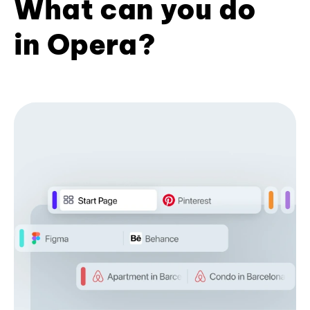
What can you do
in Opera?