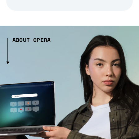
ABOUT OPERA