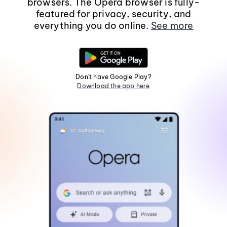
browsers. The Opera browser is fully-
featured for privacy, security, and
everything you do online.
See more
Don't have Google Play?
Download the app here