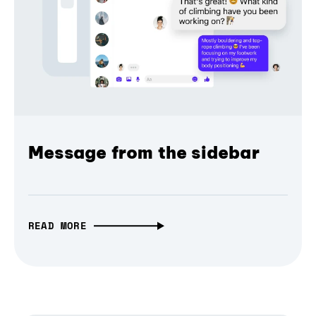
Message from the sidebar
READ MORE