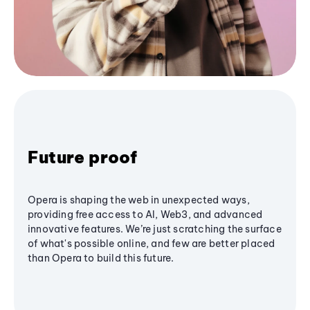
Future proof
Opera is shaping the web in unexpected ways,
providing free access to AI, Web3, and advanced
innovative features. We’re just scratching the surface
of what's possible online, and few are better placed
than Opera to build this future.