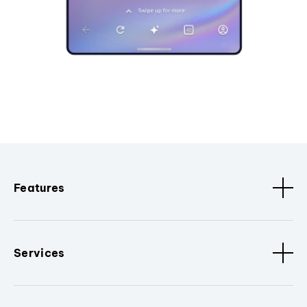
Features
Services