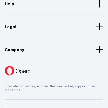
Help
Legal
Company
Innovate and inspire, uncover the unexpected, support open
standards.