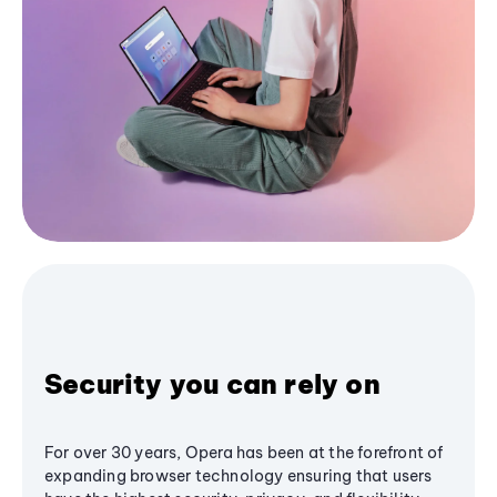
Security you can rely on
For over 30 years, Opera has been at the forefront of
expanding browser technology ensuring that users