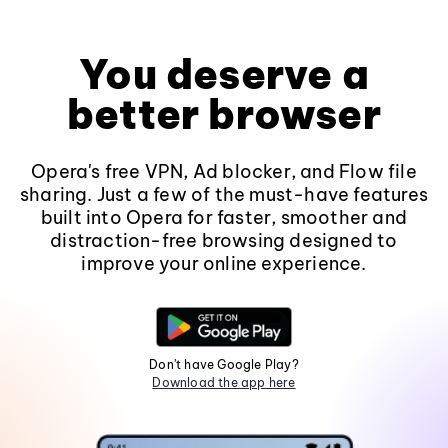
You deserve a
better browser
Opera's free VPN, Ad blocker, and Flow file
sharing. Just a few of the must-have features
built into Opera for faster, smoother and
distraction-free browsing designed to
improve your online experience.
Don't have Google Play?
Download the app here