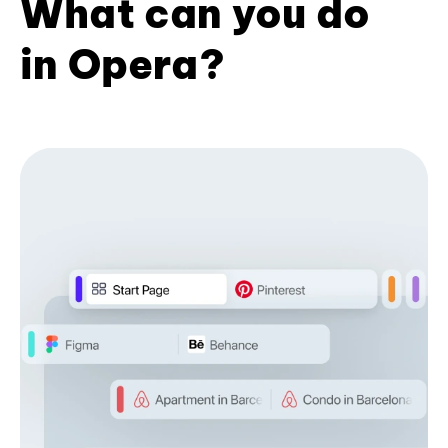
What can you do
in Opera?