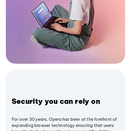
Security you can rely on
For over 30 years, Opera has been at the forefront of
expanding browser technology ensuring that users