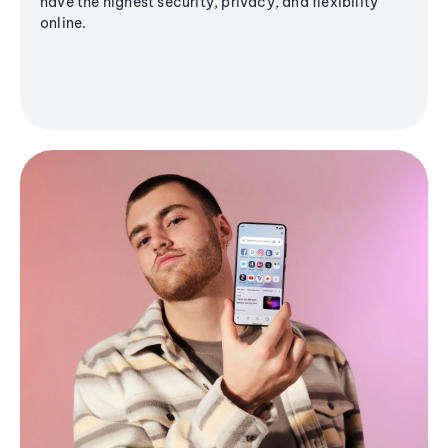
have the highest security, privacy, and flexibility
online.