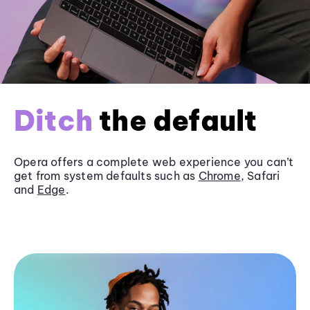
Ditch
the default
Opera offers a complete web experience you can’t
get from system defaults such as
Chrome
, Safari
and
Edge
.