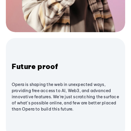
Future proof
Opera is shaping the web in unexpected ways,
providing free access to AI, Web3, and advanced
innovative features. We’re just scratching the surface
of what's possible online, and few are better placed
than Opera to build this future.