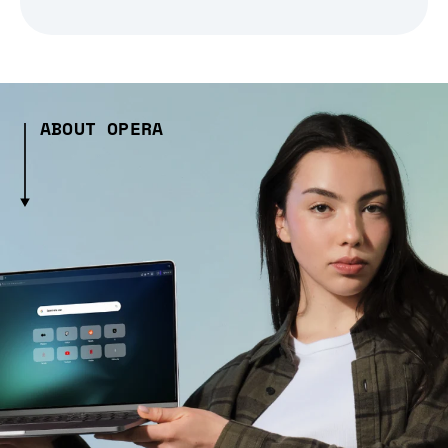
ABOUT OPERA