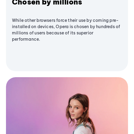
Chosen by millions
While other browsers force their use by coming pre-
installed on devices, Opera is chosen by hundreds of
millions of users because of its superior
performance.