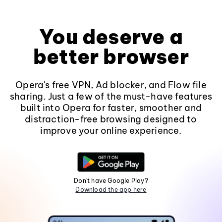
You deserve a
better browser
Opera's free VPN, Ad blocker, and Flow file
sharing. Just a few of the must-have features
built into Opera for faster, smoother and
distraction-free browsing designed to
improve your online experience.
Don't have Google Play?
Download the app here