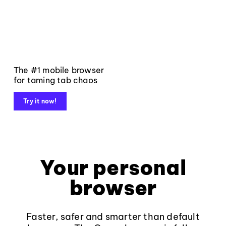
The #1 mobile browser
for taming tab chaos
Try it now!
Your personal
browser
Faster, safer and smarter than default