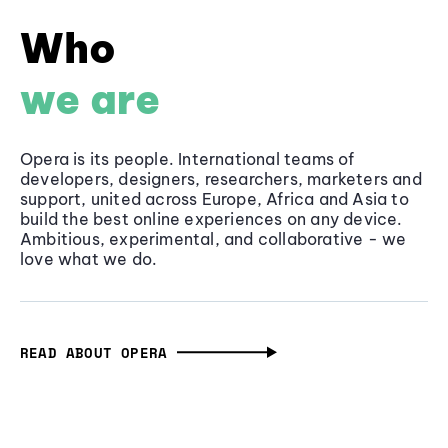
Who
we are
Opera is its people. International teams of
developers, designers, researchers, marketers and
support, united across Europe, Africa and Asia to
build the best online experiences on any device.
Ambitious, experimental, and collaborative - we
love what we do.
READ ABOUT OPERA