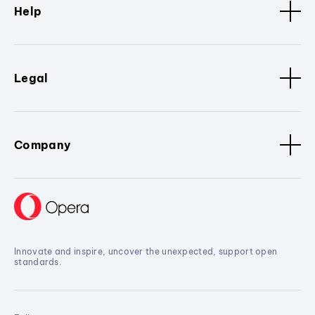
Help
Legal
Company
Innovate and inspire, uncover the unexpected, support open
standards.