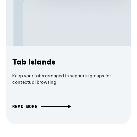
Tab Islands
Keep your tabs arranged in separate groups for
contextual browsing
READ MORE