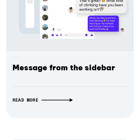
Message from the sidebar
READ MORE