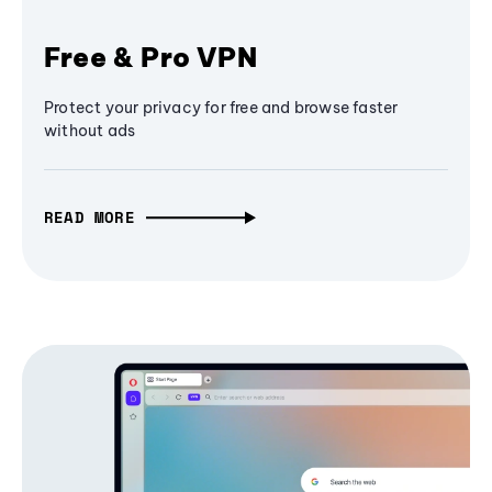
Free & Pro VPN
Protect your privacy for free and browse faster
without ads
READ MORE