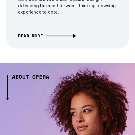
delivering the most forward-thinking browsing
experience to date.
READ MORE
ABOUT OPERA