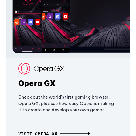
Opera GX
Check out the world's first gaming browser,
Opera GX, plus see how easy Opera is making
it to create and develop your own games.
VISIT OPERA GX