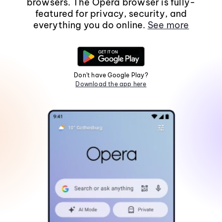
browsers. The Opera browser is fully-
featured for privacy, security, and
everything you do online.
See more
Don't have Google Play?
Download the app here