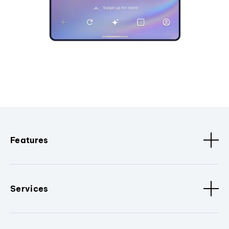
Features
Services