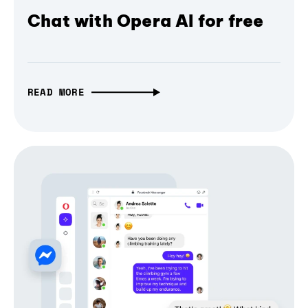
Chat with Opera AI for free
READ MORE