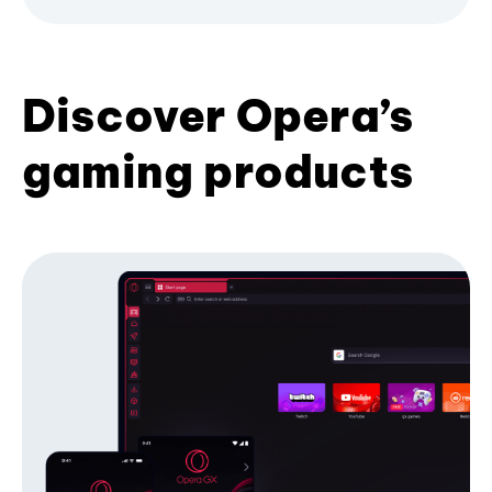
Discover Opera’s
gaming products