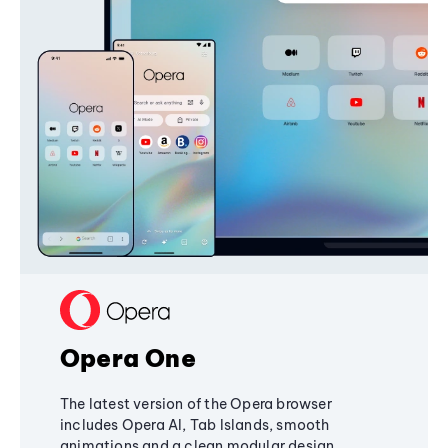
Opera One
The latest version of the Opera browser
includes Opera AI, Tab Islands, smooth
animations and a clean modular design,