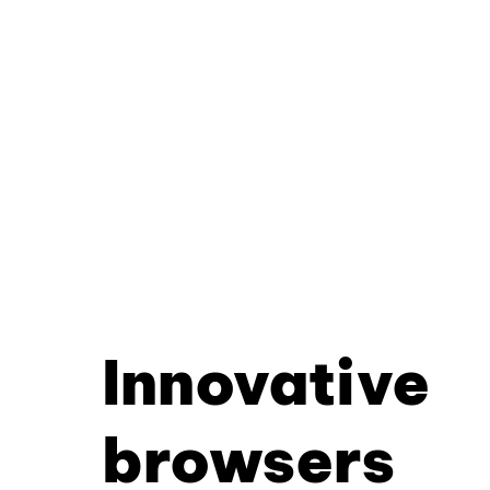
Innovative
browsers