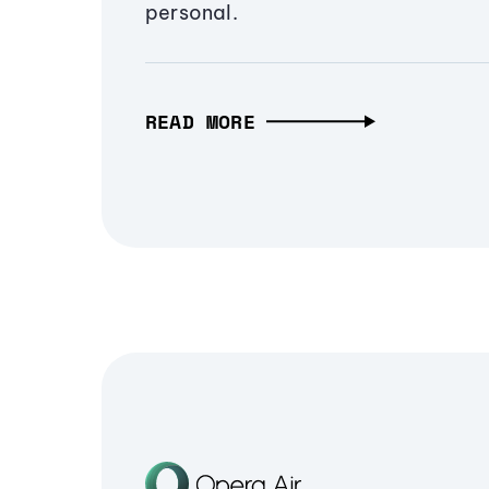
personal.
READ MORE