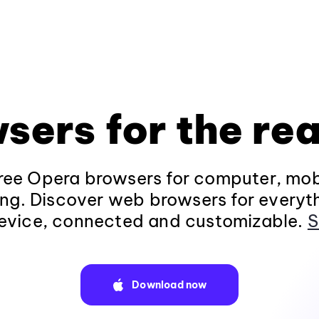
sers for the rea
ee Opera browsers for computer, mob
ng. Discover web browsers for everyt
evice, connected and customizable.
S
Download now