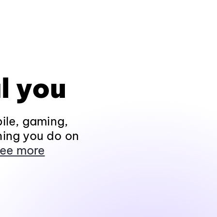
l you
ile, gaming,
hing you do on
ee more