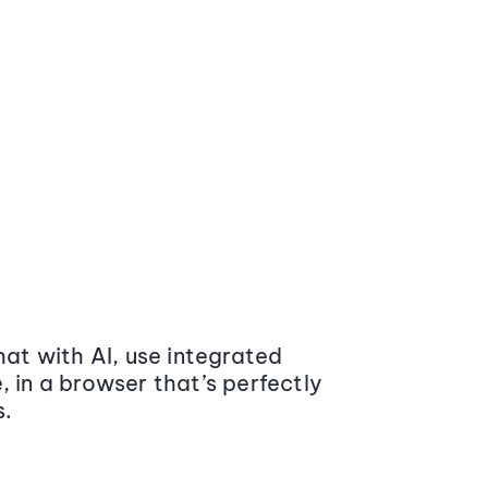
at with AI, use integrated
 in a browser that’s perfectly
s.