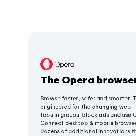
The Opera browse
Browse faster, safer and smarter. 
engineered for the changing web - 
tabs in groups, block ads and use 
Connect desktop & mobile browser
dozens of additional innovations 