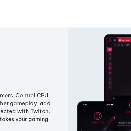
amers. Control CPU,
ther gameplay, add
ected with Twitch,
 takes your gaming