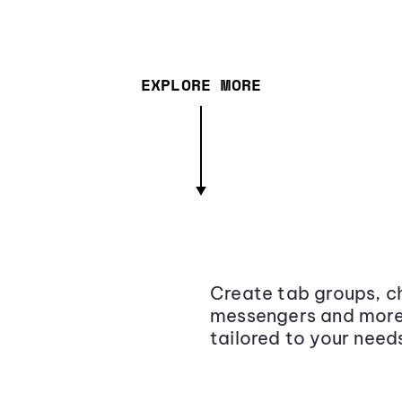
EXPLORE MORE
Create tab groups, ch
messengers and more,
tailored to your need