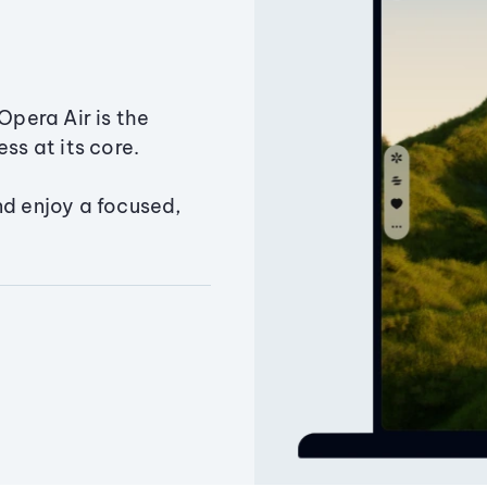
Opera Air is the
ss at its core.
nd enjoy a focused,