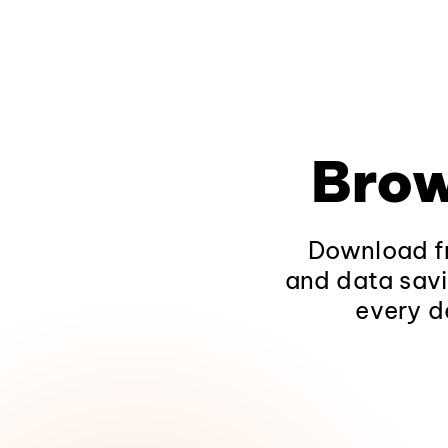
Brow
Download fr
and data savi
every d