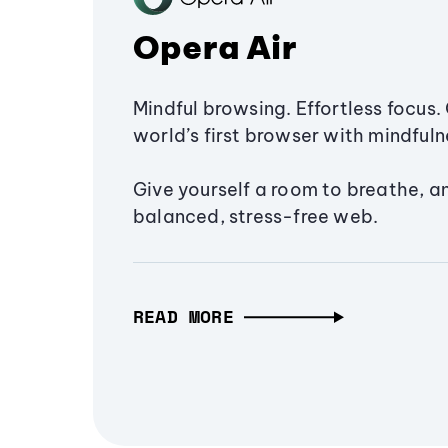
Opera Air
Mindful browsing. Effortless focus. 
world’s first browser with mindfulne
Give yourself a room to breathe, a
balanced, stress-free web.
READ MORE