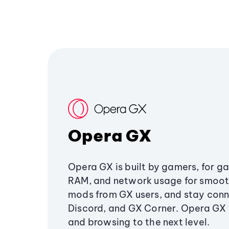
Opera GX
Opera GX is built by gamers, for g
RAM, and network usage for smoo
mods from GX users, and stay conn
Discord, and GX Corner. Opera GX
and browsing to the next level.