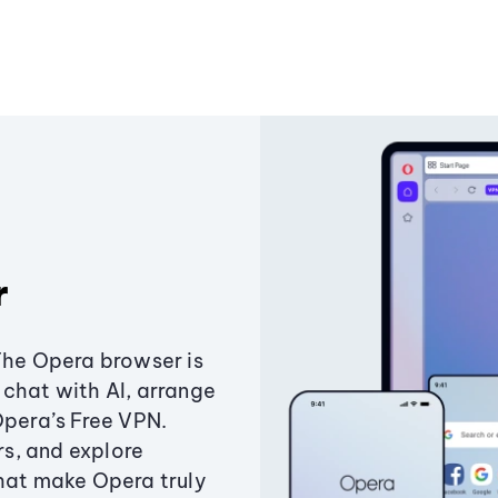
r
The Opera browser is
chat with AI, arrange
Opera’s Free VPN.
s, and explore
that make Opera truly