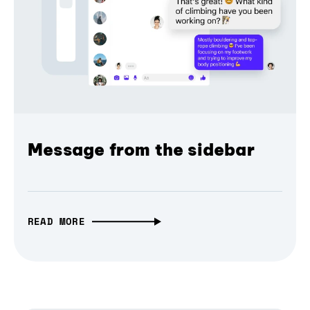
Message from the sidebar
READ MORE