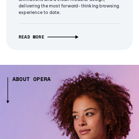
delivering the most forward-thinking browsing
experience to date.
READ MORE
ABOUT OPERA