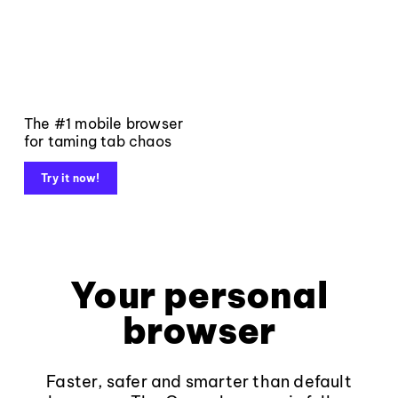
The #1 mobile browser
for taming tab chaos
Try it now!
Your personal
browser
Faster, safer and smarter than default