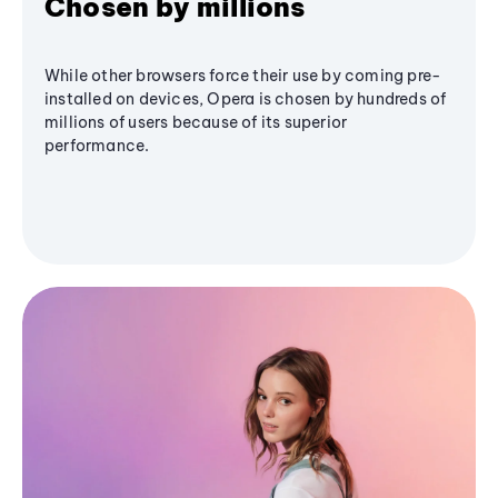
Chosen by millions
While other browsers force their use by coming pre-
installed on devices, Opera is chosen by hundreds of
millions of users because of its superior
performance.