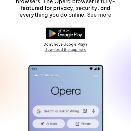
browsers. The Opera browser is fully-
featured for privacy, security, and
everything you do online.
See more
Don't have Google Play?
Download the app here