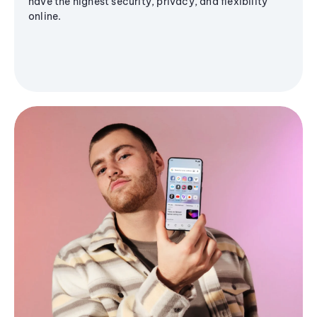
have the highest security, privacy, and flexibility
online.