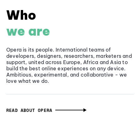
Who
we are
Opera is its people. International teams of
developers, designers, researchers, marketers and
support, united across Europe, Africa and Asia to
build the best online experiences on any device.
Ambitious, experimental, and collaborative - we
love what we do.
READ ABOUT OPERA