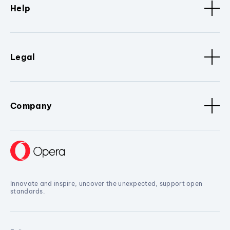
Help
Legal
Company
Innovate and inspire, uncover the unexpected, support open
standards.