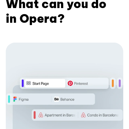
What can you do
in Opera?