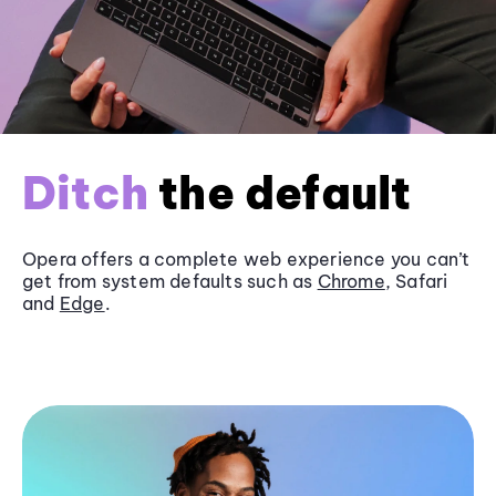
Ditch
the default
Opera offers a complete web experience you can’t
get from system defaults such as
Chrome
, Safari
and
Edge
.