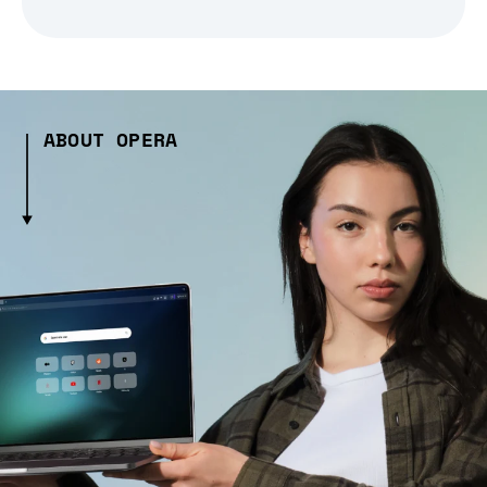
ABOUT OPERA