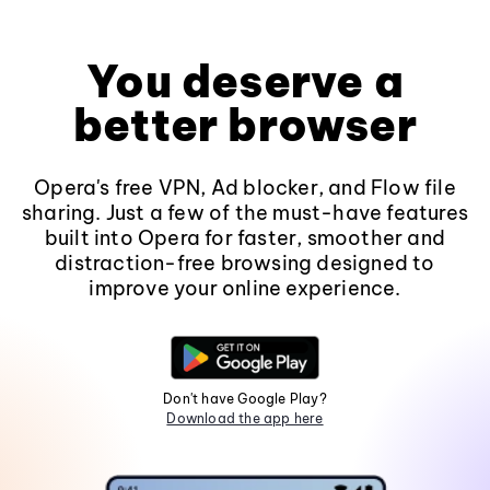
You deserve a
better browser
Opera's free VPN, Ad blocker, and Flow file
sharing. Just a few of the must-have features
built into Opera for faster, smoother and
distraction-free browsing designed to
improve your online experience.
Don't have Google Play?
Download the app here