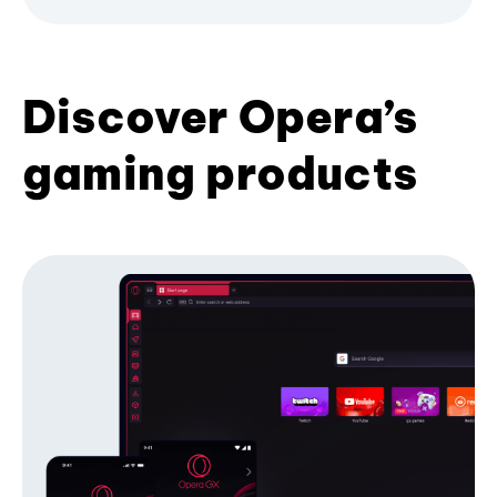
Discover Opera’s
gaming products