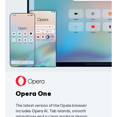
Opera One
The latest version of the Opera browser
includes Opera AI, Tab Islands, smooth
animations and a clean modular design,