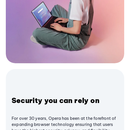
Security you can rely on
For over 30 years, Opera has been at the forefront of
expanding browser technology ensuring that users