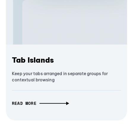
Tab Islands
Keep your tabs arranged in separate groups for
contextual browsing
READ MORE