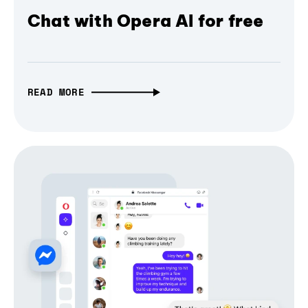
Chat with Opera AI for free
READ MORE