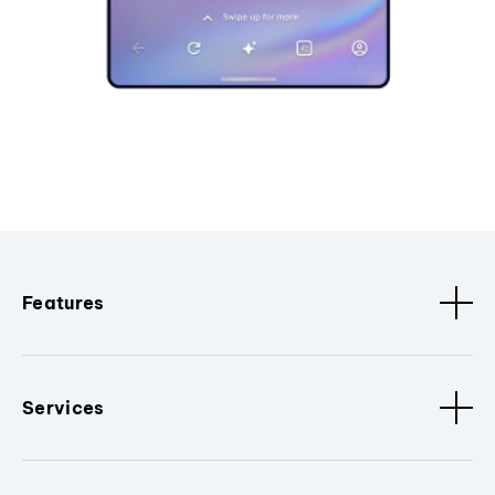
Features
Services