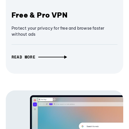
Free & Pro VPN
Protect your privacy for free and browse faster
without ads
READ MORE