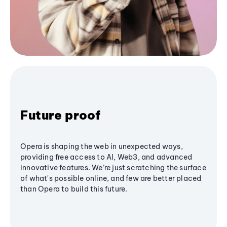
Future proof
Opera is shaping the web in unexpected ways,
providing free access to AI, Web3, and advanced
innovative features. We’re just scratching the surface
of what's possible online, and few are better placed
than Opera to build this future.