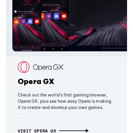
Opera GX
Check out the world's first gaming browser,
Opera GX, plus see how easy Opera is making
it to create and develop your own games.
VISIT OPERA GX