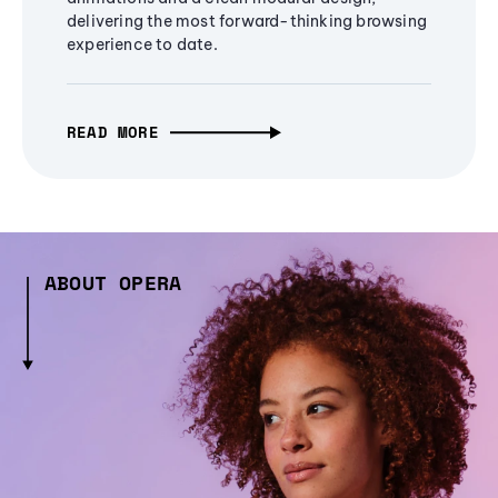
delivering the most forward-thinking browsing
experience to date.
READ MORE
ABOUT OPERA