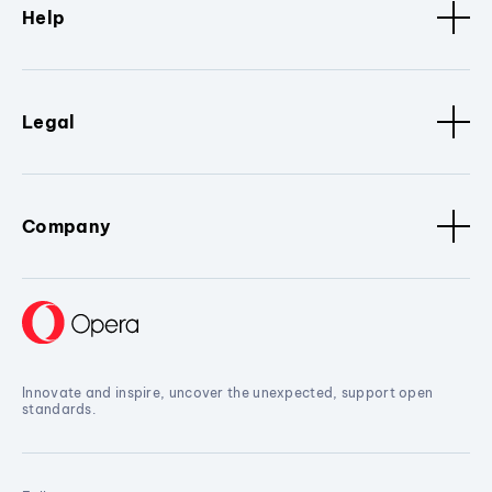
Help
Legal
Company
Innovate and inspire, uncover the unexpected, support open
standards.