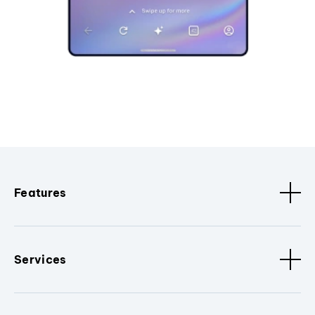
Features
Services