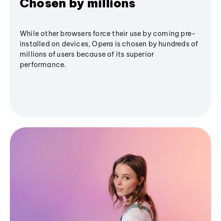
Chosen by millions
While other browsers force their use by coming pre-
installed on devices, Opera is chosen by hundreds of
millions of users because of its superior
performance.