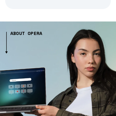
ABOUT OPERA