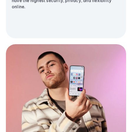
have the highest security, privacy, and flexibility
online.