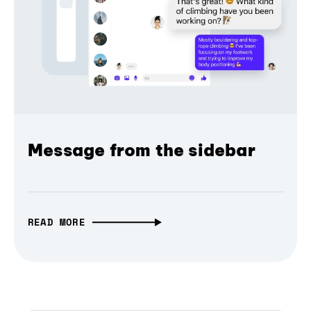
Message from the sidebar
READ MORE