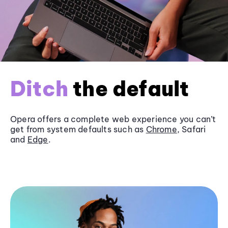
Ditch
the default
Opera offers a complete web experience you can’t
get from system defaults such as
Chrome
, Safari
and
Edge
.