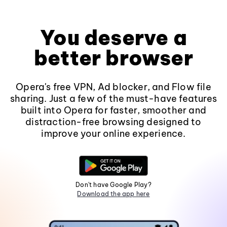
You deserve a
better browser
Opera's free VPN, Ad blocker, and Flow file
sharing. Just a few of the must-have features
built into Opera for faster, smoother and
distraction-free browsing designed to
improve your online experience.
Don't have Google Play?
Download the app here