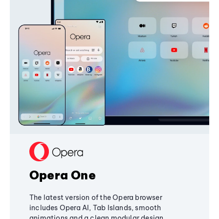
Opera One
The latest version of the Opera browser
includes Opera AI, Tab Islands, smooth
animations and a clean modular design,