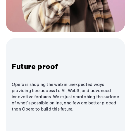
Future proof
Opera is shaping the web in unexpected ways,
providing free access to AI, Web3, and advanced
innovative features. We’re just scratching the surface
of what's possible online, and few are better placed
than Opera to build this future.