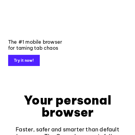
The #1 mobile browser
for taming tab chaos
Try it now!
Your personal
browser
Faster, safer and smarter than default