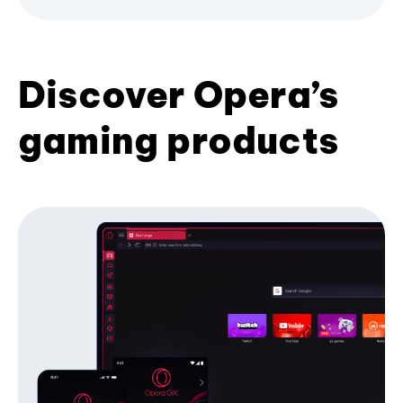
Discover Opera’s
gaming products