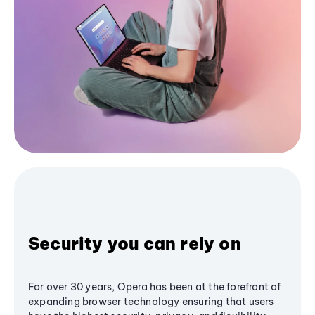
Security you can rely on
For over 30 years, Opera has been at the forefront of
expanding browser technology ensuring that users