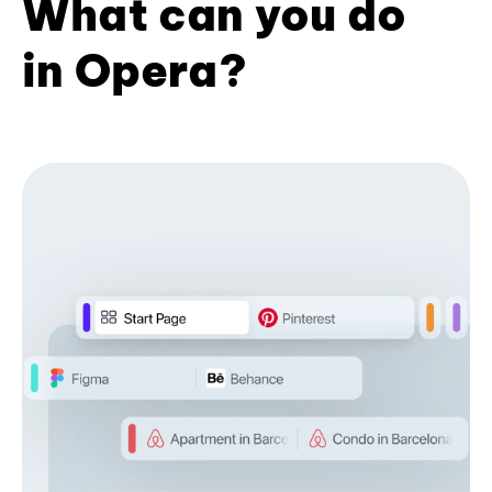
What can you do
in Opera?