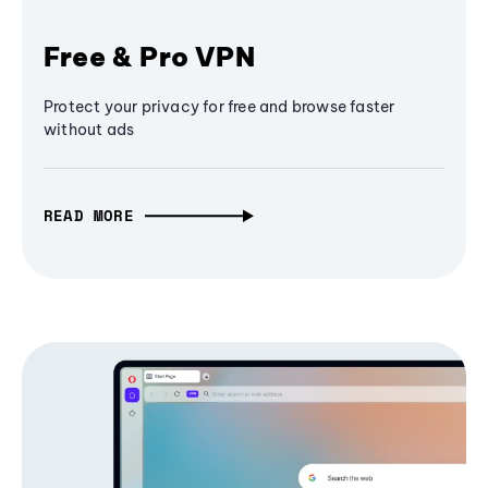
Free & Pro VPN
Protect your privacy for free and browse faster
without ads
READ MORE