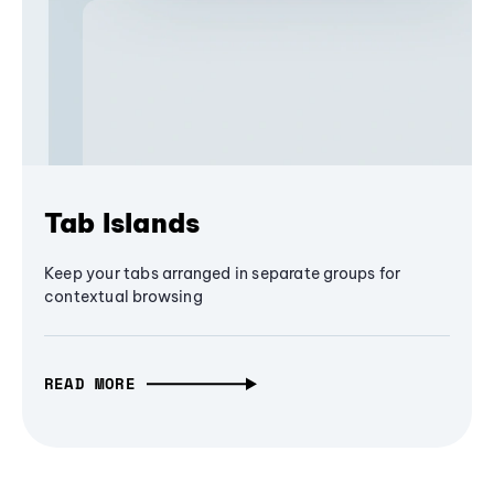
Tab Islands
Keep your tabs arranged in separate groups for
contextual browsing
READ MORE