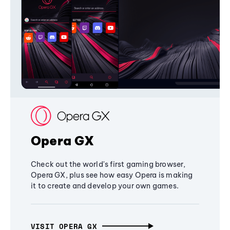
Opera GX
Check out the world's first gaming browser,
Opera GX, plus see how easy Opera is making
it to create and develop your own games.
VISIT OPERA GX