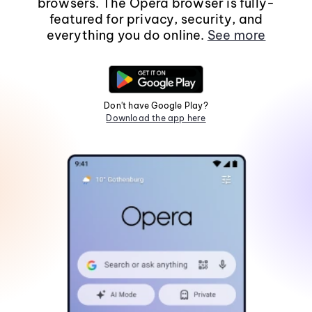
browsers. The Opera browser is fully-
featured for privacy, security, and
everything you do online.
See more
Don't have Google Play?
Download the app here