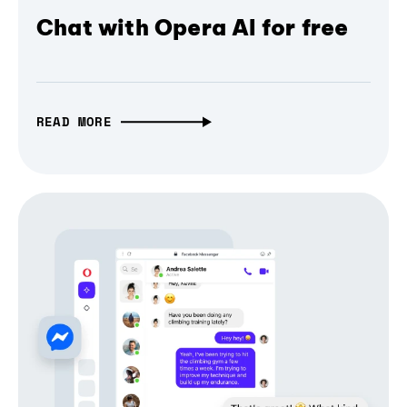
Chat with Opera AI for free
READ MORE