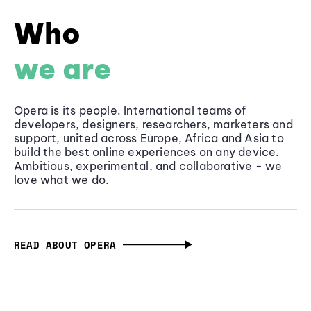
Who
we are
Opera is its people. International teams of
developers, designers, researchers, marketers and
support, united across Europe, Africa and Asia to
build the best online experiences on any device.
Ambitious, experimental, and collaborative - we
love what we do.
READ ABOUT OPERA