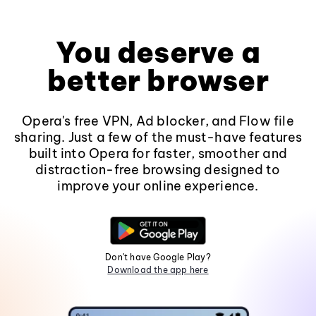
You deserve a
better browser
Opera's free VPN, Ad blocker, and Flow file
sharing. Just a few of the must-have features
built into Opera for faster, smoother and
distraction-free browsing designed to
improve your online experience.
Don't have Google Play?
Download the app here