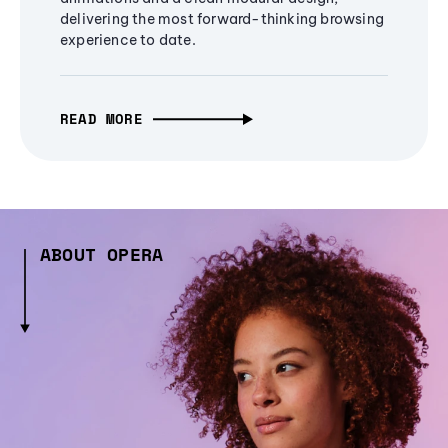
delivering the most forward-thinking browsing
experience to date.
READ MORE
ABOUT OPERA