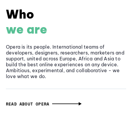
Who
we are
Opera is its people. International teams of
developers, designers, researchers, marketers and
support, united across Europe, Africa and Asia to
build the best online experiences on any device.
Ambitious, experimental, and collaborative - we
love what we do.
READ ABOUT OPERA