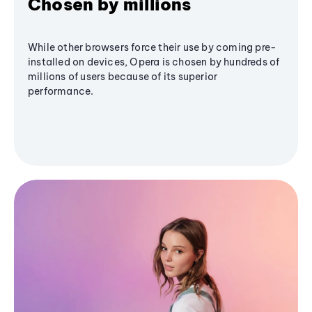
Chosen by millions
While other browsers force their use by coming pre-
installed on devices, Opera is chosen by hundreds of
millions of users because of its superior
performance.