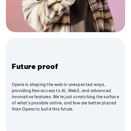
Future proof
Opera is shaping the web in unexpected ways,
providing free access to AI, Web3, and advanced
innovative features. We’re just scratching the surface
of what's possible online, and few are better placed
than Opera to build this future.