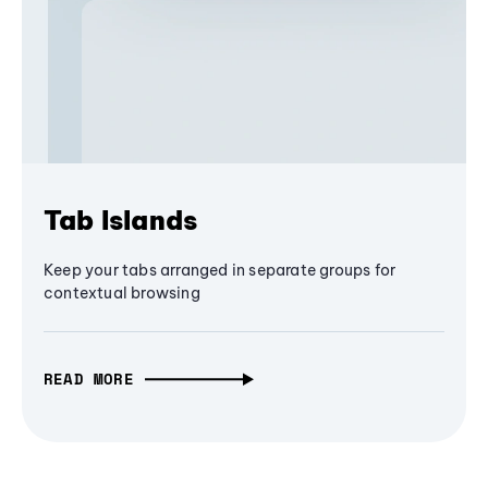
Tab Islands
Keep your tabs arranged in separate groups for
contextual browsing
READ MORE