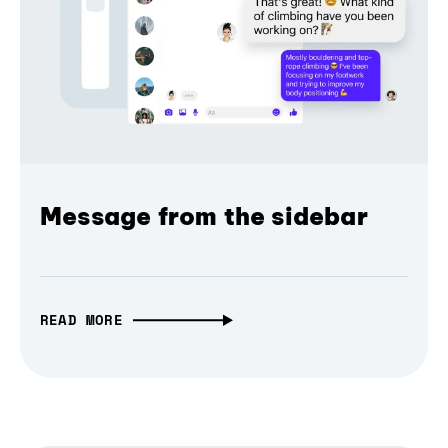
Message from the sidebar
READ MORE