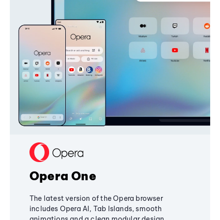
Opera One
The latest version of the Opera browser
includes Opera AI, Tab Islands, smooth
animations and a clean modular design,