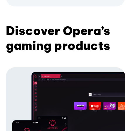
Discover Opera’s
gaming products