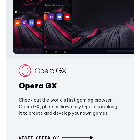
Opera GX
Check out the world's first gaming browser,
Opera GX, plus see how easy Opera is making
it to create and develop your own games.
VISIT OPERA GX