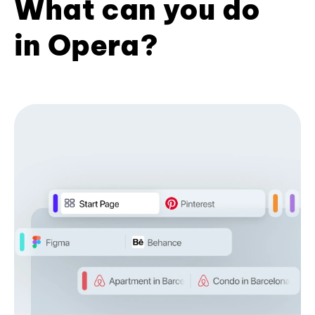
What can you do
in Opera?