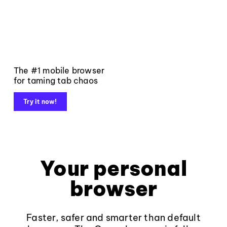
The #1 mobile browser
for taming tab chaos
Try it now!
Your personal
browser
Faster, safer and smarter than default