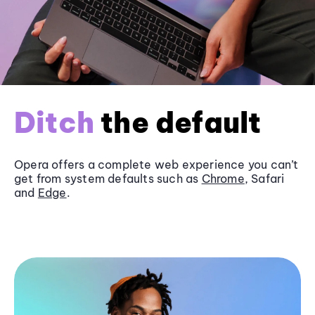
Ditch
the default
Opera offers a complete web experience you can’t
get from system defaults such as
Chrome
, Safari
and
Edge
.