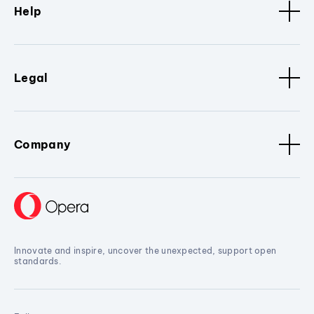
Help
Legal
Company
Innovate and inspire, uncover the unexpected, support open
standards.