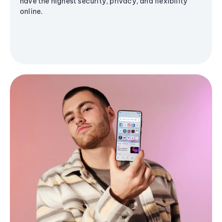
have the highest security, privacy, and flexibility
online.