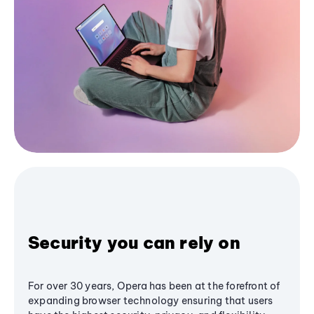
Security you can rely on
For over 30 years, Opera has been at the forefront of
expanding browser technology ensuring that users