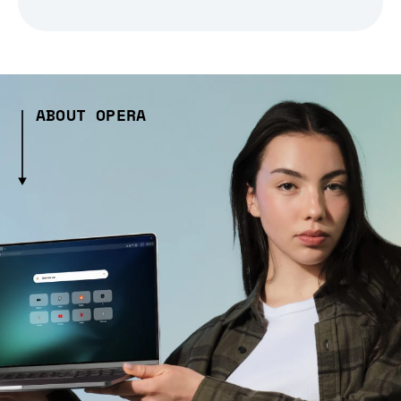
ABOUT OPERA