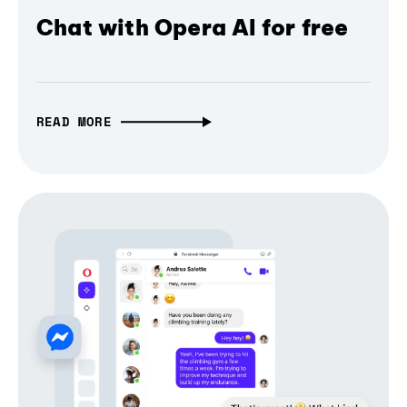
Chat with Opera AI for free
READ MORE