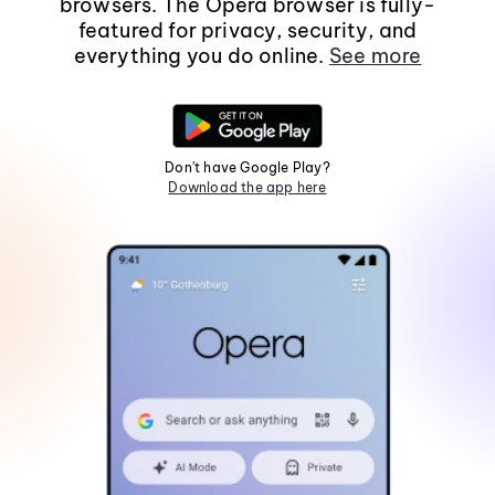
browsers. The Opera browser is fully-
featured for privacy, security, and
everything you do online.
See more
Don't have Google Play?
Download the app here