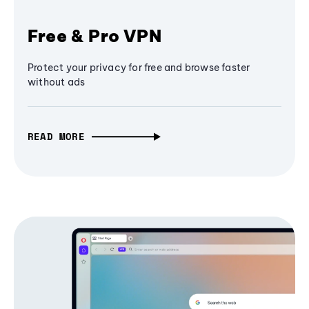
Free & Pro VPN
Protect your privacy for free and browse faster
without ads
READ MORE