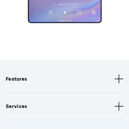
Features
Services