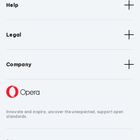
Help
Legal
Company
Innovate and inspire, uncover the unexpected, support open
standards.