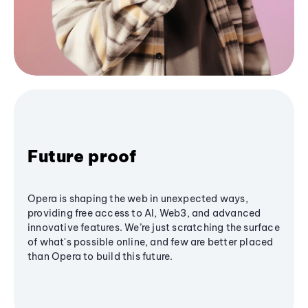
Future proof
Opera is shaping the web in unexpected ways,
providing free access to AI, Web3, and advanced
innovative features. We’re just scratching the surface
of what's possible online, and few are better placed
than Opera to build this future.