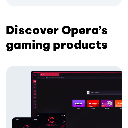
Discover Opera’s
gaming products