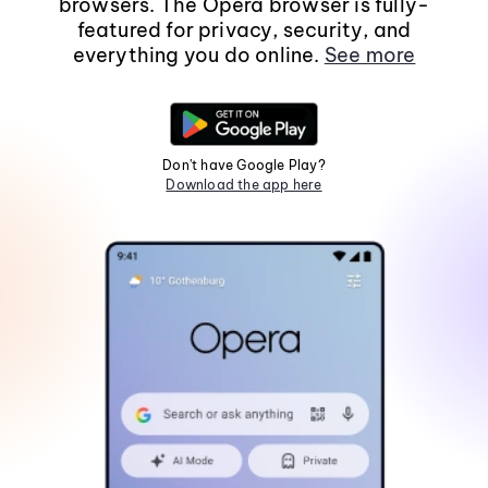
browsers. The Opera browser is fully-
featured for privacy, security, and
everything you do online.
See more
Don't have Google Play?
Download the app here