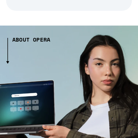
ABOUT OPERA