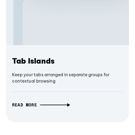
Tab Islands
Keep your tabs arranged in separate groups for
contextual browsing
READ MORE