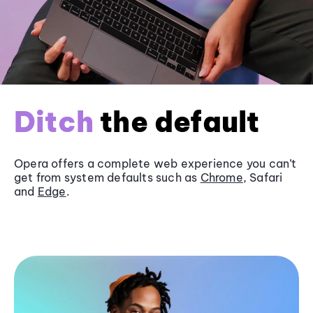
Ditch
the default
Opera offers a complete web experience you can’t
get from system defaults such as
Chrome
, Safari
and
Edge
.