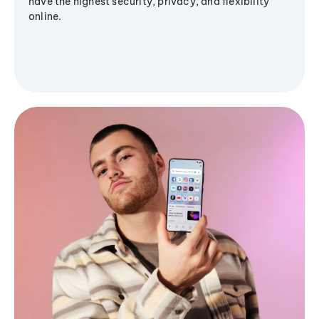
have the highest security, privacy, and flexibility
online.