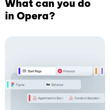
What can you do
in Opera?