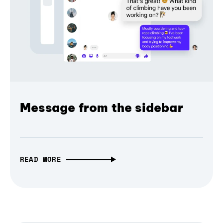
Message from the sidebar
READ MORE