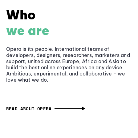
Who
we are
Opera is its people. International teams of
developers, designers, researchers, marketers and
support, united across Europe, Africa and Asia to
build the best online experiences on any device.
Ambitious, experimental, and collaborative - we
love what we do.
READ ABOUT OPERA