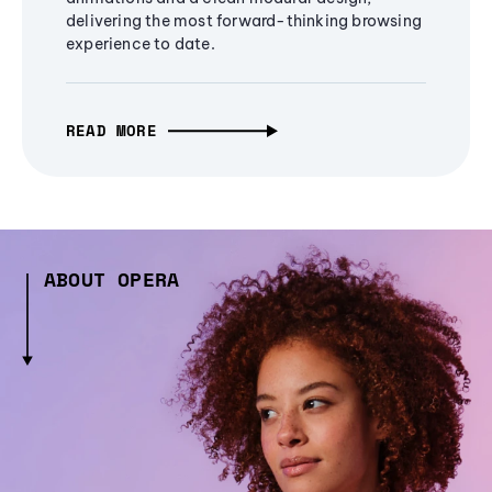
delivering the most forward-thinking browsing
experience to date.
READ MORE
ABOUT OPERA