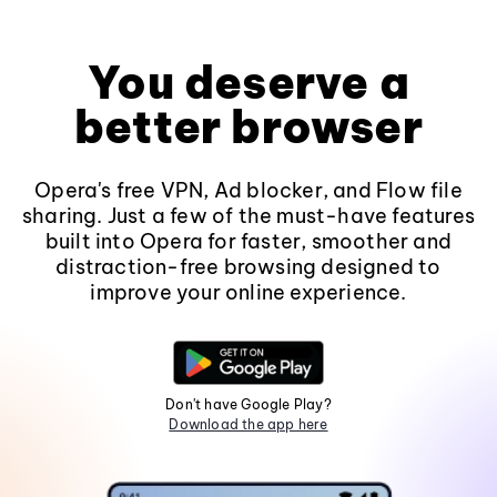
You deserve a
better browser
Opera's free VPN, Ad blocker, and Flow file
sharing. Just a few of the must-have features
built into Opera for faster, smoother and
distraction-free browsing designed to
improve your online experience.
Don't have Google Play?
Download the app here