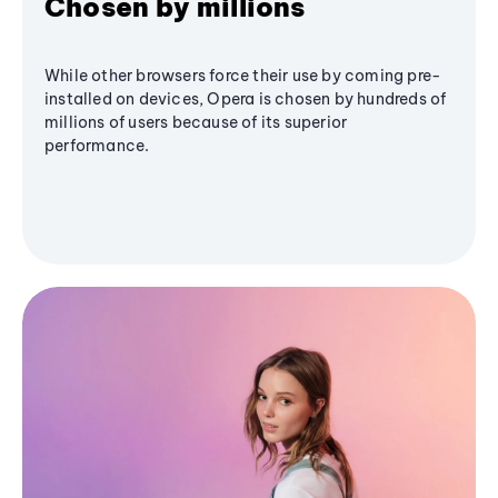
Chosen by millions
While other browsers force their use by coming pre-
installed on devices, Opera is chosen by hundreds of
millions of users because of its superior
performance.