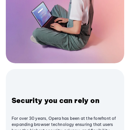
Security you can rely on
For over 30 years, Opera has been at the forefront of
expanding browser technology ensuring that users