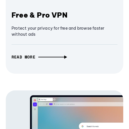
Free & Pro VPN
Protect your privacy for free and browse faster
without ads
READ MORE