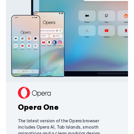
Opera One
The latest version of the Opera browser
includes Opera AI, Tab Islands, smooth
animations and a clean modular design,