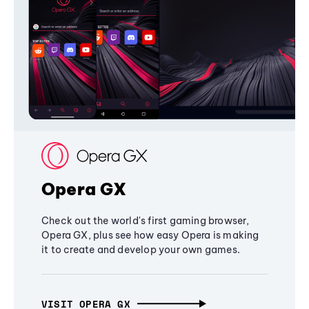
Opera GX
Check out the world's first gaming browser,
Opera GX, plus see how easy Opera is making
it to create and develop your own games.
VISIT OPERA GX