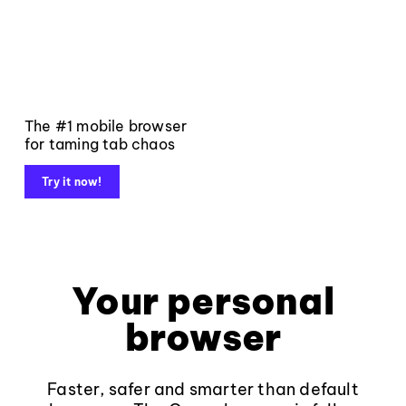
The #1 mobile browser
for taming tab chaos
Try it now!
Your personal
browser
Faster, safer and smarter than default