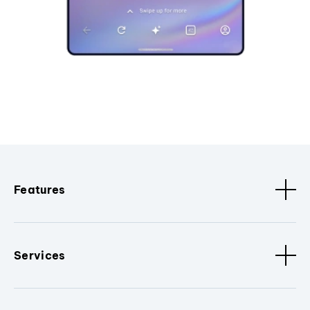
Features
Services