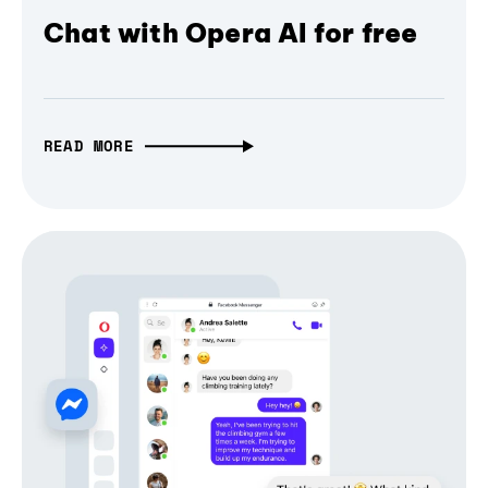
Chat with Opera AI for free
READ MORE