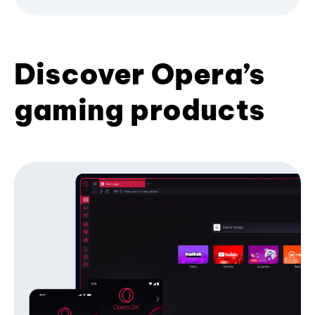
Discover Opera’s
gaming products