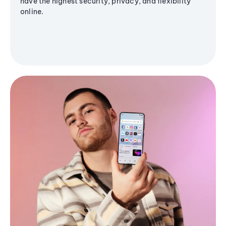
have the highest security, privacy, and flexibility
online.