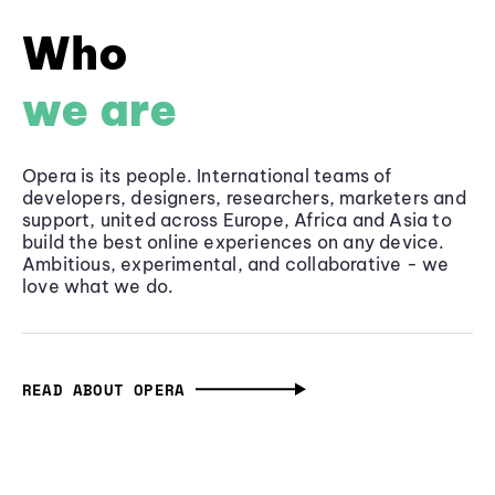
Who
we are
Opera is its people. International teams of
developers, designers, researchers, marketers and
support, united across Europe, Africa and Asia to
build the best online experiences on any device.
Ambitious, experimental, and collaborative - we
love what we do.
READ ABOUT OPERA