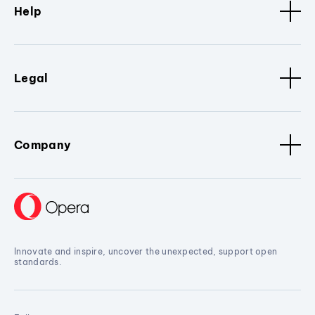
Help
Legal
Company
Innovate and inspire, uncover the unexpected, support open
standards.