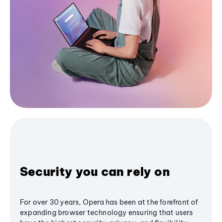
Security you can rely on
For over 30 years, Opera has been at the forefront of
expanding browser technology ensuring that users