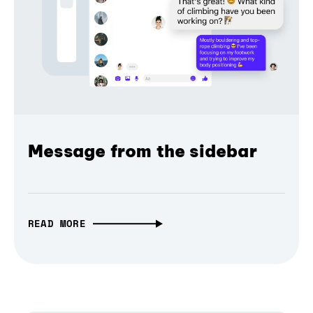
Message from the sidebar
READ MORE