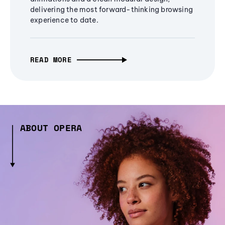
delivering the most forward-thinking browsing
experience to date.
READ MORE
ABOUT OPERA