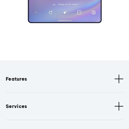
Features
Services