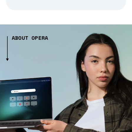
ABOUT OPERA