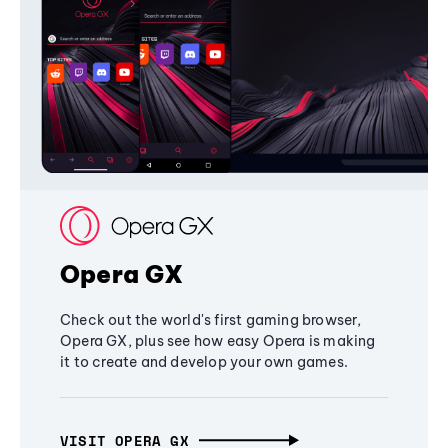
Opera GX
Check out the world's first gaming browser,
Opera GX, plus see how easy Opera is making
it to create and develop your own games.
VISIT OPERA GX