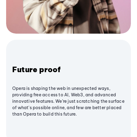
Future proof
Opera is shaping the web in unexpected ways,
providing free access to AI, Web3, and advanced
innovative features. We’re just scratching the surface
of what's possible online, and few are better placed
than Opera to build this future.