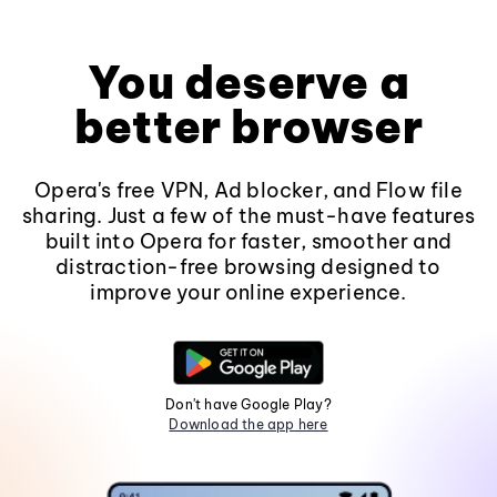
You deserve a
better browser
Opera's free VPN, Ad blocker, and Flow file
sharing. Just a few of the must-have features
built into Opera for faster, smoother and
distraction-free browsing designed to
improve your online experience.
Don't have Google Play?
Download the app here