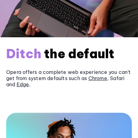
Ditch
the default
Opera offers a complete web experience you can’t
get from system defaults such as
Chrome
, Safari
and
Edge
.