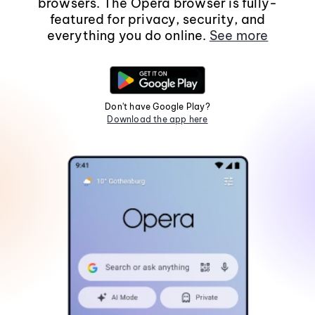
browsers. The Opera browser is fully-
featured for privacy, security, and
everything you do online.
See more
Don't have Google Play?
Download the app here