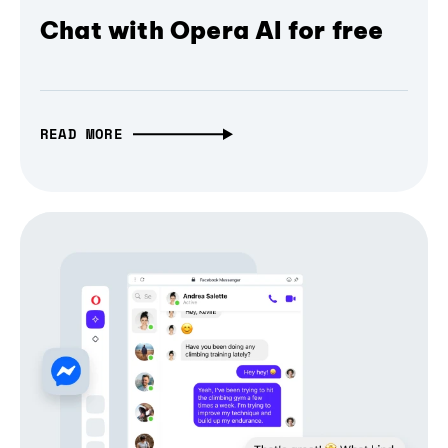
Chat with Opera AI for free
READ MORE