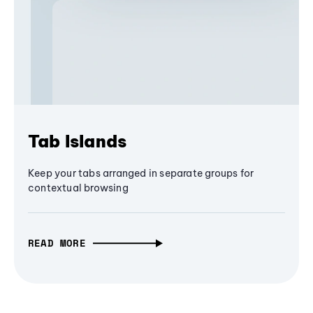
Tab Islands
Keep your tabs arranged in separate groups for
contextual browsing
READ MORE