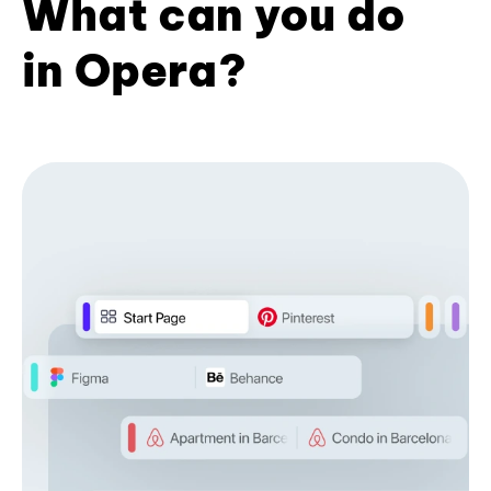
What can you do
in Opera?