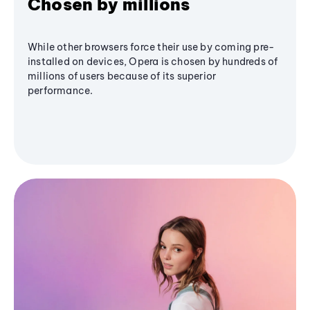
Chosen by millions
While other browsers force their use by coming pre-
installed on devices, Opera is chosen by hundreds of
millions of users because of its superior
performance.