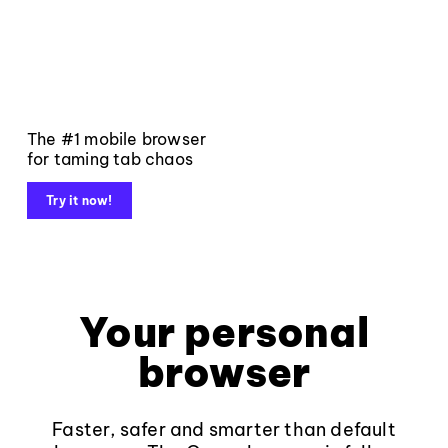
The #1 mobile browser
for taming tab chaos
Try it now!
Your personal
browser
Faster, safer and smarter than default