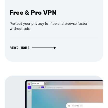
Free & Pro VPN
Protect your privacy for free and browse faster
without ads
READ MORE