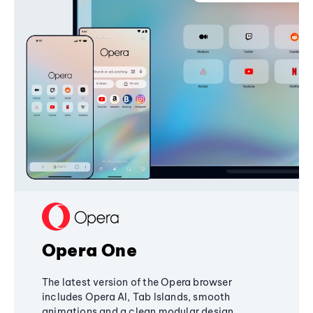
Opera One
The latest version of the Opera browser
includes Opera AI, Tab Islands, smooth
animations and a clean modular design,