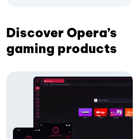
Discover Opera’s
gaming products