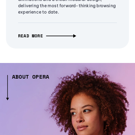
delivering the most forward-thinking browsing
experience to date.
READ MORE
ABOUT OPERA