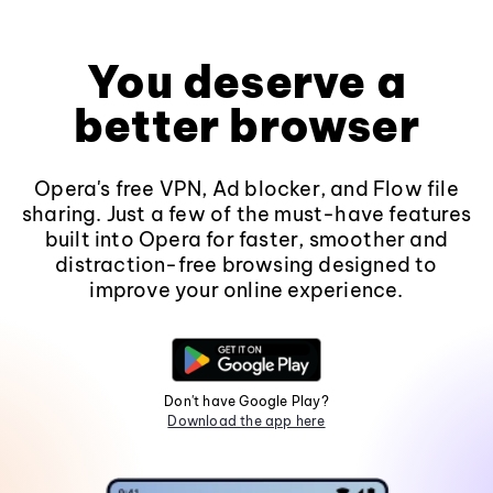
You deserve a
better browser
Opera's free VPN, Ad blocker, and Flow file
sharing. Just a few of the must-have features
built into Opera for faster, smoother and
distraction-free browsing designed to
improve your online experience.
Don't have Google Play?
Download the app here