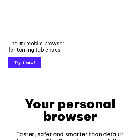
The #1 mobile browser
for taming tab chaos
Try it now!
Your personal
browser
Faster, safer and smarter than default