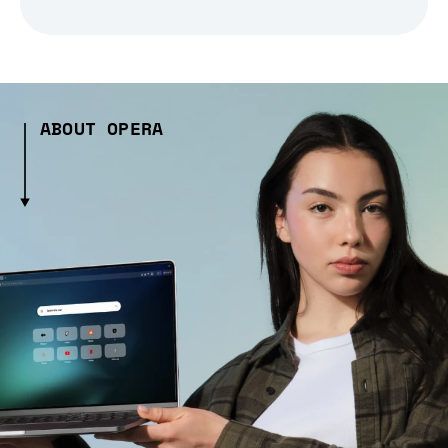
ABOUT OPERA