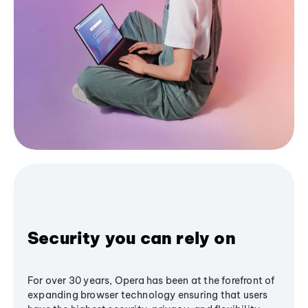
Security you can rely on
For over 30 years, Opera has been at the forefront of
expanding browser technology ensuring that users