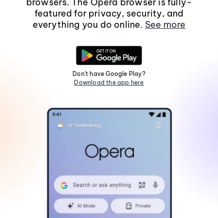
browsers. The Opera browser is fully-
featured for privacy, security, and
everything you do online.
See more
Don't have Google Play?
Download the app here