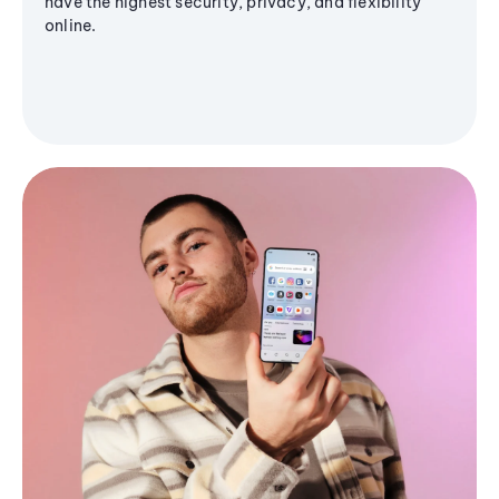
have the highest security, privacy, and flexibility
online.