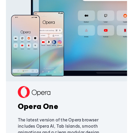
Opera One
The latest version of the Opera browser
includes Opera AI, Tab Islands, smooth
animations and a clean modular design,