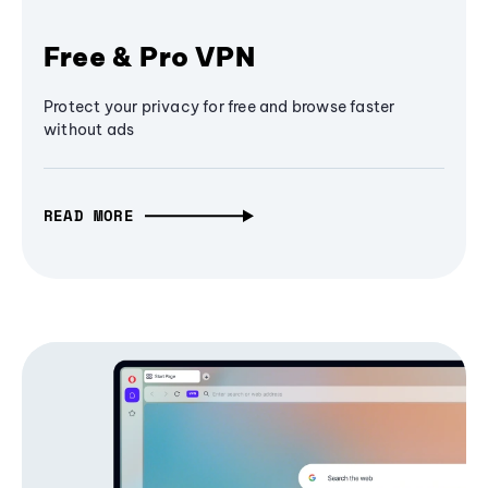
Free & Pro VPN
Protect your privacy for free and browse faster
without ads
READ MORE