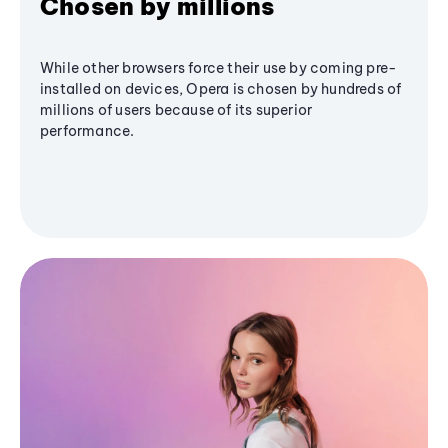
Chosen by millions
While other browsers force their use by coming pre-
installed on devices, Opera is chosen by hundreds of
millions of users because of its superior
performance.