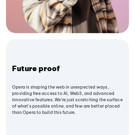
Future proof
Opera is shaping the web in unexpected ways,
providing free access to AI, Web3, and advanced
innovative features. We’re just scratching the surface
of what's possible online, and few are better placed
than Opera to build this future.