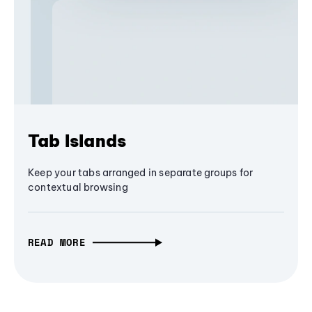
Tab Islands
Keep your tabs arranged in separate groups for
contextual browsing
READ MORE