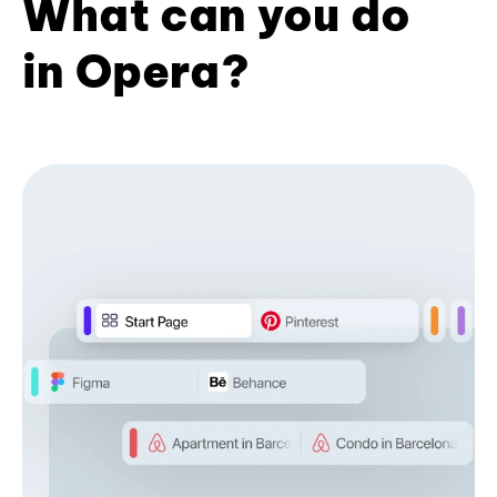
What can you do
in Opera?