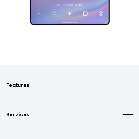
Features
Services