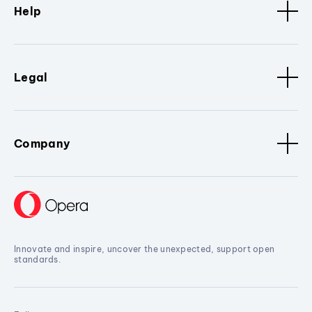
Help
Legal
Company
Innovate and inspire, uncover the unexpected, support open
standards.