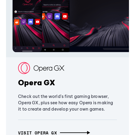
Opera GX
Check out the world's first gaming browser,
Opera GX, plus see how easy Opera is making
it to create and develop your own games.
VISIT OPERA GX