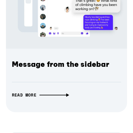
Message from the sidebar
READ MORE