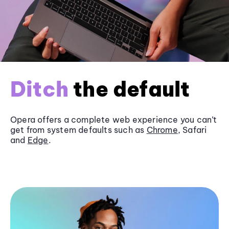
Ditch
the default
Opera offers a complete web experience you can’t
get from system defaults such as
Chrome
, Safari
and
Edge
.