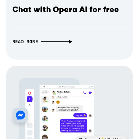
Chat with Opera AI for free
READ MORE