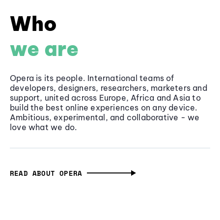
Who
we are
Opera is its people. International teams of
developers, designers, researchers, marketers and
support, united across Europe, Africa and Asia to
build the best online experiences on any device.
Ambitious, experimental, and collaborative - we
love what we do.
READ ABOUT OPERA