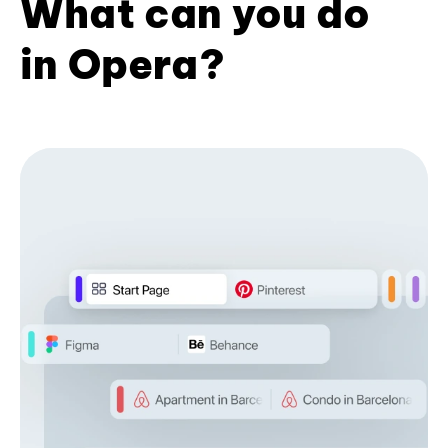
What can you do
in Opera?