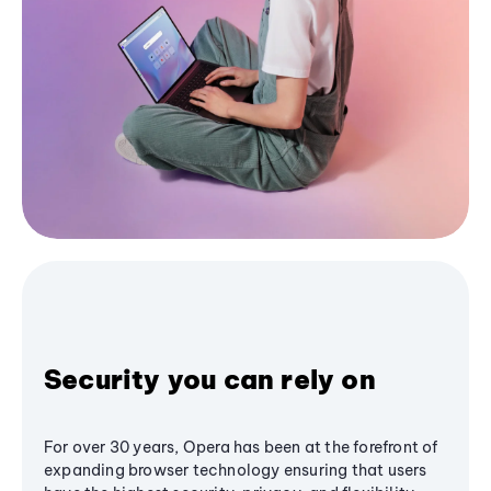
Security you can rely on
For over 30 years, Opera has been at the forefront of
expanding browser technology ensuring that users