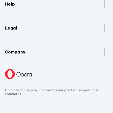
Help
Legal
Company
Innovate and inspire, uncover the unexpected, support open
standards.