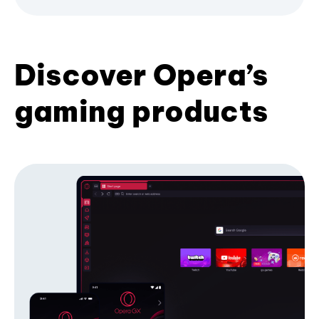
Discover Opera’s
gaming products