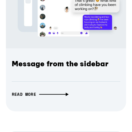
Message from the sidebar
READ MORE