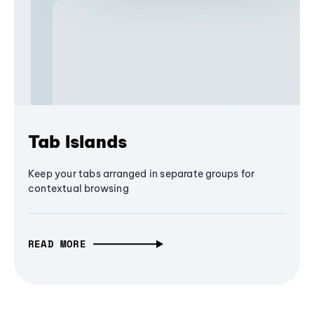
Tab Islands
Keep your tabs arranged in separate groups for
contextual browsing
READ MORE