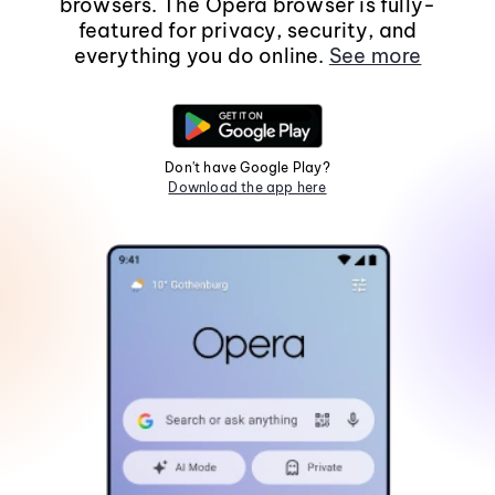
browsers. The Opera browser is fully-
featured for privacy, security, and
everything you do online.
See more
Don't have Google Play?
Download the app here