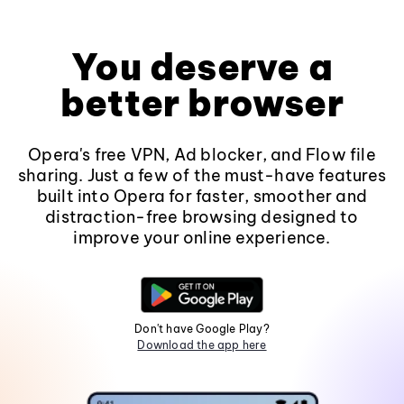
You deserve a
better browser
Opera's free VPN, Ad blocker, and Flow file
sharing. Just a few of the must-have features
built into Opera for faster, smoother and
distraction-free browsing designed to
improve your online experience.
Don't have Google Play?
Download the app here