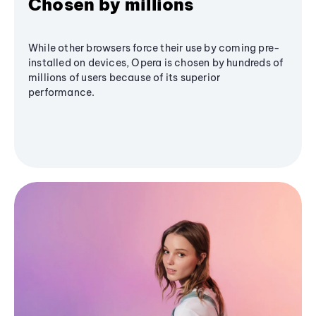
Chosen by millions
While other browsers force their use by coming pre-
installed on devices, Opera is chosen by hundreds of
millions of users because of its superior
performance.