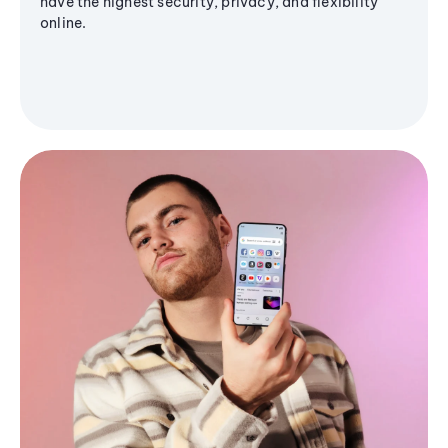
have the highest security, privacy, and flexibility
online.