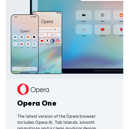
Opera One
The latest version of the Opera browser
includes Opera AI, Tab Islands, smooth
animations and a clean modular design,