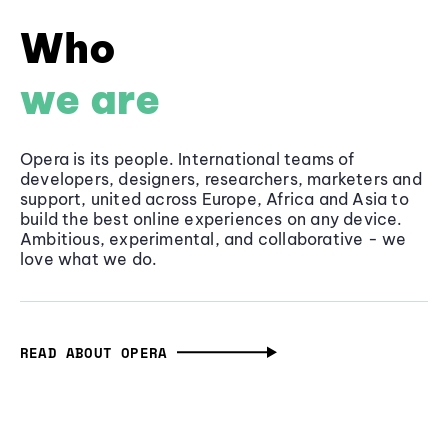
Who
we are
Opera is its people. International teams of
developers, designers, researchers, marketers and
support, united across Europe, Africa and Asia to
build the best online experiences on any device.
Ambitious, experimental, and collaborative - we
love what we do.
READ ABOUT OPERA