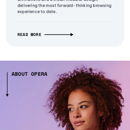
delivering the most forward-thinking browsing
experience to date.
READ MORE
ABOUT OPERA