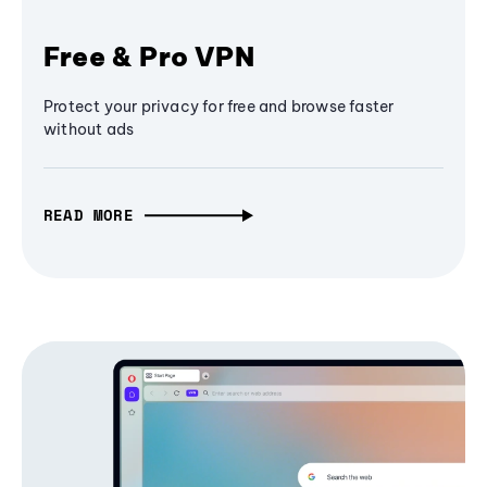
Free & Pro VPN
Protect your privacy for free and browse faster
without ads
READ MORE