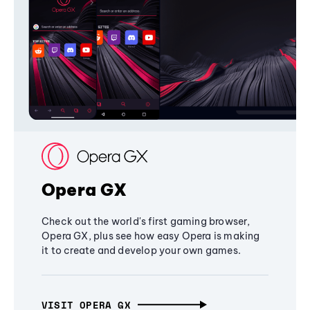
Opera GX
Check out the world's first gaming browser,
Opera GX, plus see how easy Opera is making
it to create and develop your own games.
VISIT OPERA GX