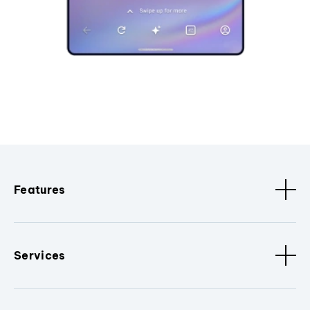
Features
Services