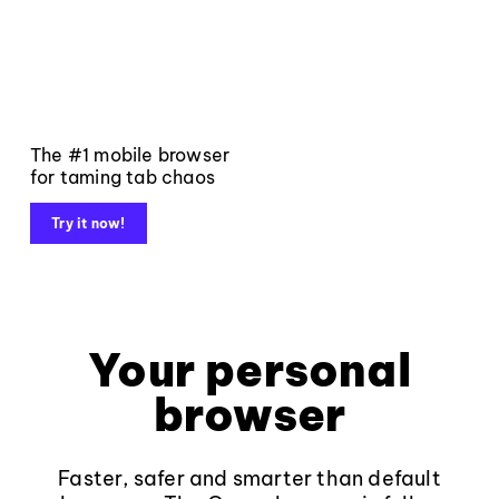
The #1 mobile browser
for taming tab chaos
Try it now!
Your personal
browser
Faster, safer and smarter than default