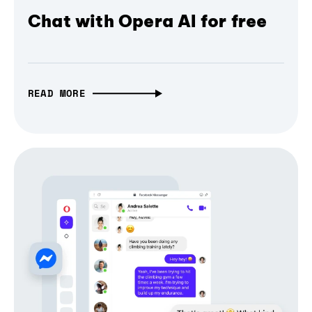
Chat with Opera AI for free
READ MORE