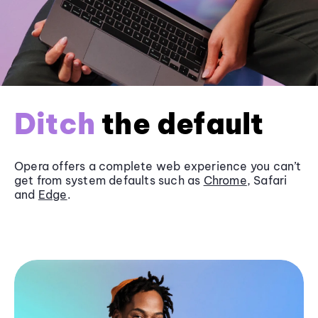
Ditch
the default
Opera offers a complete web experience you can’t
get from system defaults such as
Chrome
, Safari
and
Edge
.