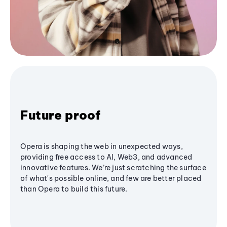
Future proof
Opera is shaping the web in unexpected ways,
providing free access to AI, Web3, and advanced
innovative features. We’re just scratching the surface
of what's possible online, and few are better placed
than Opera to build this future.