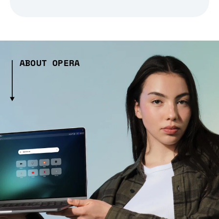
ABOUT OPERA