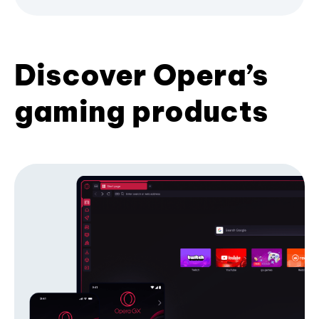
Discover Opera’s
gaming products