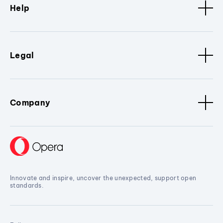
Help
Legal
Company
Innovate and inspire, uncover the unexpected, support open
standards.