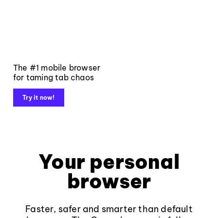
The #1 mobile browser
for taming tab chaos
Try it now!
Your personal
browser
Faster, safer and smarter than default