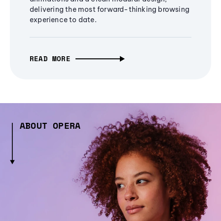
delivering the most forward-thinking browsing
experience to date.
READ MORE
ABOUT OPERA