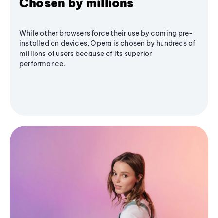
Chosen by millions
While other browsers force their use by coming pre-
installed on devices, Opera is chosen by hundreds of
millions of users because of its superior
performance.