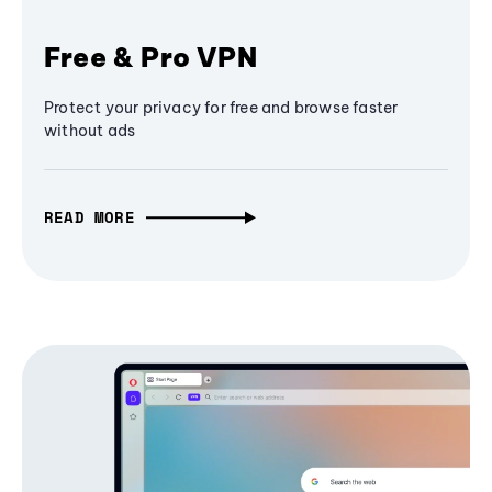
Free & Pro VPN
Protect your privacy for free and browse faster
without ads
READ MORE