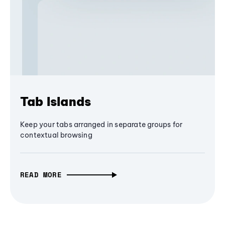
Tab Islands
Keep your tabs arranged in separate groups for
contextual browsing
READ MORE