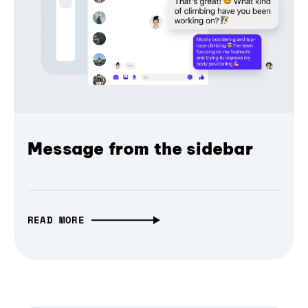
Message from the sidebar
READ MORE