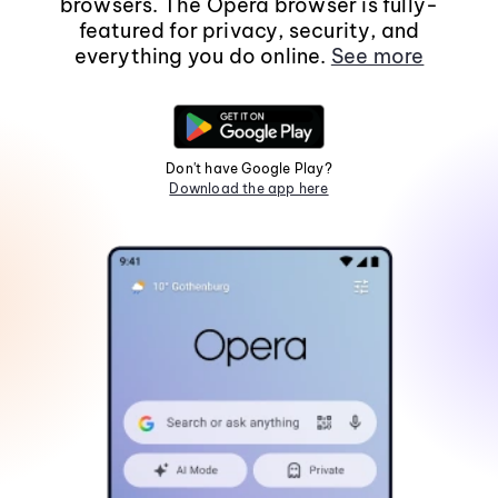
browsers. The Opera browser is fully-
featured for privacy, security, and
everything you do online.
See more
Don't have Google Play?
Download the app here