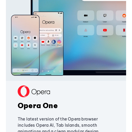
Opera One
The latest version of the Opera browser
includes Opera AI, Tab Islands, smooth
animations and a clean modular design,