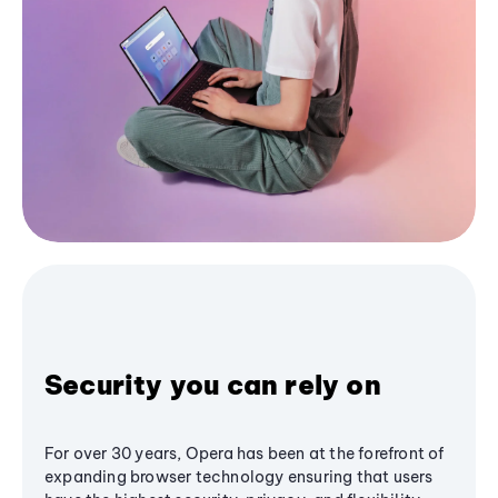
Security you can rely on
For over 30 years, Opera has been at the forefront of
expanding browser technology ensuring that users