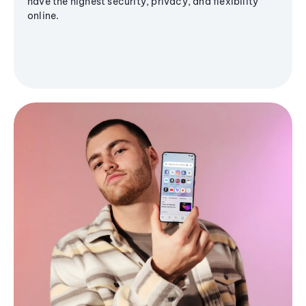
have the highest security, privacy, and flexibility
online.