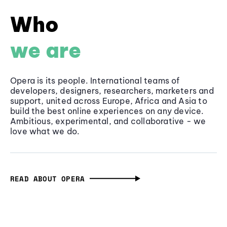
Who
we are
Opera is its people. International teams of
developers, designers, researchers, marketers and
support, united across Europe, Africa and Asia to
build the best online experiences on any device.
Ambitious, experimental, and collaborative - we
love what we do.
READ ABOUT OPERA