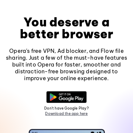
You deserve a
better browser
Opera's free VPN, Ad blocker, and Flow file
sharing. Just a few of the must-have features
built into Opera for faster, smoother and
distraction-free browsing designed to
improve your online experience.
Don't have Google Play?
Download the app here