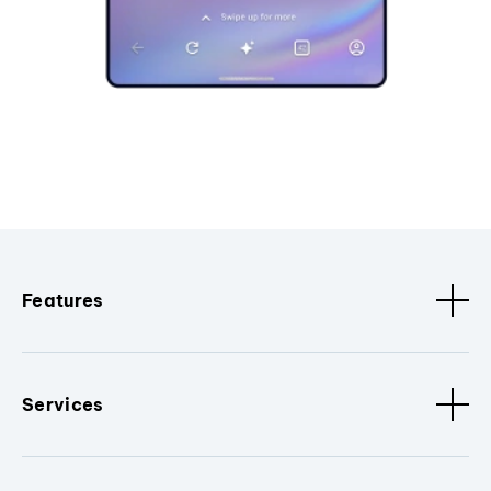
Features
Services