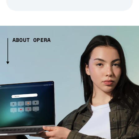
ABOUT OPERA