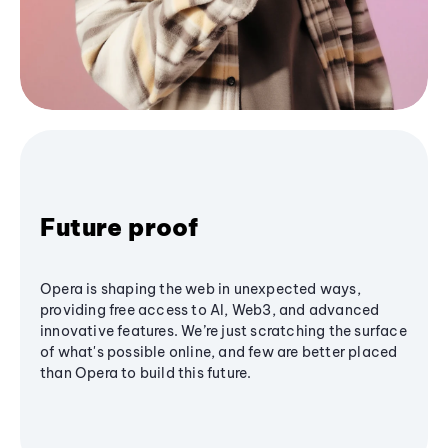
Future proof
Opera is shaping the web in unexpected ways,
providing free access to AI, Web3, and advanced
innovative features. We’re just scratching the surface
of what's possible online, and few are better placed
than Opera to build this future.