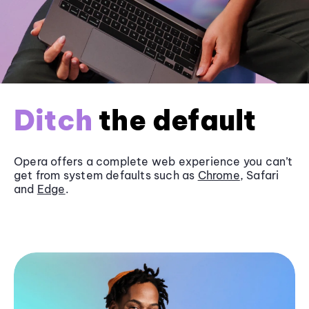
Ditch
the default
Opera offers a complete web experience you can’t
get from system defaults such as
Chrome
, Safari
and
Edge
.