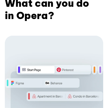
What can you do
in Opera?