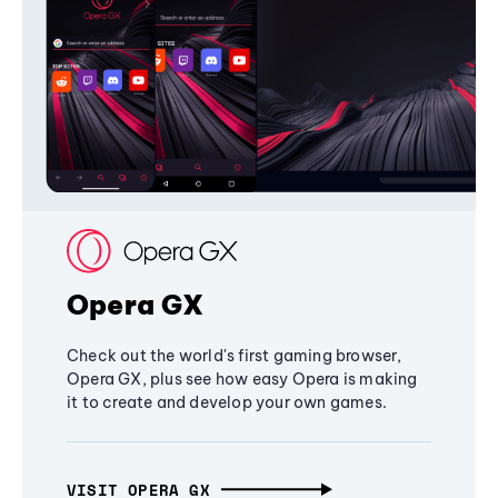
Opera GX
Check out the world's first gaming browser,
Opera GX, plus see how easy Opera is making
it to create and develop your own games.
VISIT OPERA GX