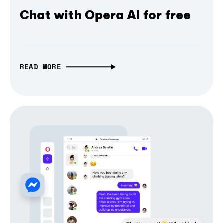
Chat with Opera AI for free
READ MORE