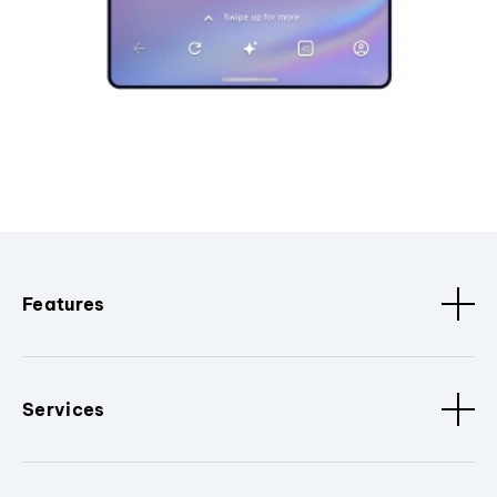
Features
Services