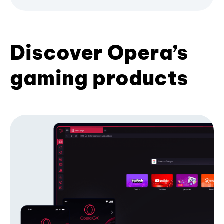
Discover Opera’s
gaming products