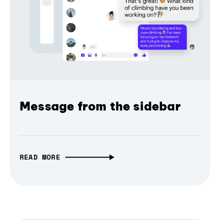
Message from the sidebar
READ MORE