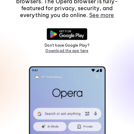
browsers. The Opera browser is fully-
featured for privacy, security, and
everything you do online.
See more
Don't have Google Play?
Download the app here