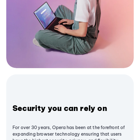
Security you can rely on
For over 30 years, Opera has been at the forefront of
expanding browser technology ensuring that users