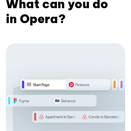
What can you do
in Opera?