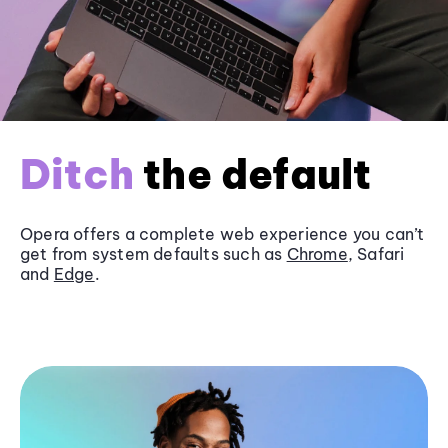
Ditch
the default
Opera offers a complete web experience you can’t
get from system defaults such as
Chrome
, Safari
and
Edge
.