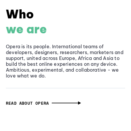
Who
we are
Opera is its people. International teams of
developers, designers, researchers, marketers and
support, united across Europe, Africa and Asia to
build the best online experiences on any device.
Ambitious, experimental, and collaborative - we
love what we do.
READ ABOUT OPERA