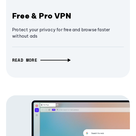
Free & Pro VPN
Protect your privacy for free and browse faster
without ads
READ MORE