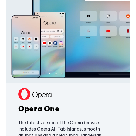
Opera One
The latest version of the Opera browser
includes Opera AI, Tab Islands, smooth
animations and a clean modular design,