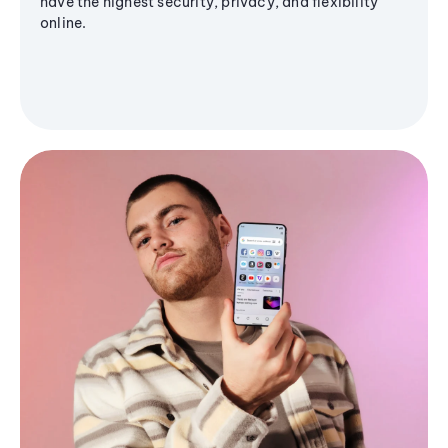
have the highest security, privacy, and flexibility
online.