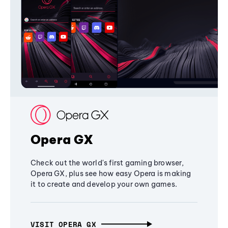
Opera GX
Check out the world's first gaming browser,
Opera GX, plus see how easy Opera is making
it to create and develop your own games.
VISIT OPERA GX