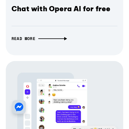
Chat with Opera AI for free
READ MORE