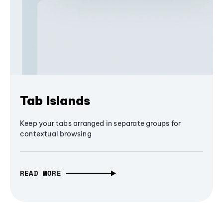
Tab Islands
Keep your tabs arranged in separate groups for
contextual browsing
READ MORE