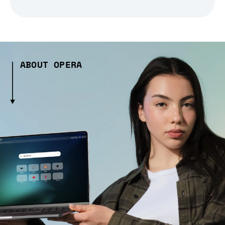
ABOUT OPERA