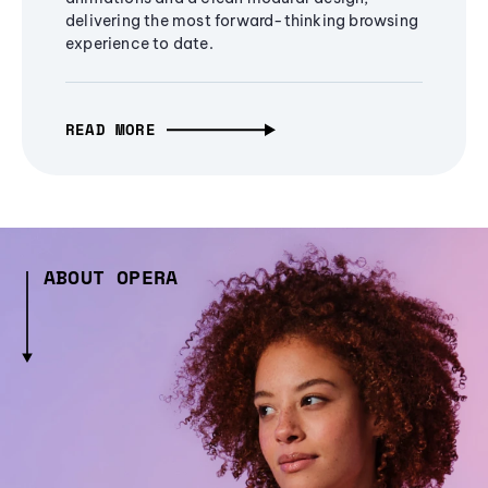
delivering the most forward-thinking browsing
experience to date.
READ MORE
ABOUT OPERA