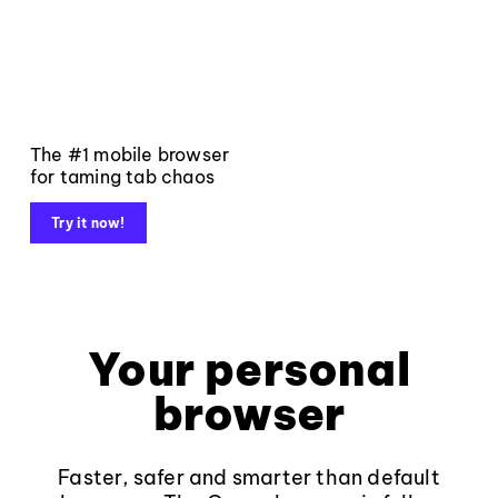
The #1 mobile browser
for taming tab chaos
Try it now!
Your personal
browser
Faster, safer and smarter than default