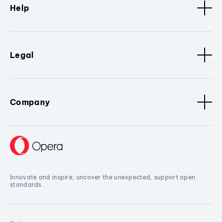
Help
Legal
Company
Innovate and inspire, uncover the unexpected, support open
standards.