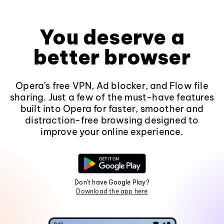
You deserve a
better browser
Opera's free VPN, Ad blocker, and Flow file
sharing. Just a few of the must-have features
built into Opera for faster, smoother and
distraction-free browsing designed to
improve your online experience.
Don't have Google Play?
Download the app here