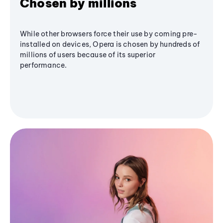
Chosen by millions
While other browsers force their use by coming pre-
installed on devices, Opera is chosen by hundreds of
millions of users because of its superior
performance.