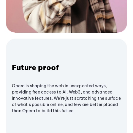
Future proof
Opera is shaping the web in unexpected ways,
providing free access to AI, Web3, and advanced
innovative features. We’re just scratching the surface
of what's possible online, and few are better placed
than Opera to build this future.