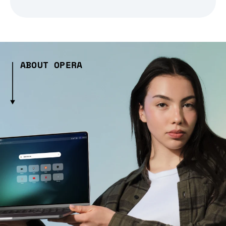
ABOUT OPERA