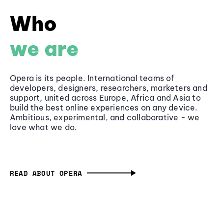
Who
we are
Opera is its people. International teams of
developers, designers, researchers, marketers and
support, united across Europe, Africa and Asia to
build the best online experiences on any device.
Ambitious, experimental, and collaborative - we
love what we do.
READ ABOUT OPERA