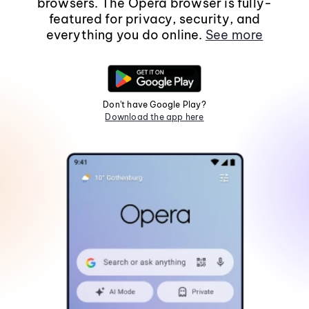
browsers. The Opera browser is fully-
featured for privacy, security, and
everything you do online.
See more
Don't have Google Play?
Download the app here