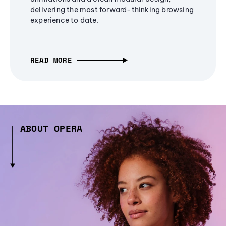
delivering the most forward-thinking browsing
experience to date.
READ MORE
ABOUT OPERA