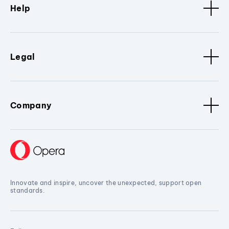
Help
Legal
Company
Innovate and inspire, uncover the unexpected, support open
standards.