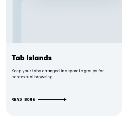
Tab Islands
Keep your tabs arranged in separate groups for
contextual browsing
READ MORE