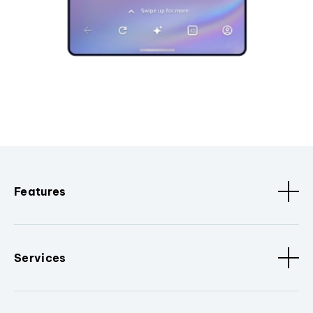
Features
Services