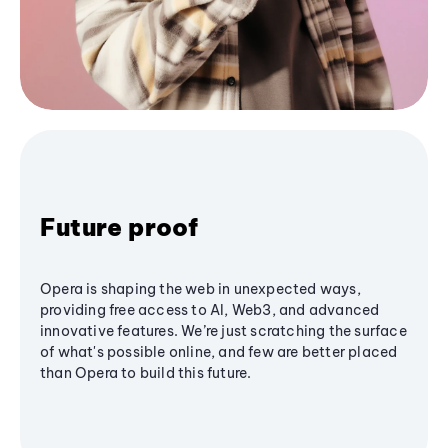
Future proof
Opera is shaping the web in unexpected ways,
providing free access to AI, Web3, and advanced
innovative features. We’re just scratching the surface
of what's possible online, and few are better placed
than Opera to build this future.