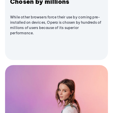
Chosen by millions
While other browsers force their use by coming pre-
installed on devices, Opera is chosen by hundreds of
millions of users because of its superior
performance.