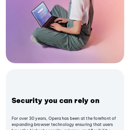
Security you can rely on
For over 30 years, Opera has been at the forefront of
expanding browser technology ensuring that users