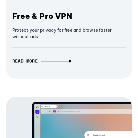
Free & Pro VPN
Protect your privacy for free and browse faster
without ads
READ MORE