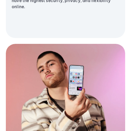
have the highest security, privacy, and flexibility
online.