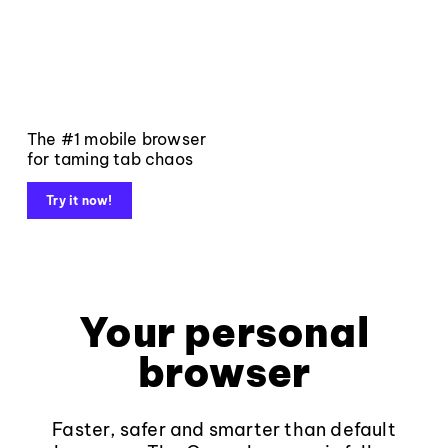
The #1 mobile browser
for taming tab chaos
Try it now!
Your personal
browser
Faster, safer and smarter than default