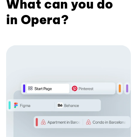
What can you do
in Opera?