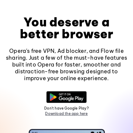
You deserve a
better browser
Opera's free VPN, Ad blocker, and Flow file
sharing. Just a few of the must-have features
built into Opera for faster, smoother and
distraction-free browsing designed to
improve your online experience.
Don't have Google Play?
Download the app here