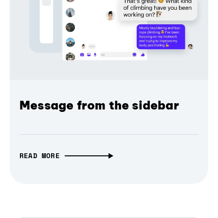
Message from the sidebar
READ MORE