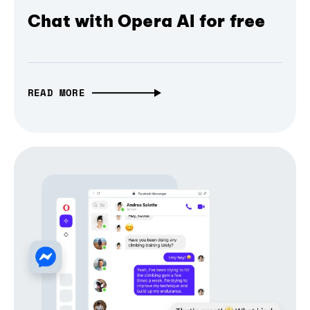
Chat with Opera AI for free
READ MORE