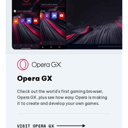
Opera GX
Check out the world's first gaming browser,
Opera GX, plus see how easy Opera is making
it to create and develop your own games.
VISIT OPERA GX