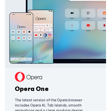
Opera One
The latest version of the Opera browser
includes Opera AI, Tab Islands, smooth
animations and a clean modular design,