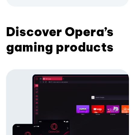
Discover Opera’s
gaming products