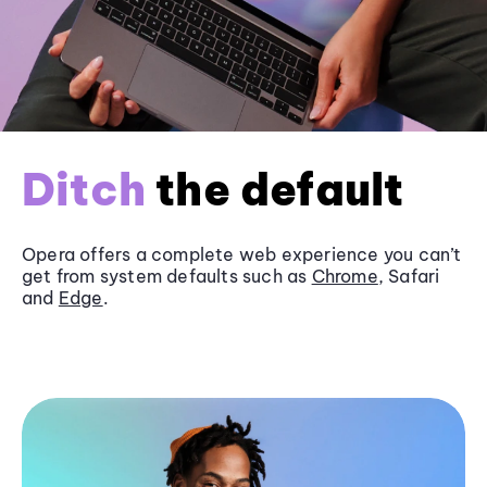
Ditch
the default
Opera offers a complete web experience you can’t
get from system defaults such as
Chrome
, Safari
and
Edge
.