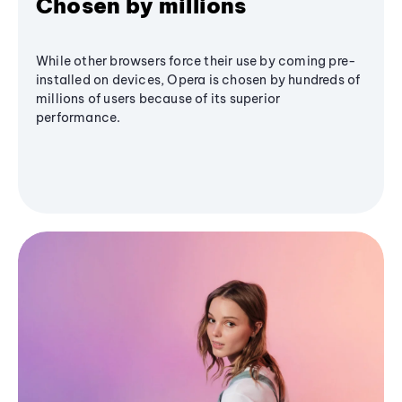
Chosen by millions
While other browsers force their use by coming pre-
installed on devices, Opera is chosen by hundreds of
millions of users because of its superior
performance.