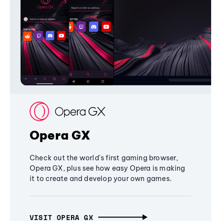
Opera GX
Check out the world's first gaming browser,
Opera GX, plus see how easy Opera is making
it to create and develop your own games.
VISIT OPERA GX