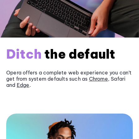
Ditch
the default
Opera offers a complete web experience you can’t
get from system defaults such as
Chrome
, Safari
and
Edge
.