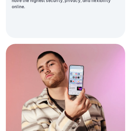
have the highest security, privacy, and flexibility
online.