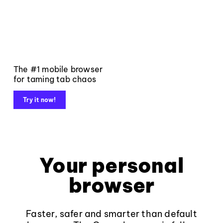
The #1 mobile browser
for taming tab chaos
Try it now!
Your personal
browser
Faster, safer and smarter than default