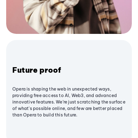
Future proof
Opera is shaping the web in unexpected ways,
providing free access to AI, Web3, and advanced
innovative features. We’re just scratching the surface
of what's possible online, and few are better placed
than Opera to build this future.