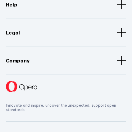
Help
Legal
Company
Innovate and inspire, uncover the unexpected, support open
standards.