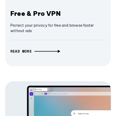
Free & Pro VPN
Protect your privacy for free and browse faster
without ads
READ MORE