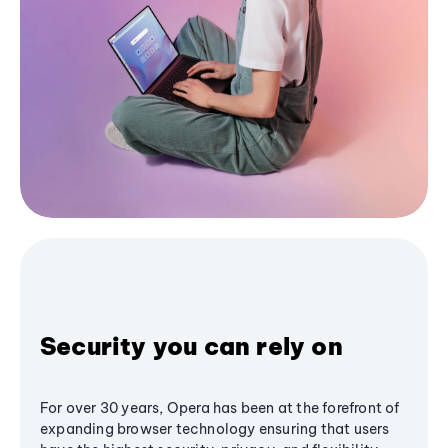
Security you can rely on
For over 30 years, Opera has been at the forefront of
expanding browser technology ensuring that users