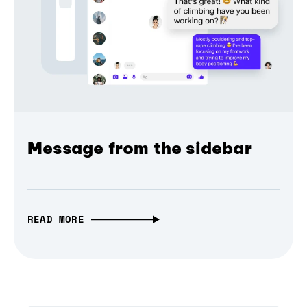
Message from the sidebar
READ MORE