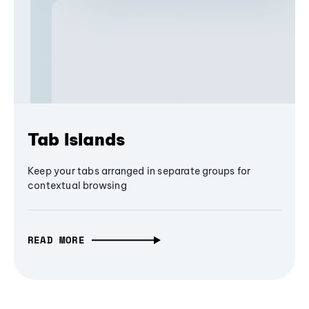
Tab Islands
Keep your tabs arranged in separate groups for
contextual browsing
READ MORE