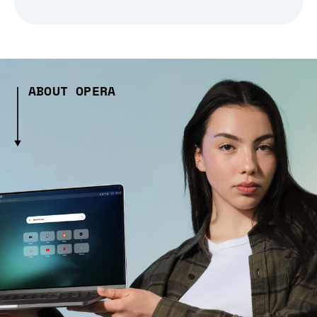
ABOUT OPERA