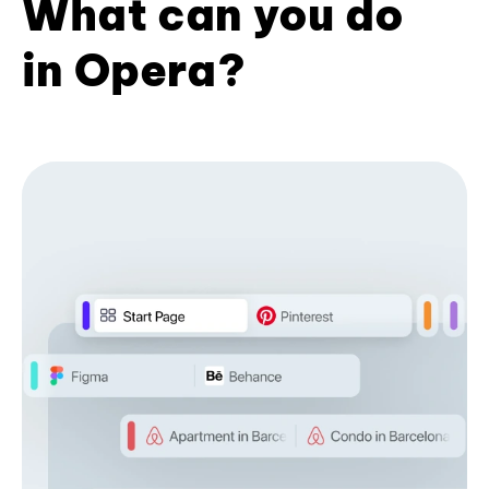
What can you do
in Opera?