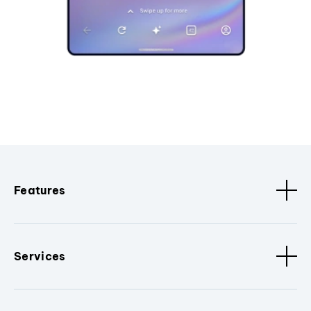
Features
Services