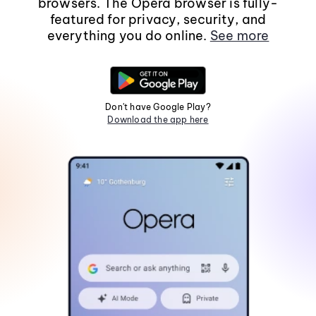
browsers. The Opera browser is fully-
featured for privacy, security, and
everything you do online.
See more
Don't have Google Play?
Download the app here