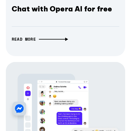
Chat with Opera AI for free
READ MORE