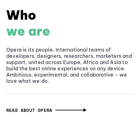
Who
we are
Opera is its people. International teams of
developers, designers, researchers, marketers and
support, united across Europe, Africa and Asia to
build the best online experiences on any device.
Ambitious, experimental, and collaborative - we
love what we do.
READ ABOUT OPERA