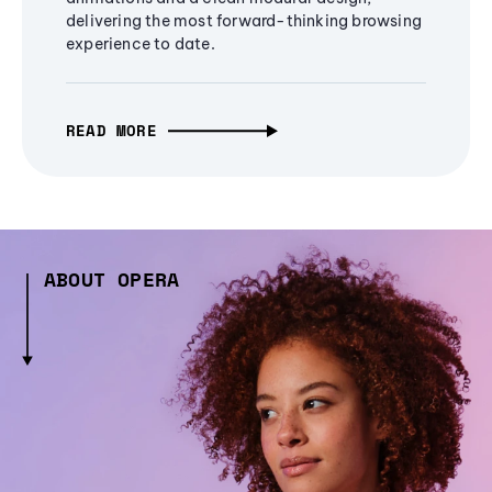
delivering the most forward-thinking browsing
experience to date.
READ MORE
ABOUT OPERA