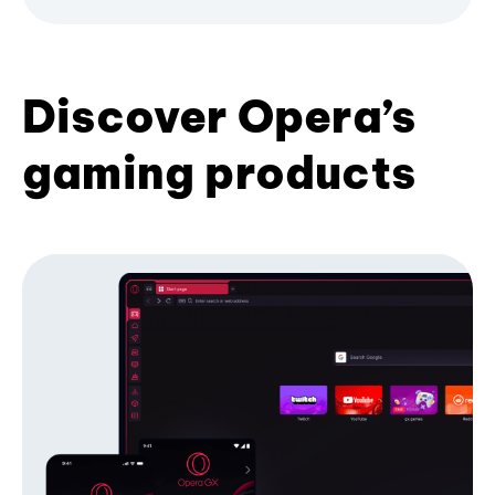
Discover Opera’s
gaming products