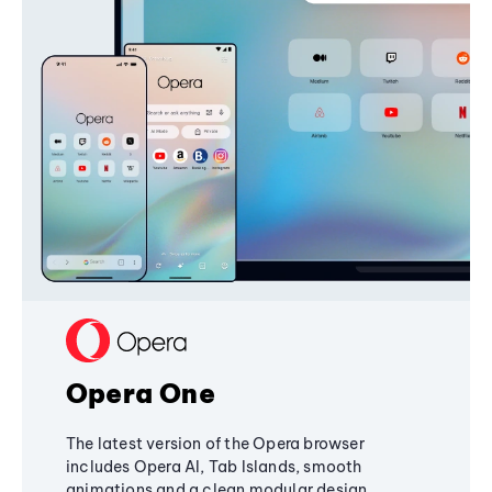
Opera One
The latest version of the Opera browser
includes Opera AI, Tab Islands, smooth
animations and a clean modular design,