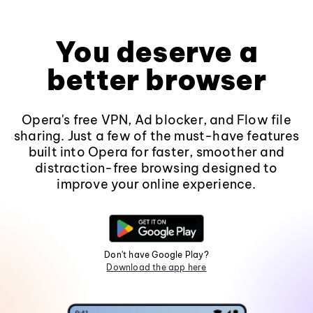
You deserve a
better browser
Opera's free VPN, Ad blocker, and Flow file
sharing. Just a few of the must-have features
built into Opera for faster, smoother and
distraction-free browsing designed to
improve your online experience.
Don't have Google Play?
Download the app here