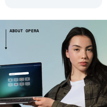
ABOUT OPERA