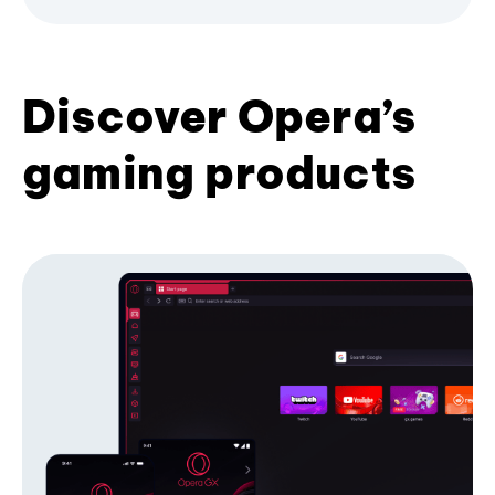
Discover Opera’s
gaming products