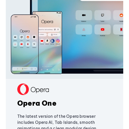
Opera One
The latest version of the Opera browser
includes Opera AI, Tab Islands, smooth
animations and a clean modular design,