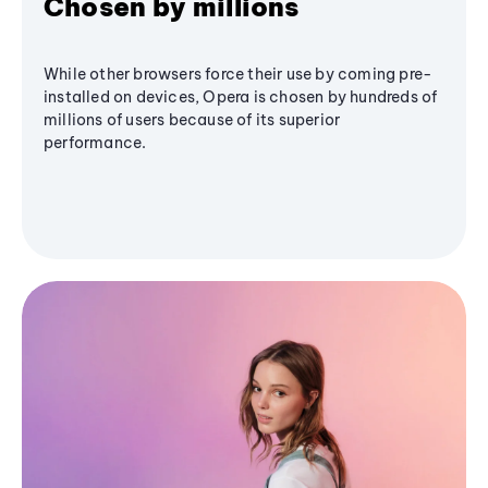
Chosen by millions
While other browsers force their use by coming pre-
installed on devices, Opera is chosen by hundreds of
millions of users because of its superior
performance.