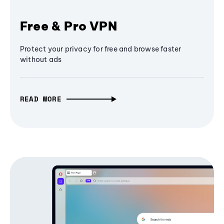
Free & Pro VPN
Protect your privacy for free and browse faster
without ads
READ MORE