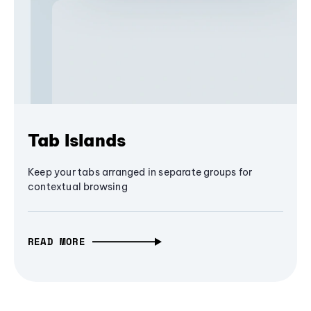
Tab Islands
Keep your tabs arranged in separate groups for
contextual browsing
READ MORE