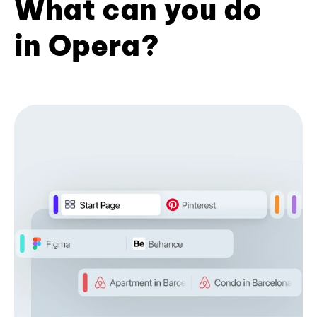
What can you do
in Opera?