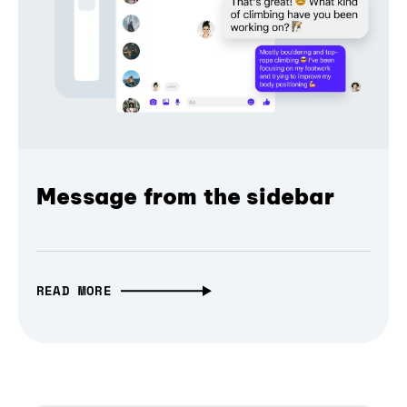
Message from the sidebar
READ MORE