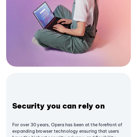
Security you can rely on
For over 30 years, Opera has been at the forefront of
expanding browser technology ensuring that users