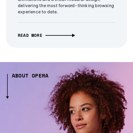
delivering the most forward-thinking browsing
experience to date.
READ MORE
ABOUT OPERA