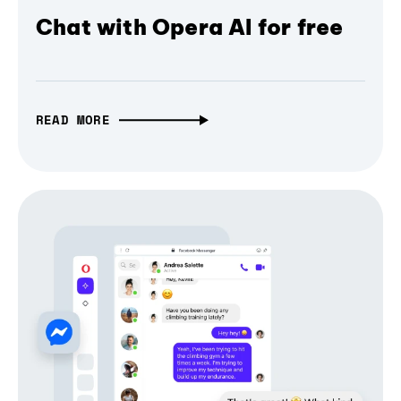
Chat with Opera AI for free
READ MORE