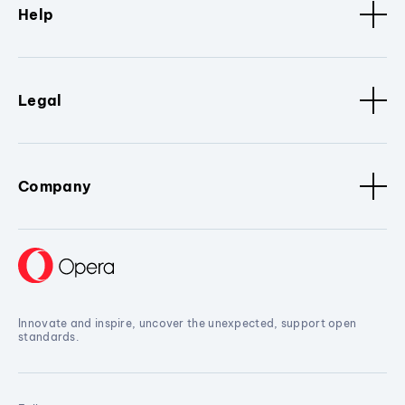
Help
Legal
Company
Innovate and inspire, uncover the unexpected, support open
standards.