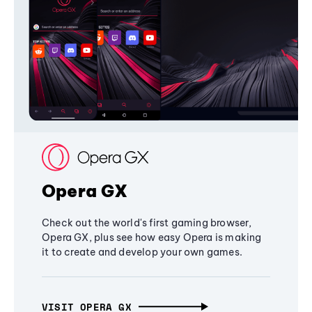
Opera GX
Check out the world's first gaming browser,
Opera GX, plus see how easy Opera is making
it to create and develop your own games.
VISIT OPERA GX