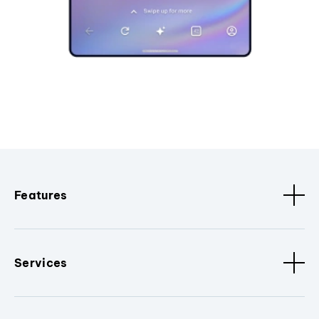
Features
Services