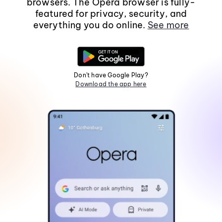
browsers. The Opera browser is fully-
featured for privacy, security, and
everything you do online.
See more
Don't have Google Play?
Download the app here