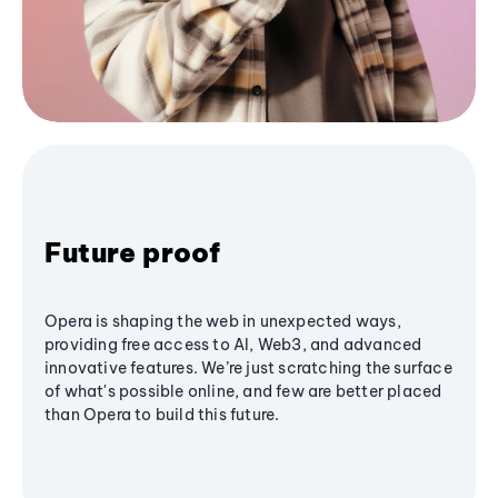
Future proof
Opera is shaping the web in unexpected ways,
providing free access to AI, Web3, and advanced
innovative features. We’re just scratching the surface
of what's possible online, and few are better placed
than Opera to build this future.