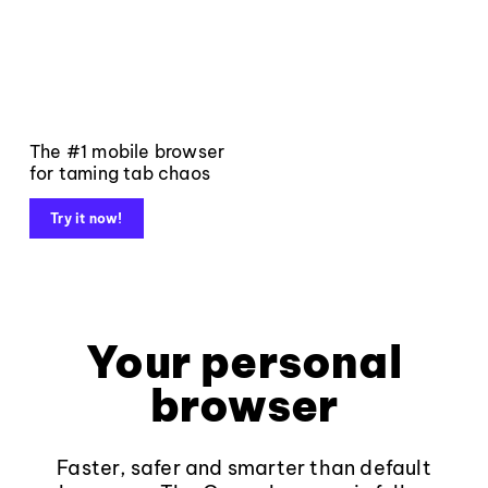
The #1 mobile browser
for taming tab chaos
Try it now!
Your personal
browser
Faster, safer and smarter than default