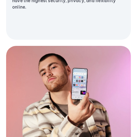
have the highest security, privacy, and flexibility
online.