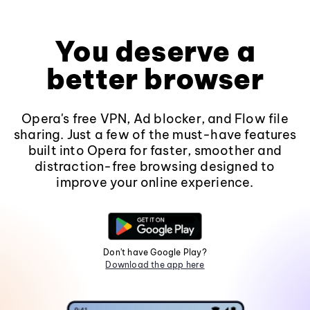
You deserve a
better browser
Opera's free VPN, Ad blocker, and Flow file
sharing. Just a few of the must-have features
built into Opera for faster, smoother and
distraction-free browsing designed to
improve your online experience.
Don't have Google Play?
Download the app here