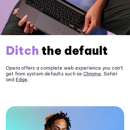
Ditch
the default
Opera offers a complete web experience you can’t
get from system defaults such as
Chrome
, Safari
and
Edge
.