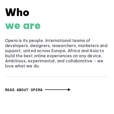
Who
we are
Opera is its people. International teams of
developers, designers, researchers, marketers and
support, united across Europe, Africa and Asia to
build the best online experiences on any device.
Ambitious, experimental, and collaborative - we
love what we do.
READ ABOUT OPERA