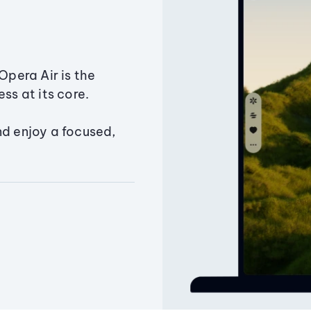
Opera Air is the
ss at its core.
nd enjoy a focused,