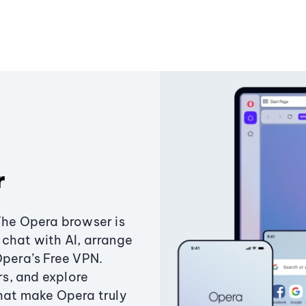
r
The Opera browser is
chat with AI, arrange
Opera’s Free VPN.
s, and explore
that make Opera truly