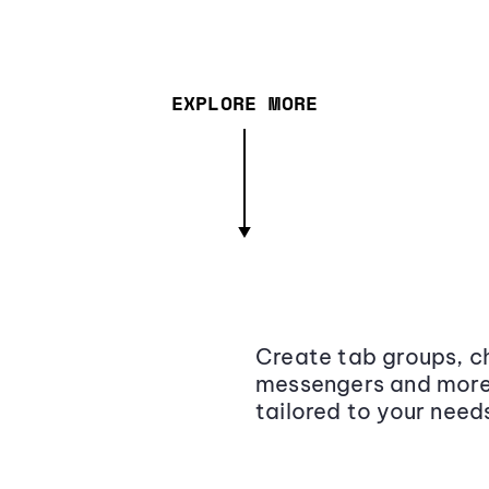
EXPLORE MORE
Create tab groups, ch
messengers and more,
tailored to your need