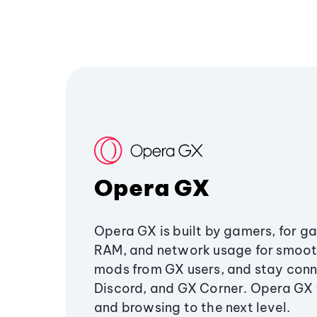
Opera GX
Opera GX is built by gamers, for g
RAM, and network usage for smoo
mods from GX users, and stay conn
Discord, and GX Corner. Opera GX
and browsing to the next level.