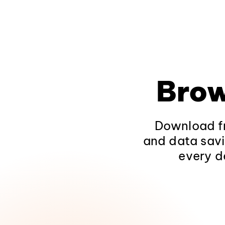
Brow
Download fr
and data savi
every d