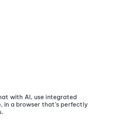
at with AI, use integrated
 in a browser that’s perfectly
s.