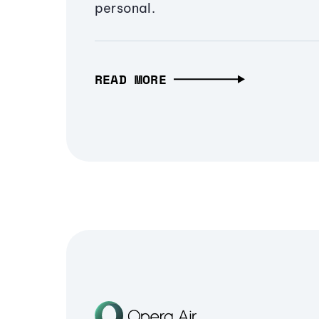
personal.
READ MORE