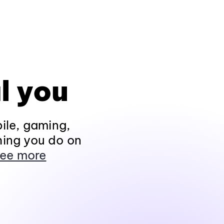
l you
ile, gaming,
hing you do on
ee more