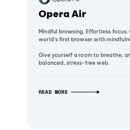
Opera Air
Mindful browsing. Effortless focus. 
world’s first browser with mindfulne
Give yourself a room to breathe, a
balanced, stress-free web.
READ MORE