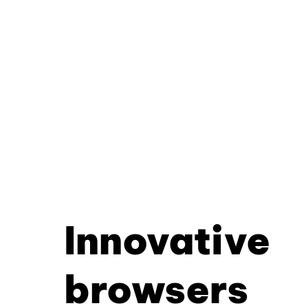
Innovative
browsers