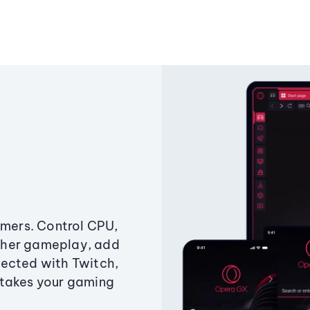
amers. Control CPU,
ther gameplay, add
ected with Twitch,
 takes your gaming