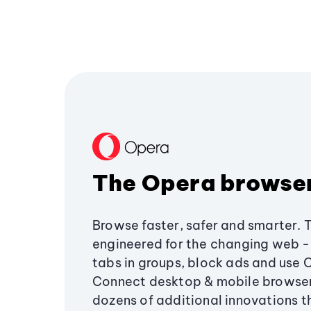
The Opera browse
Browse faster, safer and smarter. 
engineered for the changing web - 
tabs in groups, block ads and use 
Connect desktop & mobile browser
dozens of additional innovations 