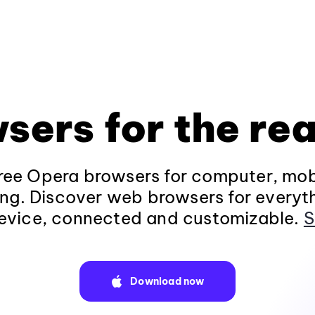
sers for the rea
ee Opera browsers for computer, mob
ng. Discover web browsers for everyt
evice, connected and customizable.
S
Download now