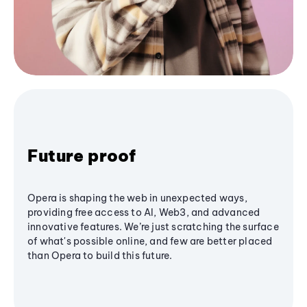
Future proof
Opera is shaping the web in unexpected ways,
providing free access to AI, Web3, and advanced
innovative features. We’re just scratching the surface
of what's possible online, and few are better placed
than Opera to build this future.