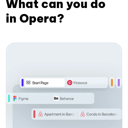
What can you do
in Opera?