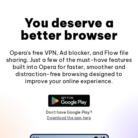
You deserve a
better browser
Opera's free VPN, Ad blocker, and Flow file
sharing. Just a few of the must-have features
built into Opera for faster, smoother and
distraction-free browsing designed to
improve your online experience.
Don't have Google Play?
Download the app here