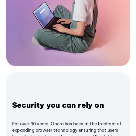
Security you can rely on
For over 30 years, Opera has been at the forefront of
expanding browser technology ensuring that users