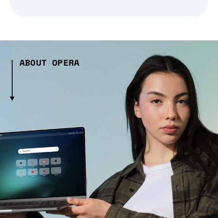
ABOUT OPERA