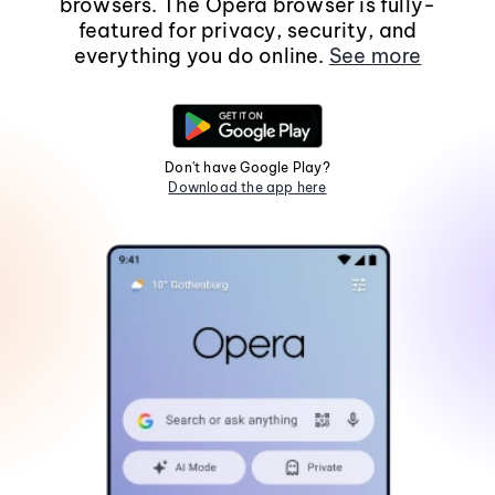
browsers. The Opera browser is fully-
featured for privacy, security, and
everything you do online.
See more
Don't have Google Play?
Download the app here