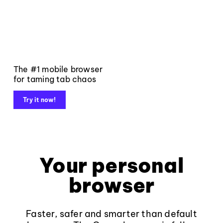
The #1 mobile browser
for taming tab chaos
Try it now!
Your personal
browser
Faster, safer and smarter than default