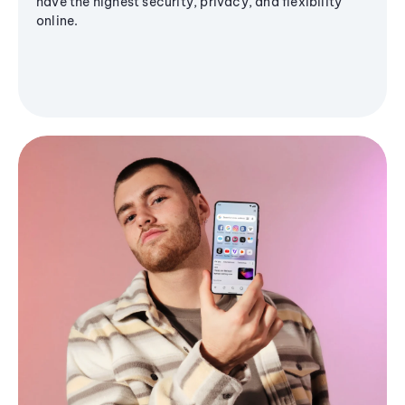
have the highest security, privacy, and flexibility
online.