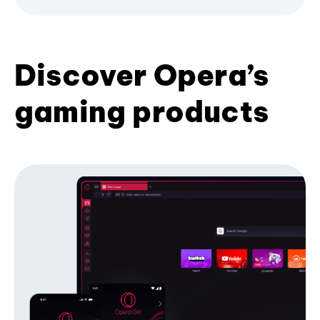
Discover Opera’s
gaming products