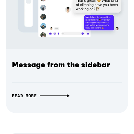
Message from the sidebar
READ MORE