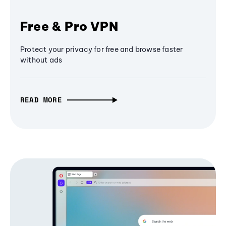
Free & Pro VPN
Protect your privacy for free and browse faster
without ads
READ MORE