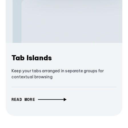
Tab Islands
Keep your tabs arranged in separate groups for
contextual browsing
READ MORE