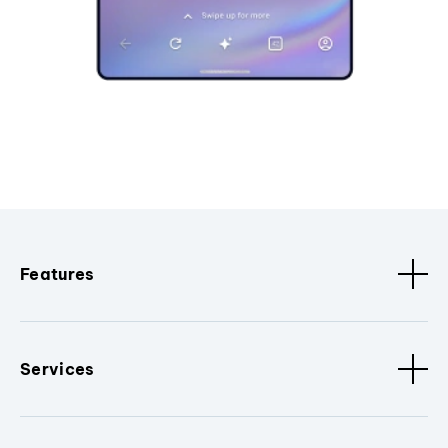
Features
Services