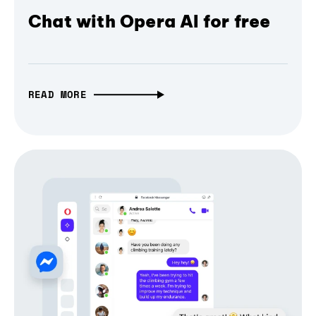
Chat with Opera AI for free
READ MORE