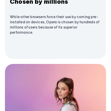
Chosen by millions
While other browsers force their use by coming pre-
installed on devices, Opera is chosen by hundreds of
millions of users because of its superior
performance.