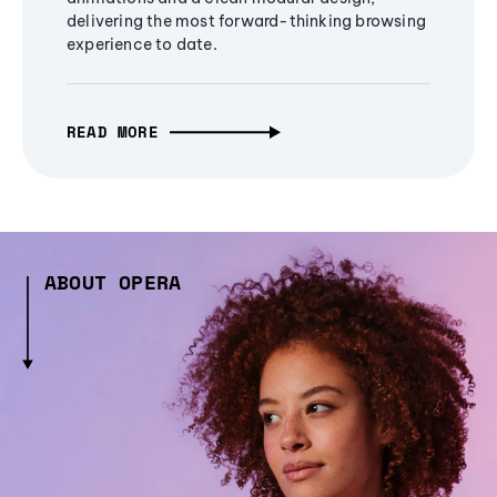
delivering the most forward-thinking browsing
experience to date.
READ MORE
ABOUT OPERA