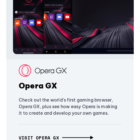
Opera GX
Check out the world's first gaming browser,
Opera GX, plus see how easy Opera is making
it to create and develop your own games.
VISIT OPERA GX