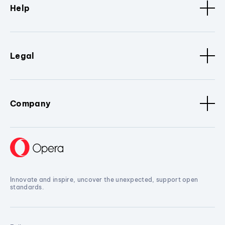
Help
Legal
Company
Innovate and inspire, uncover the unexpected, support open
standards.