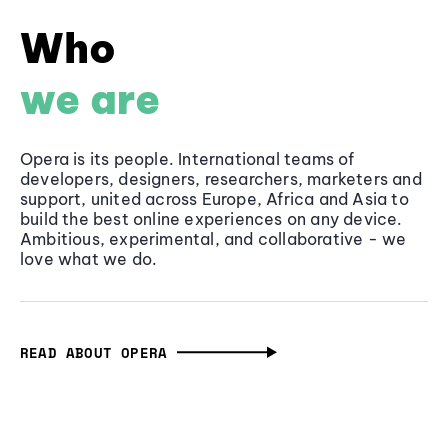
Who
we are
Opera is its people. International teams of
developers, designers, researchers, marketers and
support, united across Europe, Africa and Asia to
build the best online experiences on any device.
Ambitious, experimental, and collaborative - we
love what we do.
READ ABOUT OPERA