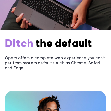
Ditch
the default
Opera offers a complete web experience you can’t
get from system defaults such as
Chrome
, Safari
and
Edge
.