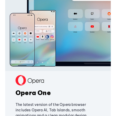
Opera One
The latest version of the Opera browser
includes Opera AI, Tab Islands, smooth
animations and a clean modular design,