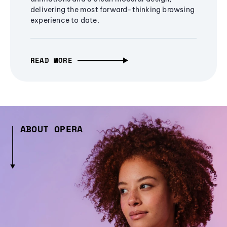
delivering the most forward-thinking browsing
experience to date.
READ MORE
ABOUT OPERA