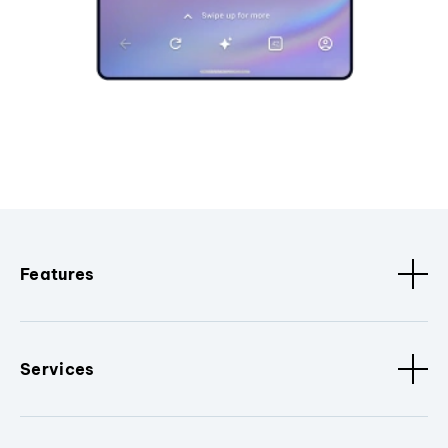
Features
Services