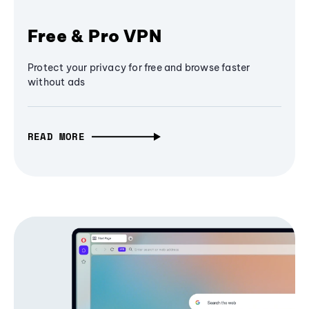
Free & Pro VPN
Protect your privacy for free and browse faster
without ads
READ MORE