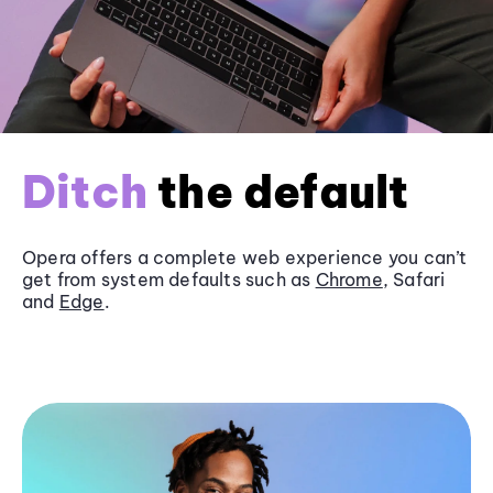
Ditch
the default
Opera offers a complete web experience you can’t
get from system defaults such as
Chrome
, Safari
and
Edge
.