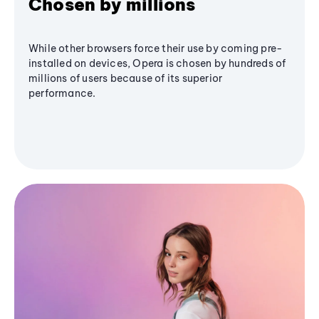
Chosen by millions
While other browsers force their use by coming pre-
installed on devices, Opera is chosen by hundreds of
millions of users because of its superior
performance.