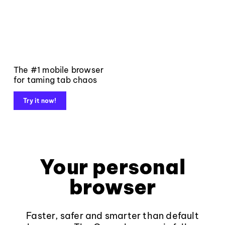
The #1 mobile browser
for taming tab chaos
Try it now!
Your personal
browser
Faster, safer and smarter than default