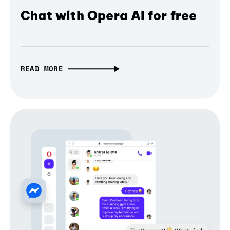
Chat with Opera AI for free
READ MORE