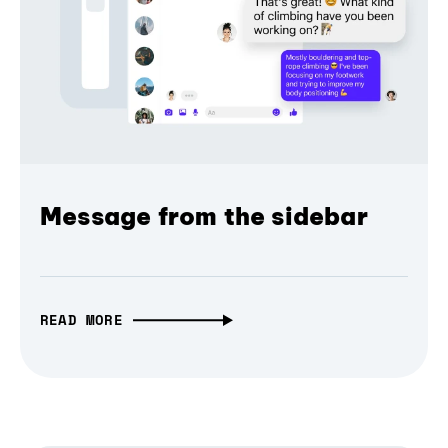
Message from the sidebar
READ MORE