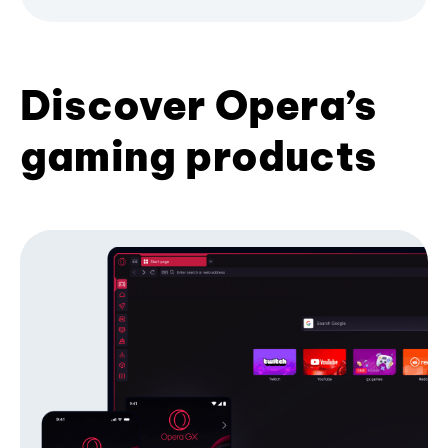
Discover Opera’s
gaming products