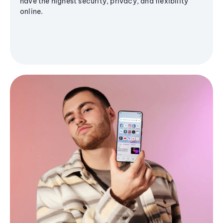
have the highest security, privacy, and flexibility
online.