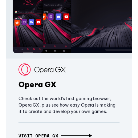
Opera GX
Check out the world's first gaming browser,
Opera GX, plus see how easy Opera is making
it to create and develop your own games.
VISIT OPERA GX