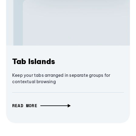
Tab Islands
Keep your tabs arranged in separate groups for
contextual browsing
READ MORE