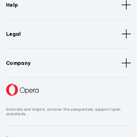
Help
Legal
Company
Innovate and inspire, uncover the unexpected, support open
standards.