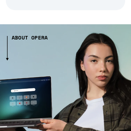
ABOUT OPERA