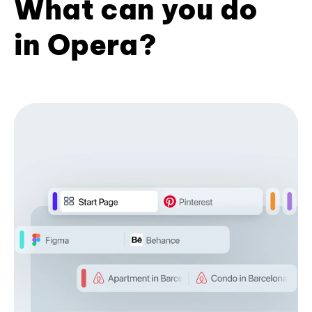
What can you do
in Opera?