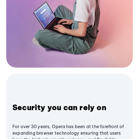
Security you can rely on
For over 30 years, Opera has been at the forefront of
expanding browser technology ensuring that users