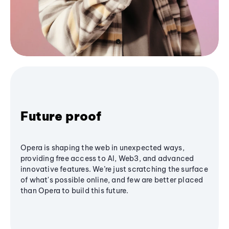
Future proof
Opera is shaping the web in unexpected ways,
providing free access to AI, Web3, and advanced
innovative features. We’re just scratching the surface
of what's possible online, and few are better placed
than Opera to build this future.