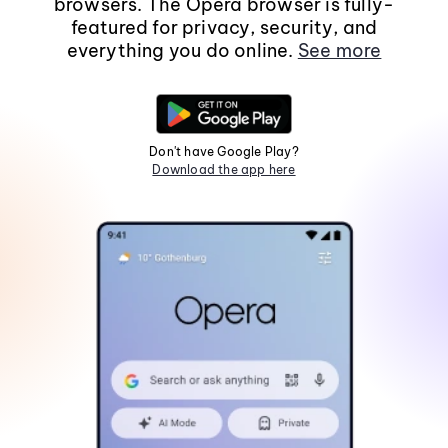
browsers. The Opera browser is fully-
featured for privacy, security, and
everything you do online.
See more
Don't have Google Play?
Download the app here