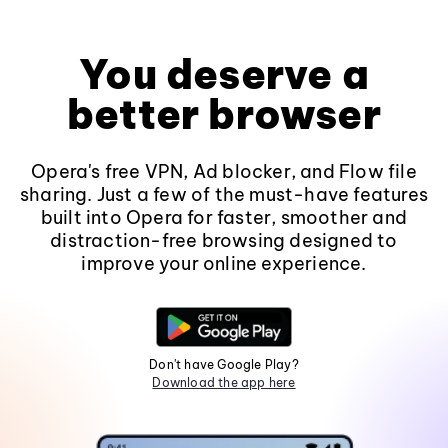
You deserve a
better browser
Opera's free VPN, Ad blocker, and Flow file
sharing. Just a few of the must-have features
built into Opera for faster, smoother and
distraction-free browsing designed to
improve your online experience.
Don't have Google Play?
Download the app here