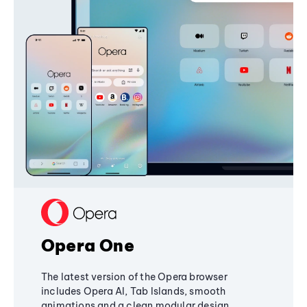
Opera One
The latest version of the Opera browser
includes Opera AI, Tab Islands, smooth
animations and a clean modular design,