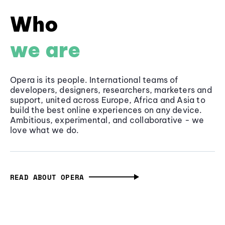
Who
we are
Opera is its people. International teams of
developers, designers, researchers, marketers and
support, united across Europe, Africa and Asia to
build the best online experiences on any device.
Ambitious, experimental, and collaborative - we
love what we do.
READ ABOUT OPERA