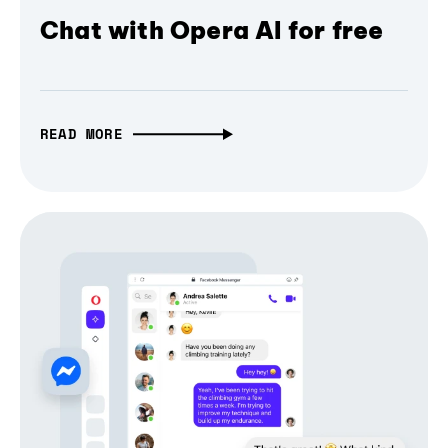
Chat with Opera AI for free
READ MORE