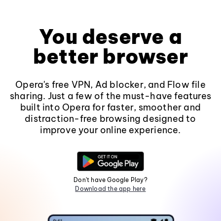
You deserve a
better browser
Opera's free VPN, Ad blocker, and Flow file
sharing. Just a few of the must-have features
built into Opera for faster, smoother and
distraction-free browsing designed to
improve your online experience.
Don't have Google Play?
Download the app here