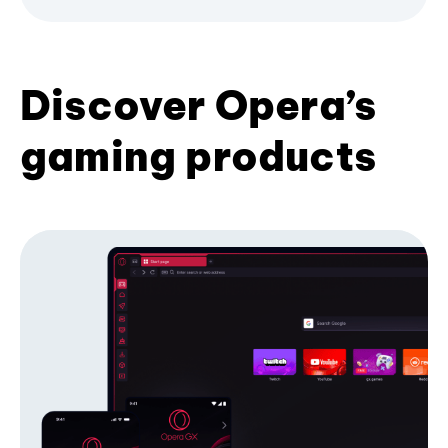
Discover Opera’s
gaming products