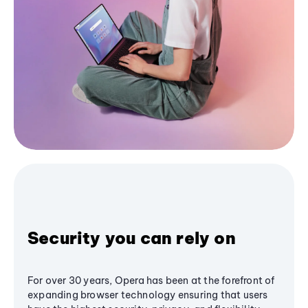
Security you can rely on
For over 30 years, Opera has been at the forefront of
expanding browser technology ensuring that users