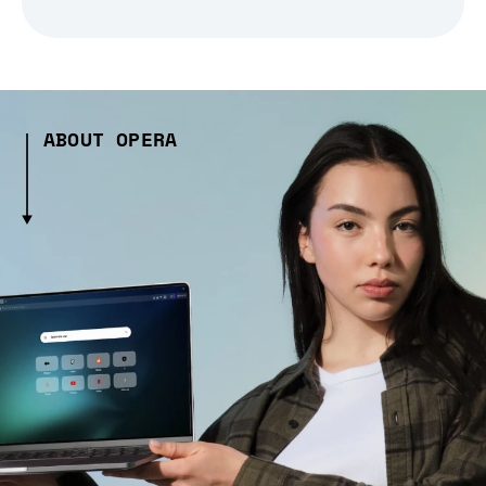
ABOUT OPERA