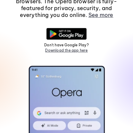
browsers. The Opera browser is fully-
featured for privacy, security, and
everything you do online.
See more
Don't have Google Play?
Download the app here