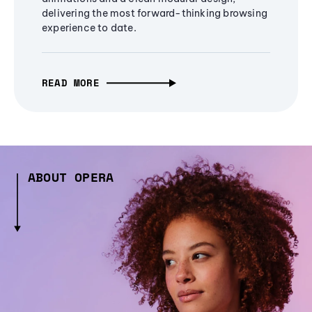
delivering the most forward-thinking browsing
experience to date.
READ MORE
ABOUT OPERA