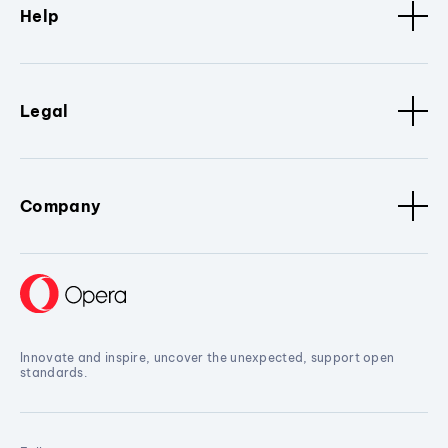
Help
Legal
Company
Innovate and inspire, uncover the unexpected, support open
standards.