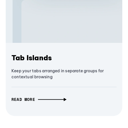
Tab Islands
Keep your tabs arranged in separate groups for
contextual browsing
READ MORE