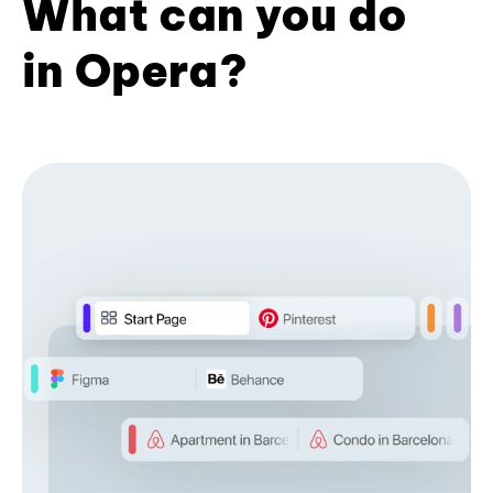
What can you do
in Opera?