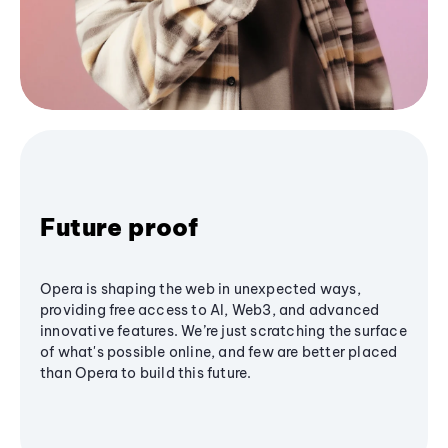
Future proof
Opera is shaping the web in unexpected ways,
providing free access to AI, Web3, and advanced
innovative features. We’re just scratching the surface
of what's possible online, and few are better placed
than Opera to build this future.