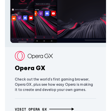
Opera GX
Check out the world's first gaming browser,
Opera GX, plus see how easy Opera is making
it to create and develop your own games.
VISIT OPERA GX