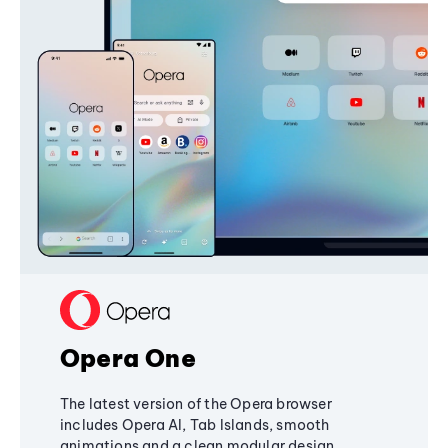
Opera One
The latest version of the Opera browser
includes Opera AI, Tab Islands, smooth
animations and a clean modular design,