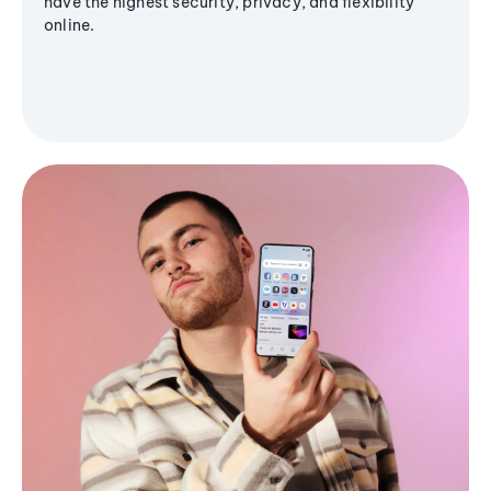
have the highest security, privacy, and flexibility
online.