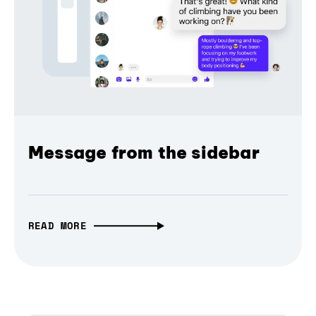
Message from the sidebar
READ MORE