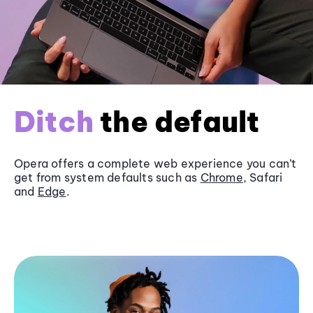
Ditch
the default
Opera offers a complete web experience you can’t
get from system defaults such as
Chrome
, Safari
and
Edge
.