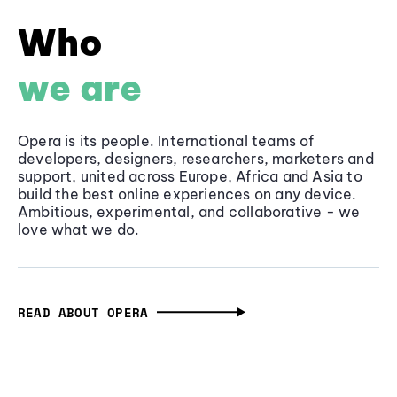
Who
we are
Opera is its people. International teams of
developers, designers, researchers, marketers and
support, united across Europe, Africa and Asia to
build the best online experiences on any device.
Ambitious, experimental, and collaborative - we
love what we do.
READ ABOUT OPERA