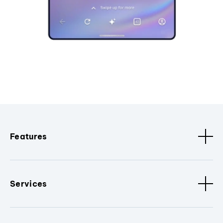
Features
Services