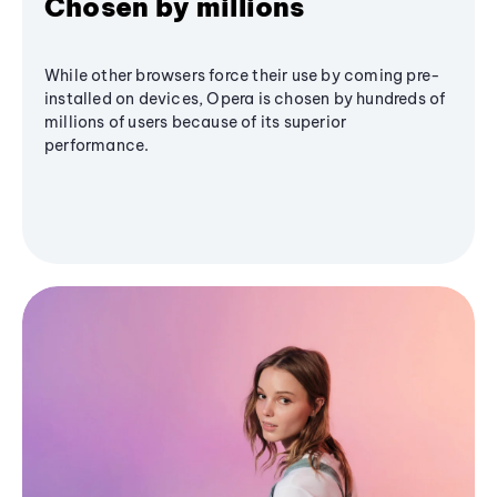
Chosen by millions
While other browsers force their use by coming pre-
installed on devices, Opera is chosen by hundreds of
millions of users because of its superior
performance.