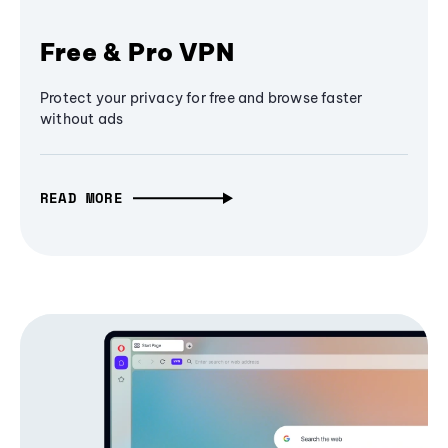
Free & Pro VPN
Protect your privacy for free and browse faster
without ads
READ MORE