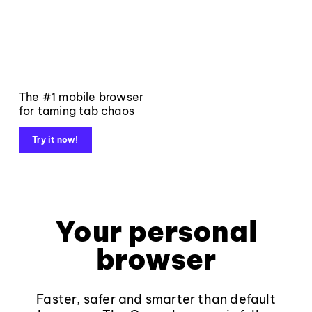
The #1 mobile browser
for taming tab chaos
Try it now!
Your personal
browser
Faster, safer and smarter than default