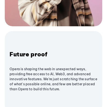
Future proof
Opera is shaping the web in unexpected ways,
providing free access to AI, Web3, and advanced
innovative features. We’re just scratching the surface
of what's possible online, and few are better placed
than Opera to build this future.