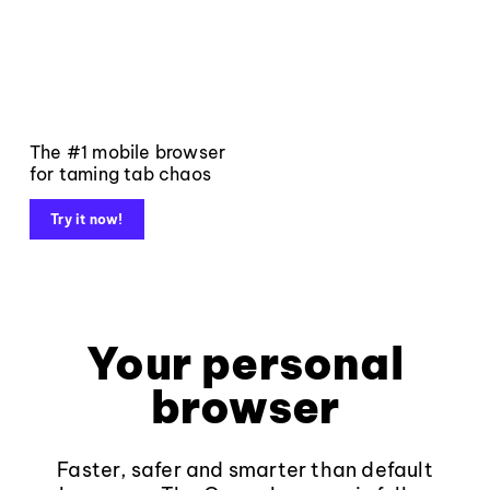
The #1 mobile browser
for taming tab chaos
Try it now!
Your personal
browser
Faster, safer and smarter than default