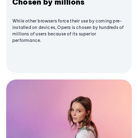
Chosen by millions
While other browsers force their use by coming pre-
installed on devices, Opera is chosen by hundreds of
millions of users because of its superior
performance.