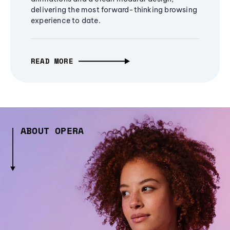
delivering the most forward-thinking browsing
experience to date.
READ MORE
ABOUT OPERA