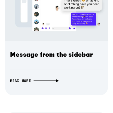
Message from the sidebar
READ MORE