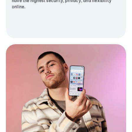
have the highest security, privacy, and flexibility
online.