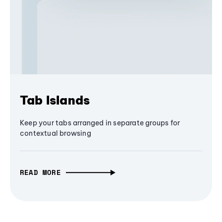
Tab Islands
Keep your tabs arranged in separate groups for
contextual browsing
READ MORE