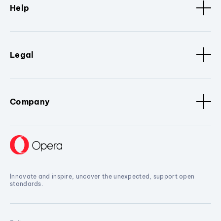
Help
Legal
Company
Innovate and inspire, uncover the unexpected, support open
standards.