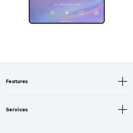
Features
Services