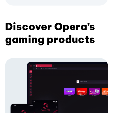
Discover Opera’s
gaming products