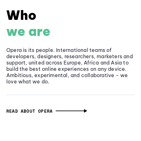
Who
we are
Opera is its people. International teams of
developers, designers, researchers, marketers and
support, united across Europe, Africa and Asia to
build the best online experiences on any device.
Ambitious, experimental, and collaborative - we
love what we do.
READ ABOUT OPERA