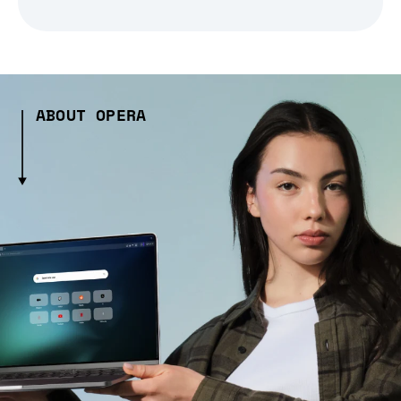
ABOUT OPERA