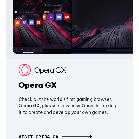
Opera GX
Check out the world's first gaming browser,
Opera GX, plus see how easy Opera is making
it to create and develop your own games.
VISIT OPERA GX