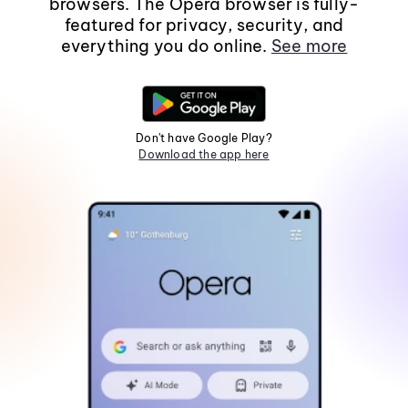
browsers. The Opera browser is fully-
featured for privacy, security, and
everything you do online.
See more
Don't have Google Play?
Download the app here