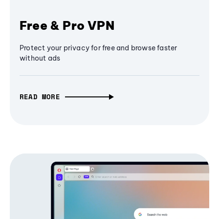
Free & Pro VPN
Protect your privacy for free and browse faster
without ads
READ MORE