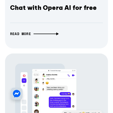
Chat with Opera AI for free
READ MORE