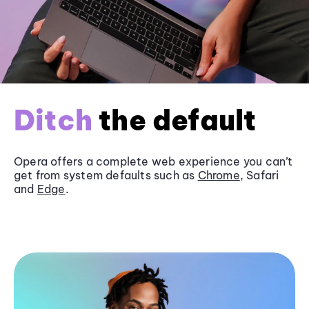
Ditch
the default
Opera offers a complete web experience you can’t
get from system defaults such as
Chrome
, Safari
and
Edge
.