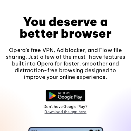
You deserve a
better browser
Opera's free VPN, Ad blocker, and Flow file
sharing. Just a few of the must-have features
built into Opera for faster, smoother and
distraction-free browsing designed to
improve your online experience.
Don't have Google Play?
Download the app here