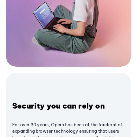
Security you can rely on
For over 30 years, Opera has been at the forefront of
expanding browser technology ensuring that users