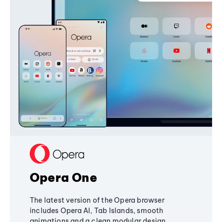
Opera One
The latest version of the Opera browser
includes Opera AI, Tab Islands, smooth
animations and a clean modular design,