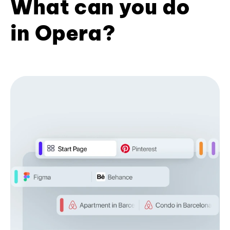
What can you do
in Opera?