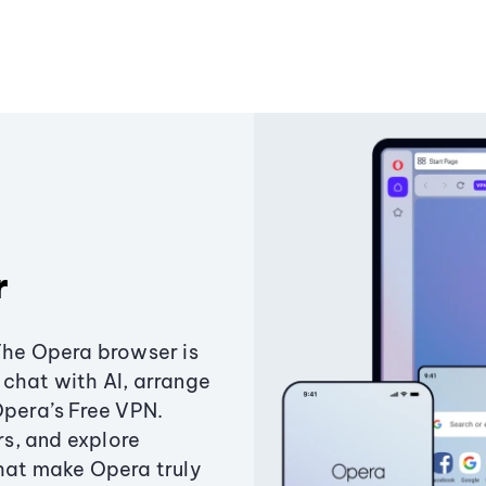
r
The Opera browser is
chat with AI, arrange
Opera’s Free VPN.
s, and explore
that make Opera truly