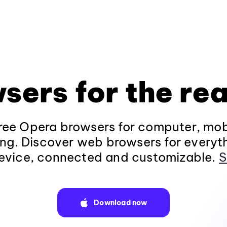
sers for the rea
ee Opera browsers for computer, mob
ng. Discover web browsers for everyt
evice, connected and customizable.
S
Download now