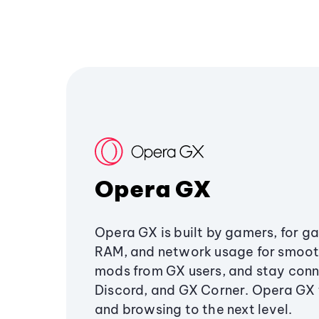
Opera GX
Opera GX is built by gamers, for g
RAM, and network usage for smoo
mods from GX users, and stay conn
Discord, and GX Corner. Opera GX
and browsing to the next level.