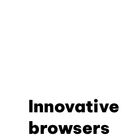
Innovative
browsers