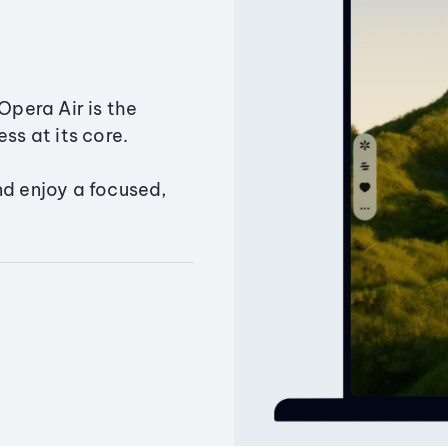
Opera Air is the
ss at its core.
nd enjoy a focused,