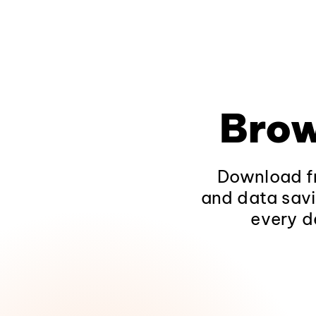
Brow
Download fr
and data savi
every d