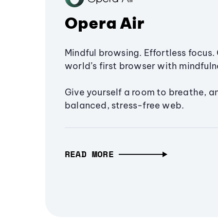
Opera Air
Mindful browsing. Effortless focus. 
world’s first browser with mindfulne
Give yourself a room to breathe, a
balanced, stress-free web.
READ MORE