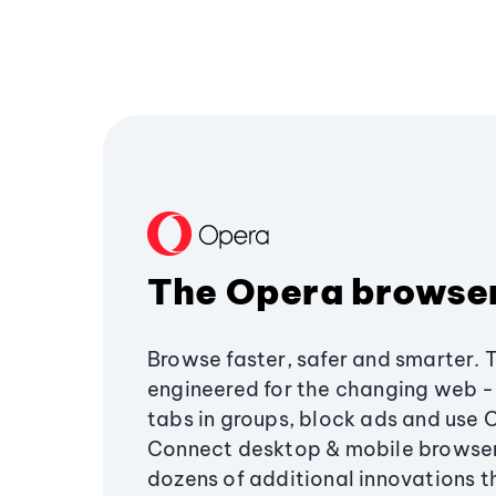
The Opera browse
Browse faster, safer and smarter. 
engineered for the changing web - 
tabs in groups, block ads and use 
Connect desktop & mobile browser
dozens of additional innovations 