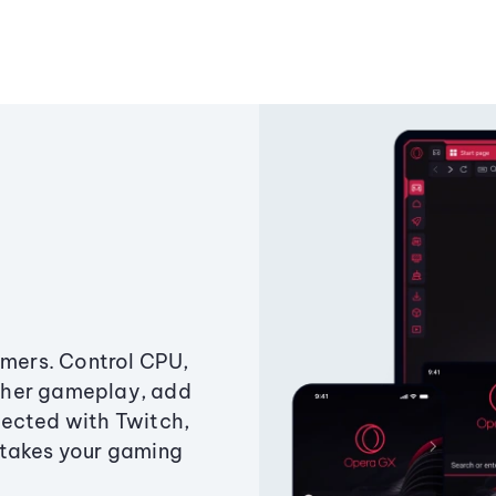
amers. Control CPU,
ther gameplay, add
ected with Twitch,
 takes your gaming