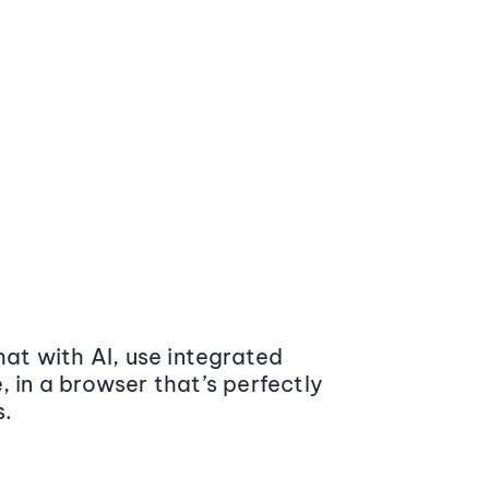
at with AI, use integrated
 in a browser that’s perfectly
s.