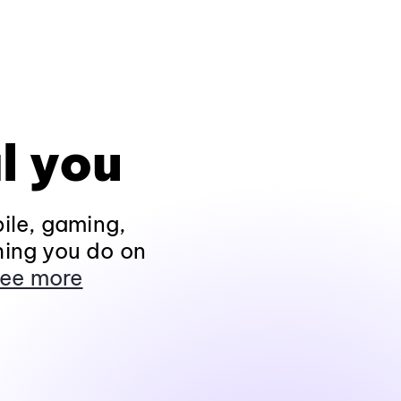
l you
ile, gaming,
hing you do on
ee more