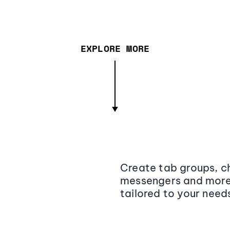
EXPLORE MORE
Create tab groups, ch
messengers and more,
tailored to your need