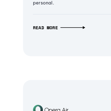
personal.
READ MORE