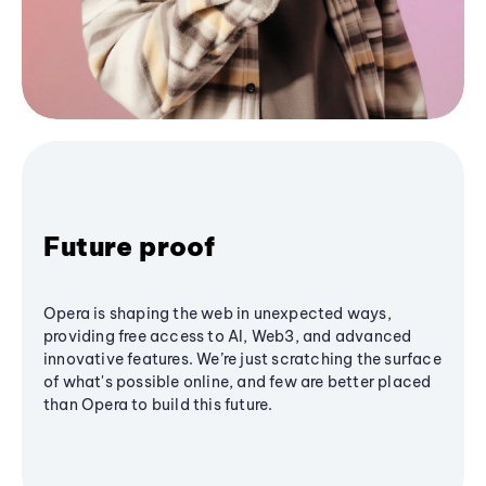
Future proof
Opera is shaping the web in unexpected ways,
providing free access to AI, Web3, and advanced
innovative features. We’re just scratching the surface
of what's possible online, and few are better placed
than Opera to build this future.