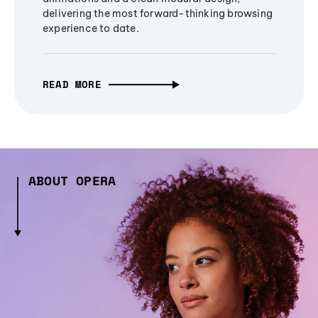
delivering the most forward-thinking browsing
experience to date.
READ MORE
ABOUT OPERA