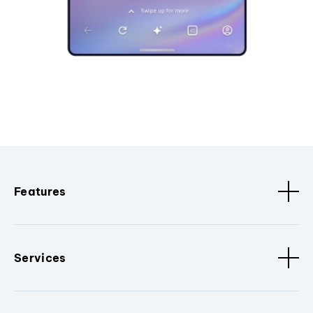
Features
Services