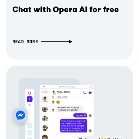
Chat with Opera AI for free
READ MORE