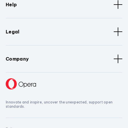
Help
Legal
Company
Innovate and inspire, uncover the unexpected, support open
standards.