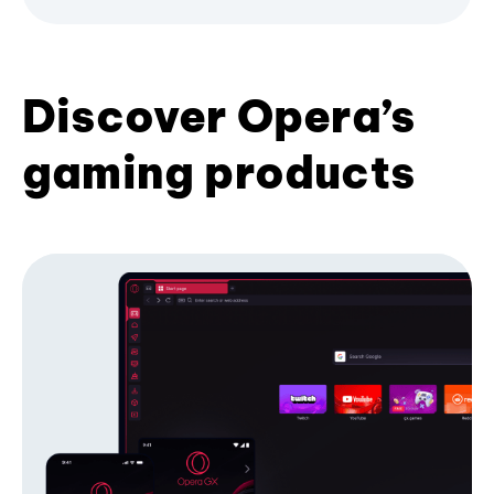
Discover Opera’s
gaming products