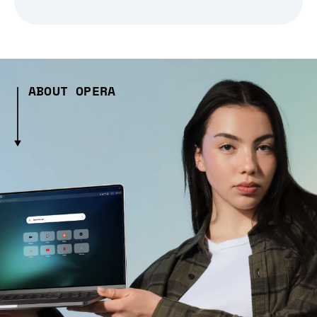
ABOUT OPERA