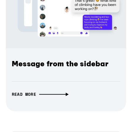
Message from the sidebar
READ MORE