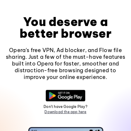
You deserve a
better browser
Opera's free VPN, Ad blocker, and Flow file
sharing. Just a few of the must-have features
built into Opera for faster, smoother and
distraction-free browsing designed to
improve your online experience.
Don't have Google Play?
Download the app here