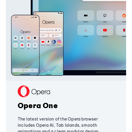
Opera One
The latest version of the Opera browser
includes Opera AI, Tab Islands, smooth
animations and a clean modular design,