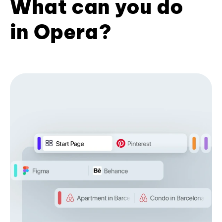
What can you do
in Opera?