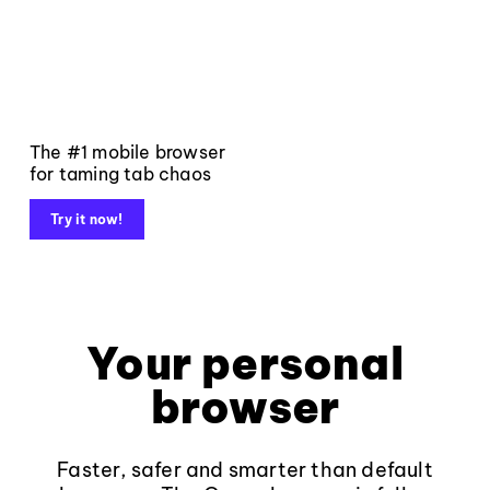
The #1 mobile browser
for taming tab chaos
Try it now!
Your personal
browser
Faster, safer and smarter than default