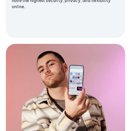
have the highest security, privacy, and flexibility
online.