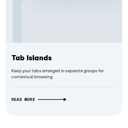
Tab Islands
Keep your tabs arranged in separate groups for
contextual browsing
READ MORE