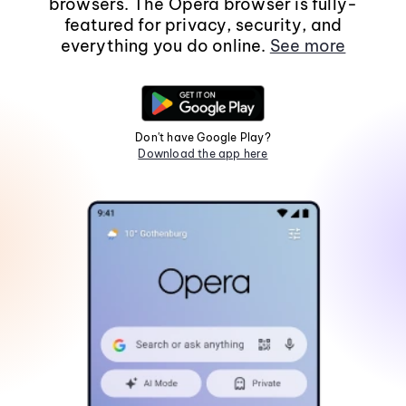
browsers. The Opera browser is fully-
featured for privacy, security, and
everything you do online.
See more
Don't have Google Play?
Download the app here