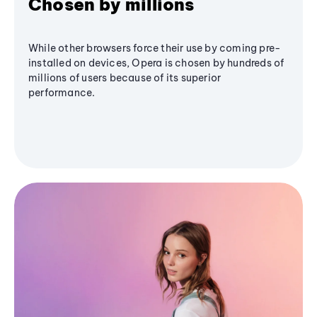
Chosen by millions
While other browsers force their use by coming pre-
installed on devices, Opera is chosen by hundreds of
millions of users because of its superior
performance.