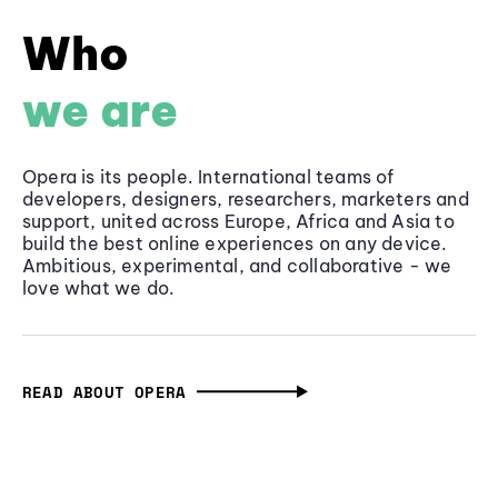
Who
we are
Opera is its people. International teams of
developers, designers, researchers, marketers and
support, united across Europe, Africa and Asia to
build the best online experiences on any device.
Ambitious, experimental, and collaborative - we
love what we do.
READ ABOUT OPERA