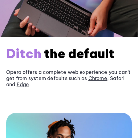
Ditch
the default
Opera offers a complete web experience you can’t
get from system defaults such as
Chrome
, Safari
and
Edge
.