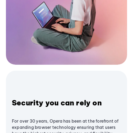
Security you can rely on
For over 30 years, Opera has been at the forefront of
expanding browser technology ensuring that users