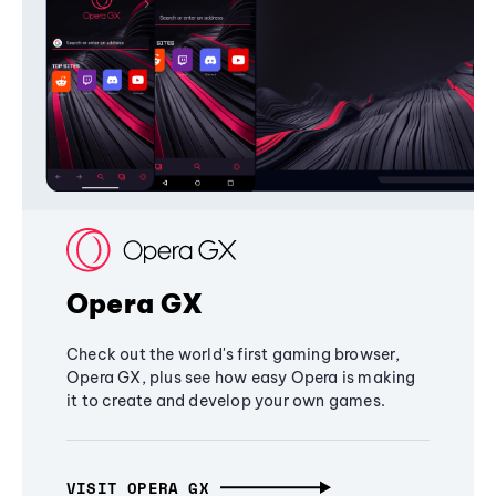
Opera GX
Check out the world's first gaming browser,
Opera GX, plus see how easy Opera is making
it to create and develop your own games.
VISIT OPERA GX