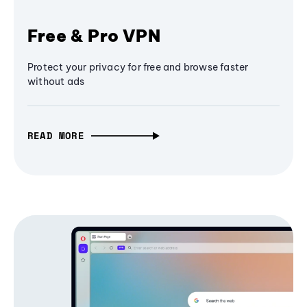
Free & Pro VPN
Protect your privacy for free and browse faster
without ads
READ MORE