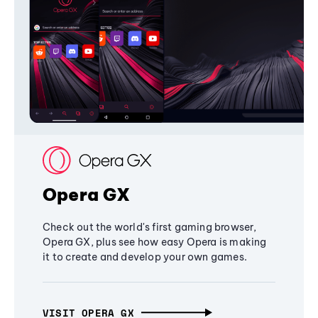
Opera GX
Check out the world's first gaming browser,
Opera GX, plus see how easy Opera is making
it to create and develop your own games.
VISIT OPERA GX