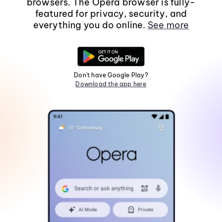
browsers. The Opera browser is fully-
featured for privacy, security, and
everything you do online.
See more
Don't have Google Play?
Download the app here