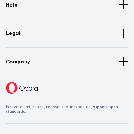
Help
Legal
Company
Innovate and inspire, uncover the unexpected, support open
standards.