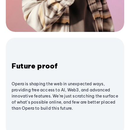
Future proof
Opera is shaping the web in unexpected ways,
providing free access to AI, Web3, and advanced
innovative features. We’re just scratching the surface
of what's possible online, and few are better placed
than Opera to build this future.