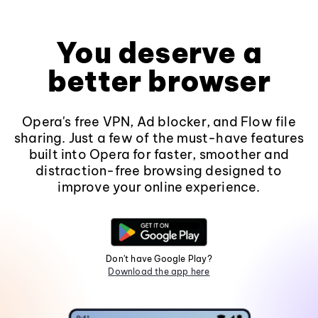
You deserve a
better browser
Opera's free VPN, Ad blocker, and Flow file
sharing. Just a few of the must-have features
built into Opera for faster, smoother and
distraction-free browsing designed to
improve your online experience.
Don't have Google Play?
Download the app here