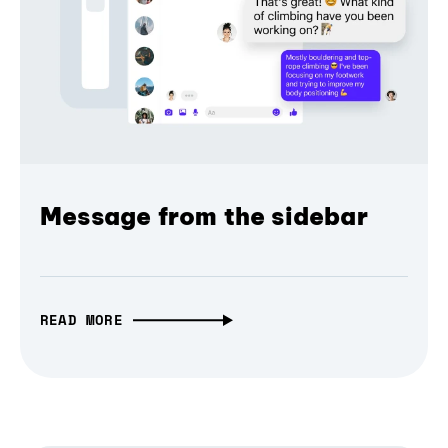
Message from the sidebar
READ MORE