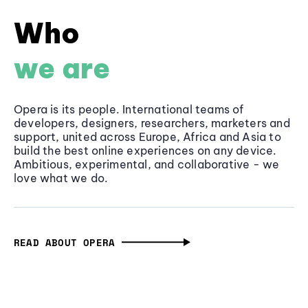
Who
we are
Opera is its people. International teams of
developers, designers, researchers, marketers and
support, united across Europe, Africa and Asia to
build the best online experiences on any device.
Ambitious, experimental, and collaborative - we
love what we do.
READ ABOUT OPERA