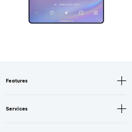
Features
Services