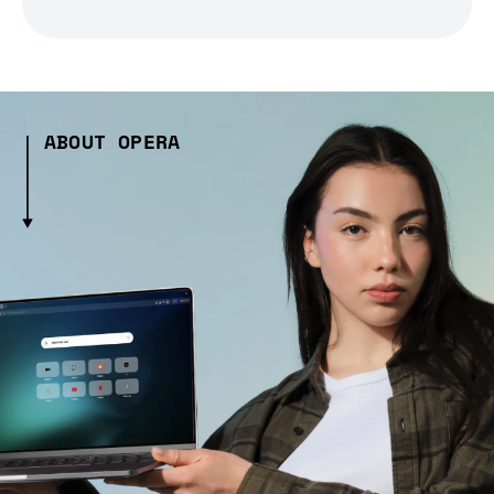
ABOUT OPERA