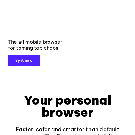
The #1 mobile browser
for taming tab chaos
Try it now!
Your personal
browser
Faster, safer and smarter than default