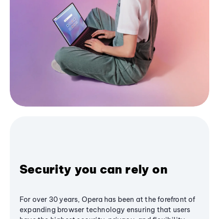
Security you can rely on
For over 30 years, Opera has been at the forefront of
expanding browser technology ensuring that users