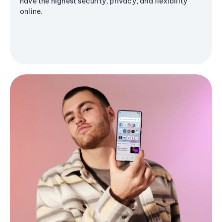
have the highest security, privacy, and flexibility
online.