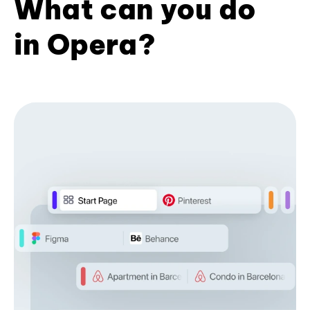
What can you do
in Opera?