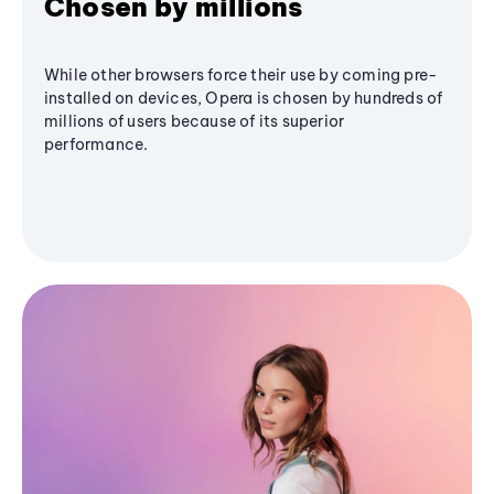
Chosen by millions
While other browsers force their use by coming pre-
installed on devices, Opera is chosen by hundreds of
millions of users because of its superior
performance.