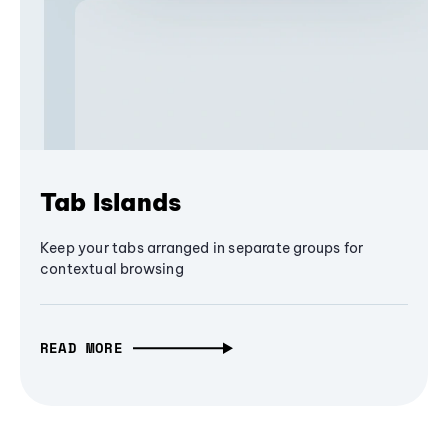
Tab Islands
Keep your tabs arranged in separate groups for
contextual browsing
READ MORE