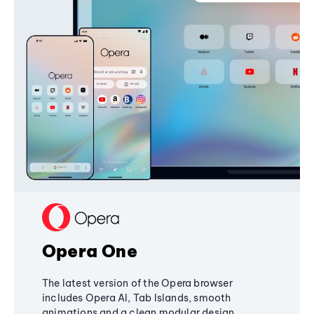
Opera One
The latest version of the Opera browser
includes Opera AI, Tab Islands, smooth
animations and a clean modular design,