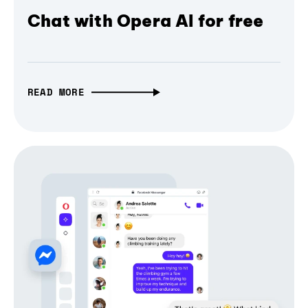
Chat with Opera AI for free
READ MORE