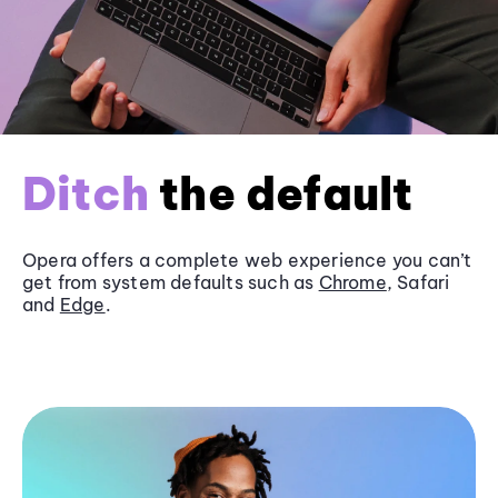
Ditch
the default
Opera offers a complete web experience you can’t
get from system defaults such as
Chrome
, Safari
and
Edge
.