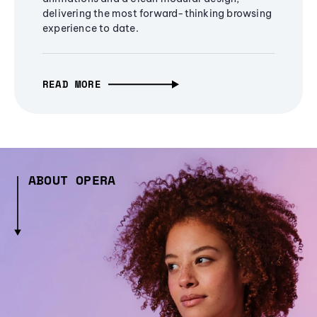
delivering the most forward-thinking browsing
experience to date.
READ MORE
ABOUT OPERA