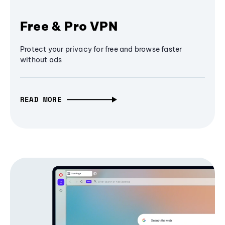
Free & Pro VPN
Protect your privacy for free and browse faster
without ads
READ MORE