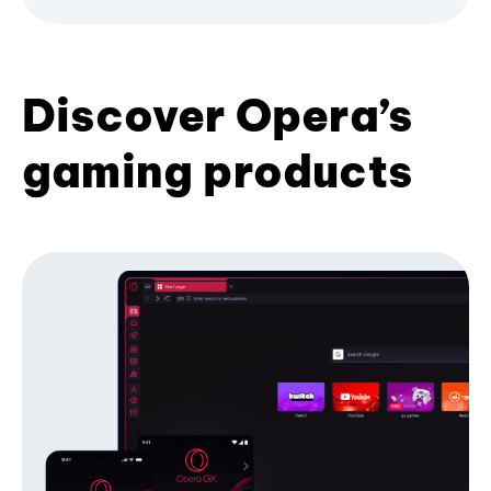
Discover Opera’s
gaming products