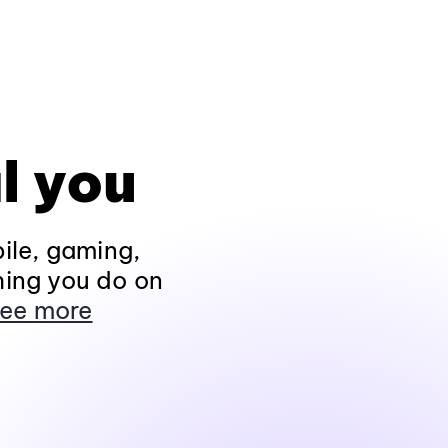
l you
ile, gaming,
hing you do on
ee more