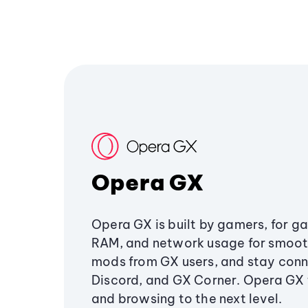
Opera GX
Opera GX is built by gamers, for g
RAM, and network usage for smoo
mods from GX users, and stay conn
Discord, and GX Corner. Opera GX
and browsing to the next level.