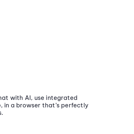
at with AI, use integrated
 in a browser that’s perfectly
s.