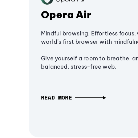
Opera Air
Mindful browsing. Effortless focus. 
world’s first browser with mindfulne
Give yourself a room to breathe, a
balanced, stress-free web.
READ MORE