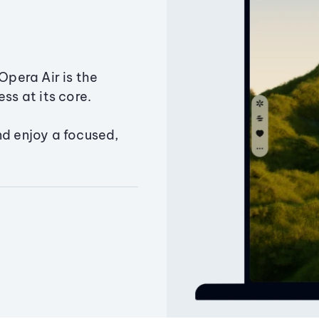
Opera Air is the
ss at its core.
nd enjoy a focused,