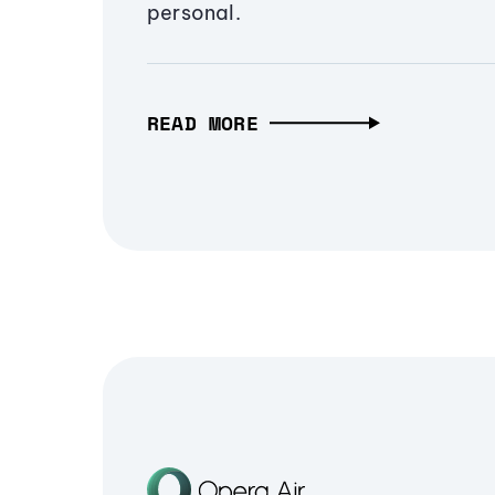
personal.
READ MORE