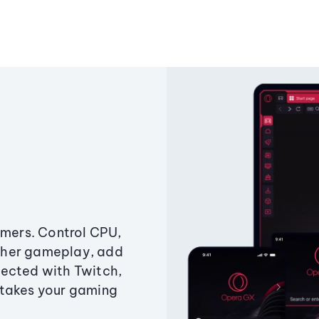
amers. Control CPU,
ther gameplay, add
ected with Twitch,
 takes your gaming