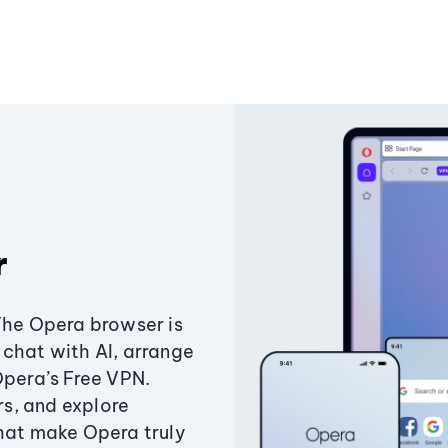
r
The Opera browser is
chat with AI, arrange
Opera’s Free VPN.
s, and explore
that make Opera truly