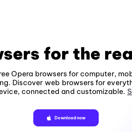
sers for the rea
ee Opera browsers for computer, mob
ng. Discover web browsers for everyt
evice, connected and customizable.
S
Download now