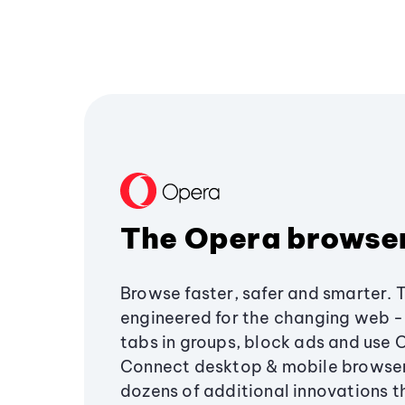
The Opera browse
Browse faster, safer and smarter. 
engineered for the changing web - 
tabs in groups, block ads and use 
Connect desktop & mobile browser
dozens of additional innovations 