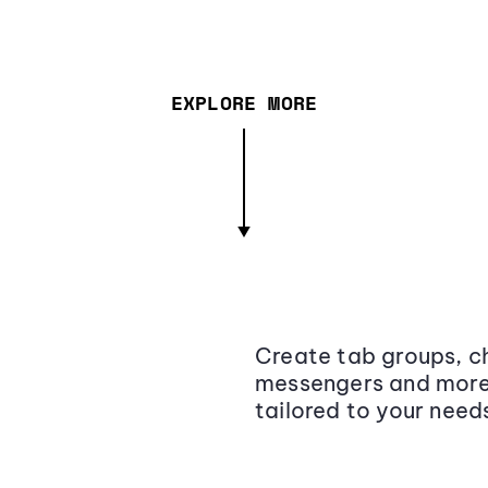
EXPLORE MORE
Create tab groups, ch
messengers and more,
tailored to your need