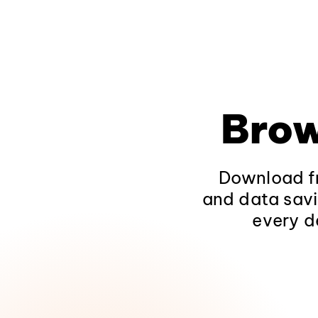
Brow
Download fr
and data savi
every d