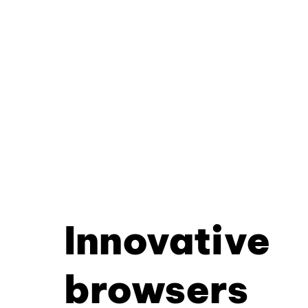
Innovative
browsers