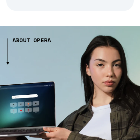
ABOUT OPERA