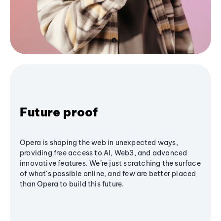
Future proof
Opera is shaping the web in unexpected ways,
providing free access to AI, Web3, and advanced
innovative features. We’re just scratching the surface
of what's possible online, and few are better placed
than Opera to build this future.