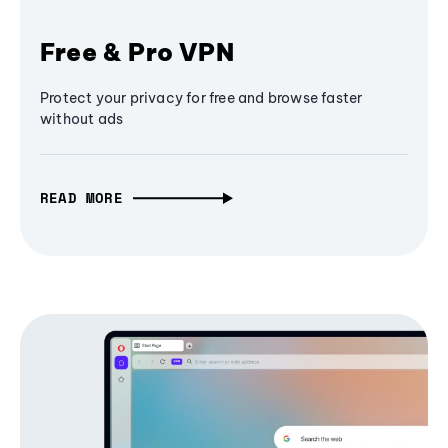
Free & Pro VPN
Protect your privacy for free and browse faster
without ads
READ MORE