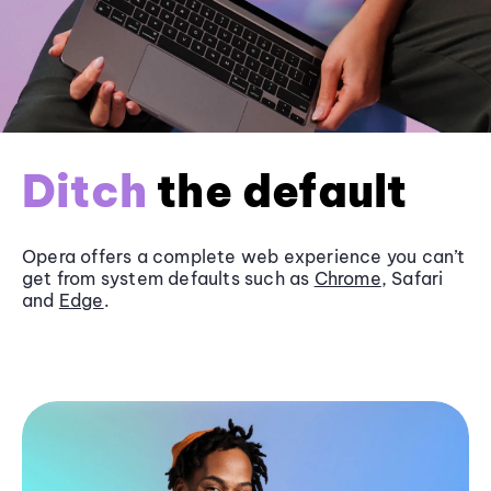
Ditch
the default
Opera offers a complete web experience you can’t
get from system defaults such as
Chrome
, Safari
and
Edge
.