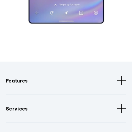
Features
Services