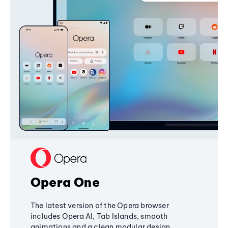
Opera One
The latest version of the Opera browser
includes Opera AI, Tab Islands, smooth
animations and a clean modular design,