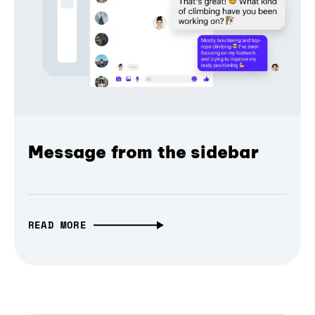
Message from the sidebar
READ MORE