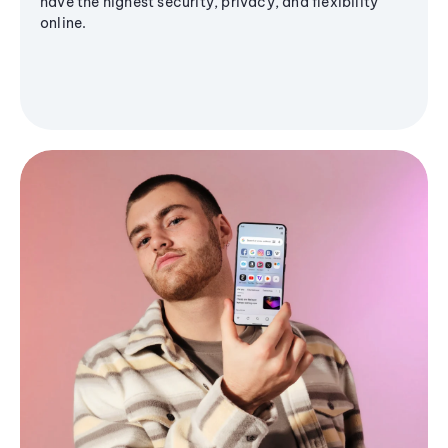
have the highest security, privacy, and flexibility
online.