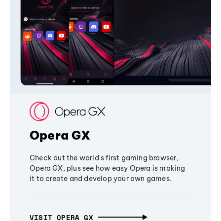
Opera GX
Check out the world's first gaming browser,
Opera GX, plus see how easy Opera is making
it to create and develop your own games.
VISIT OPERA GX