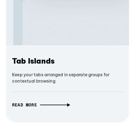
Tab Islands
Keep your tabs arranged in separate groups for
contextual browsing
READ MORE