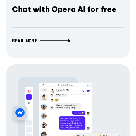
Chat with Opera AI for free
READ MORE