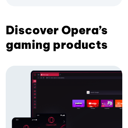
Discover Opera’s
gaming products