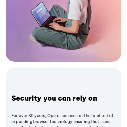
Security you can rely on
For over 30 years, Opera has been at the forefront of
expanding browser technology ensuring that users