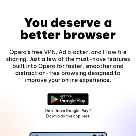
You deserve a
better browser
Opera's free VPN, Ad blocker, and Flow file
sharing. Just a few of the must-have features
built into Opera for faster, smoother and
distraction-free browsing designed to
improve your online experience.
Don't have Google Play?
Download the app here