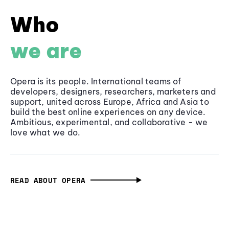
Who
we are
Opera is its people. International teams of
developers, designers, researchers, marketers and
support, united across Europe, Africa and Asia to
build the best online experiences on any device.
Ambitious, experimental, and collaborative - we
love what we do.
READ ABOUT OPERA