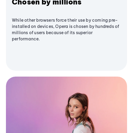
Chosen by millions
While other browsers force their use by coming pre-
installed on devices, Opera is chosen by hundreds of
millions of users because of its superior
performance.