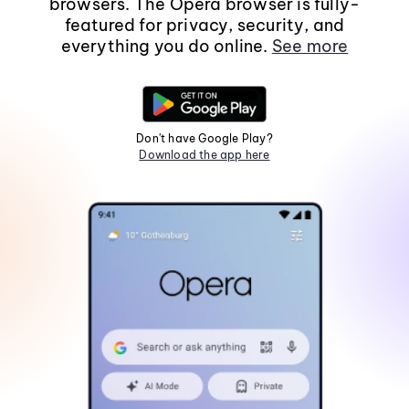
browsers. The Opera browser is fully-
featured for privacy, security, and
everything you do online.
See more
Don't have Google Play?
Download the app here