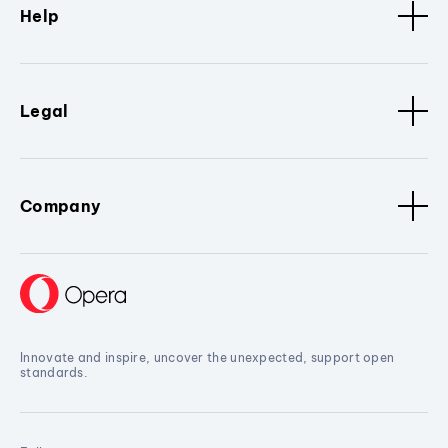
Help
Legal
Company
Innovate and inspire, uncover the unexpected, support open
standards.