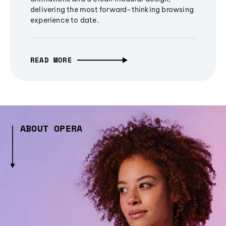
delivering the most forward-thinking browsing
experience to date.
READ MORE
ABOUT OPERA