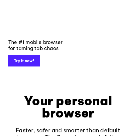
The #1 mobile browser
for taming tab chaos
Try it now!
Your personal
browser
Faster, safer and smarter than default