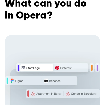
What can you do
in Opera?