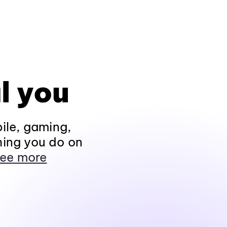
l you
ile, gaming,
hing you do on
ee more