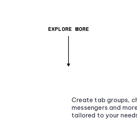
EXPLORE MORE
Create tab groups, ch
messengers and more,
tailored to your need