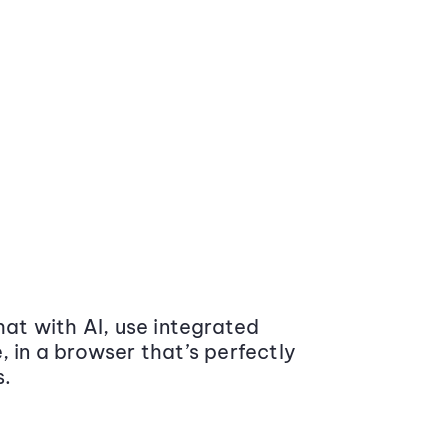
at with AI, use integrated
 in a browser that’s perfectly
s.