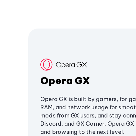
Opera GX
Opera GX is built by gamers, for g
RAM, and network usage for smoo
mods from GX users, and stay conn
Discord, and GX Corner. Opera GX
and browsing to the next level.