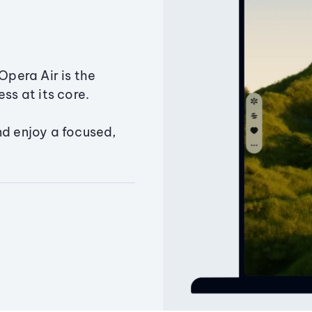
Opera Air is the
ss at its core.
nd enjoy a focused,