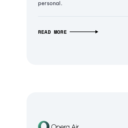
personal.
READ MORE