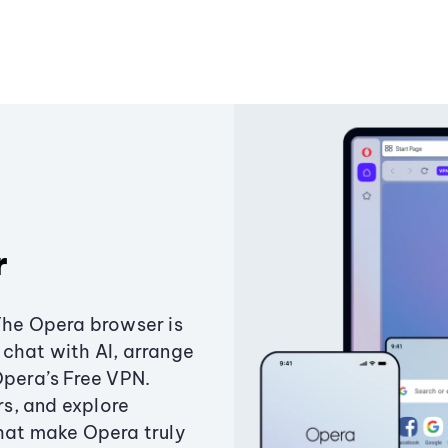
r
The Opera browser is
chat with AI, arrange
Opera’s Free VPN.
s, and explore
that make Opera truly