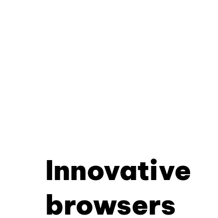
Innovative
browsers