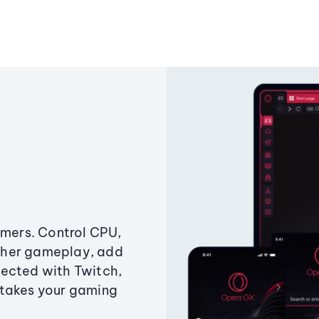
amers. Control CPU,
ther gameplay, add
ected with Twitch,
 takes your gaming