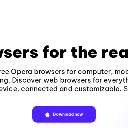
sers for the rea
ee Opera browsers for computer, mob
ng. Discover web browsers for everyt
evice, connected and customizable.
S
Download now