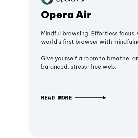
Opera Air
Mindful browsing. Effortless focus. 
world’s first browser with mindfulne
Give yourself a room to breathe, a
balanced, stress-free web.
READ MORE