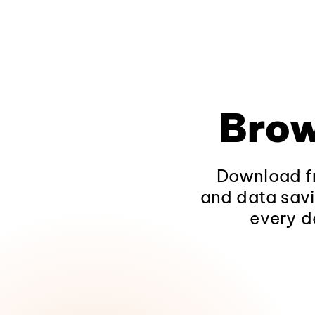
Brow
Download fr
and data savi
every d