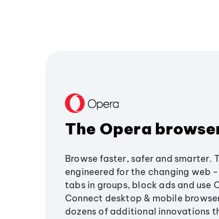
The Opera browse
Browse faster, safer and smarter. 
engineered for the changing web - 
tabs in groups, block ads and use 
Connect desktop & mobile browser
dozens of additional innovations 