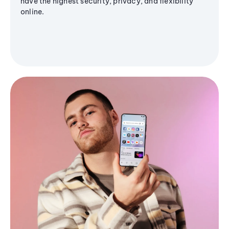
have the highest security, privacy, and flexibility
online.