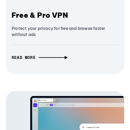
Free & Pro VPN
Protect your privacy for free and browse faster
without ads
READ MORE