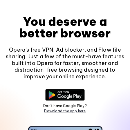
You deserve a
better browser
Opera's free VPN, Ad blocker, and Flow file
sharing. Just a few of the must-have features
built into Opera for faster, smoother and
distraction-free browsing designed to
improve your online experience.
Don't have Google Play?
Download the app here