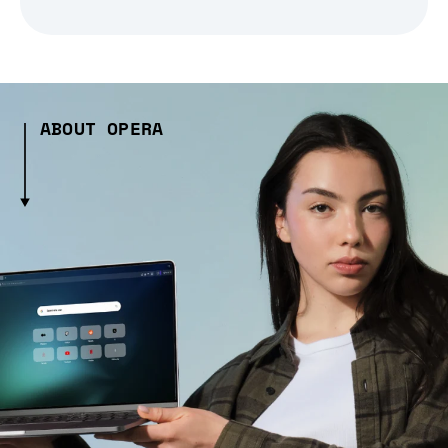
ABOUT OPERA