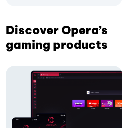
Discover Opera’s
gaming products