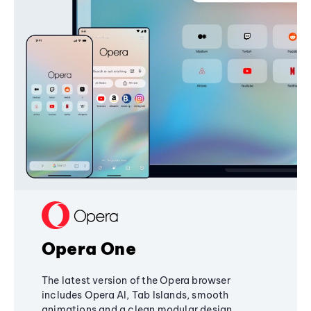
Opera One
The latest version of the Opera browser
includes Opera AI, Tab Islands, smooth
animations and a clean modular design,