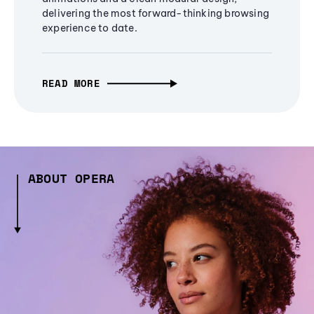
delivering the most forward-thinking browsing
experience to date.
READ MORE
ABOUT OPERA