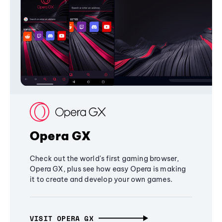
Opera GX
Check out the world's first gaming browser,
Opera GX, plus see how easy Opera is making
it to create and develop your own games.
VISIT OPERA GX