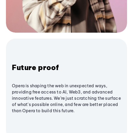
Future proof
Opera is shaping the web in unexpected ways,
providing free access to AI, Web3, and advanced
innovative features. We’re just scratching the surface
of what's possible online, and few are better placed
than Opera to build this future.