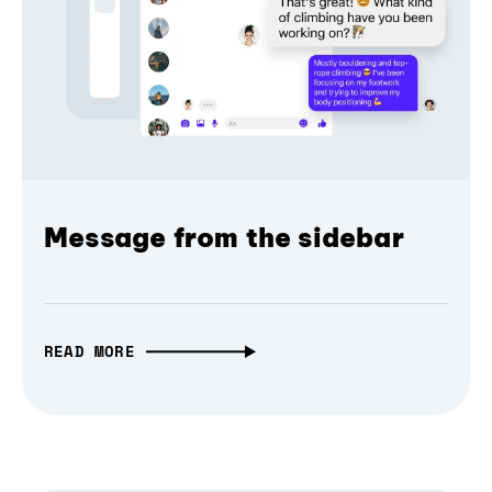
Message from the sidebar
READ MORE