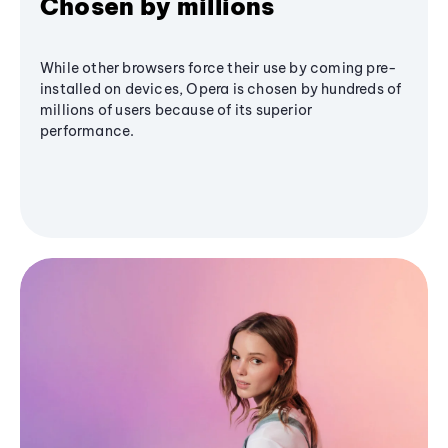
Chosen by millions
While other browsers force their use by coming pre-
installed on devices, Opera is chosen by hundreds of
millions of users because of its superior
performance.