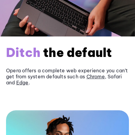
Ditch
the default
Opera offers a complete web experience you can’t
get from system defaults such as
Chrome
, Safari
and
Edge
.