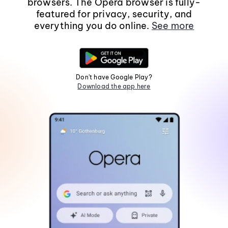
browsers. The Opera browser is fully-
featured for privacy, security, and
everything you do online.
See more
Don't have Google Play?
Download the app here