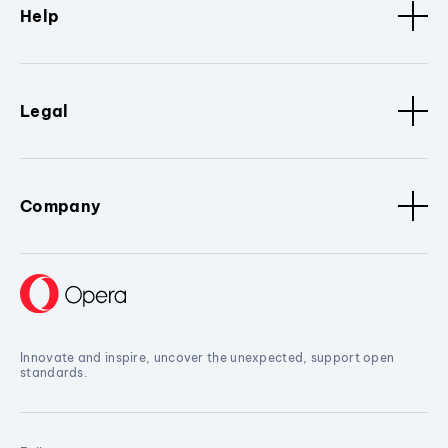
Help
Legal
Company
Innovate and inspire, uncover the unexpected, support open
standards.