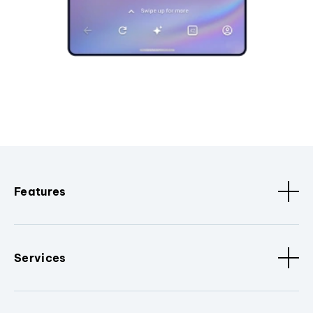
Features
Services