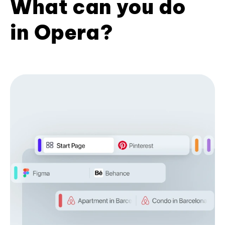
What can you do
in Opera?