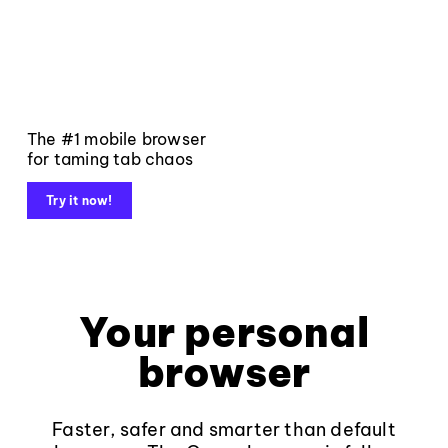
The #1 mobile browser
for taming tab chaos
Try it now!
Your personal
browser
Faster, safer and smarter than default