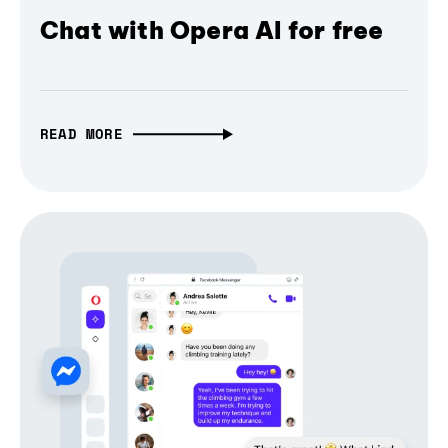
Chat with Opera AI for free
READ MORE