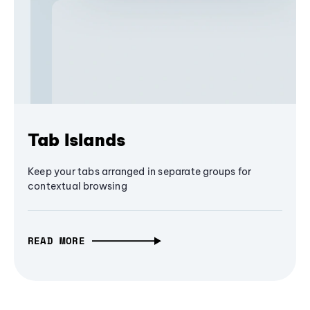
Tab Islands
Keep your tabs arranged in separate groups for
contextual browsing
READ MORE