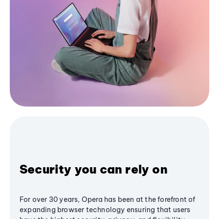
Security you can rely on
For over 30 years, Opera has been at the forefront of
expanding browser technology ensuring that users