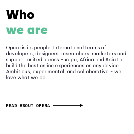
Who
we are
Opera is its people. International teams of
developers, designers, researchers, marketers and
support, united across Europe, Africa and Asia to
build the best online experiences on any device.
Ambitious, experimental, and collaborative - we
love what we do.
READ ABOUT OPERA