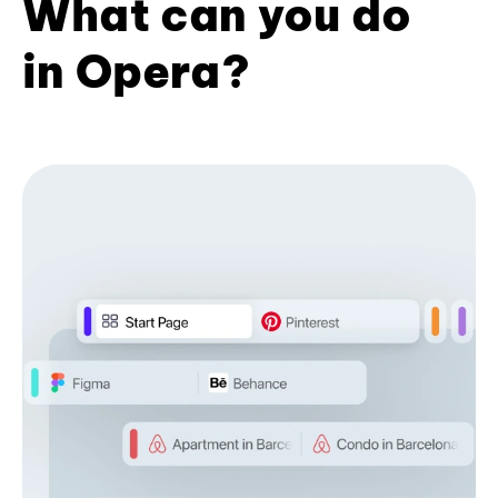
What can you do
in Opera?