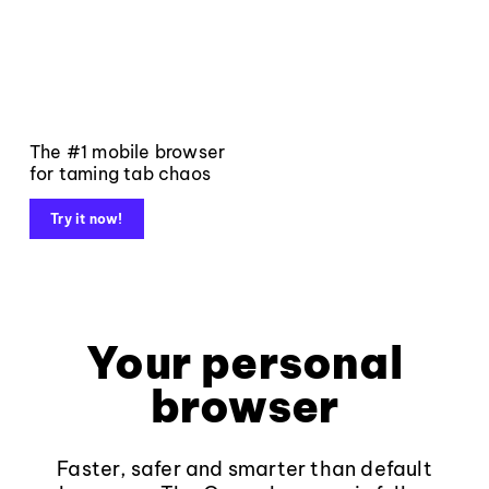
The #1 mobile browser
for taming tab chaos
Try it now!
Your personal
browser
Faster, safer and smarter than default