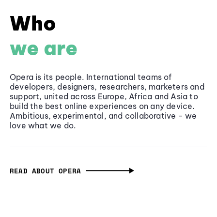
Who
we are
Opera is its people. International teams of
developers, designers, researchers, marketers and
support, united across Europe, Africa and Asia to
build the best online experiences on any device.
Ambitious, experimental, and collaborative - we
love what we do.
READ ABOUT OPERA