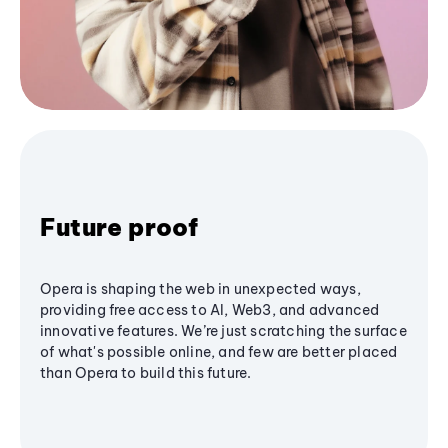
Future proof
Opera is shaping the web in unexpected ways,
providing free access to AI, Web3, and advanced
innovative features. We’re just scratching the surface
of what's possible online, and few are better placed
than Opera to build this future.