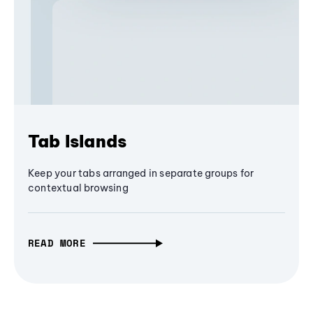
Tab Islands
Keep your tabs arranged in separate groups for
contextual browsing
READ MORE