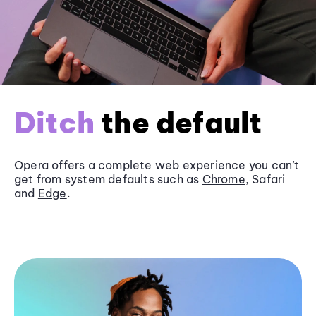
Ditch
the default
Opera offers a complete web experience you can’t
get from system defaults such as
Chrome
, Safari
and
Edge
.