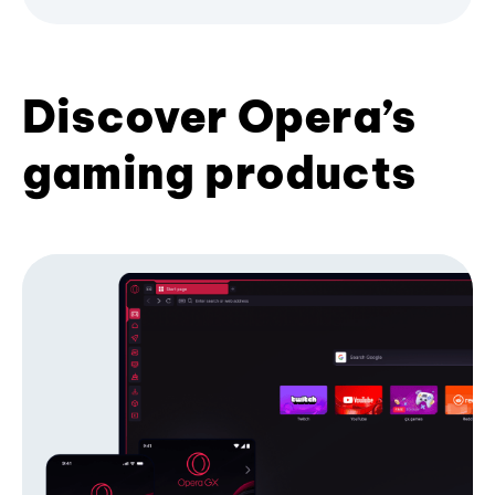
Discover Opera’s
gaming products