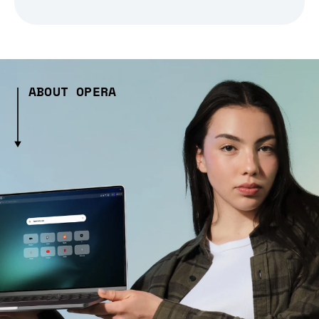
ABOUT OPERA