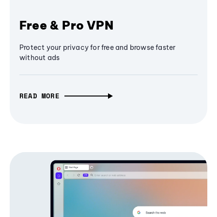
Free & Pro VPN
Protect your privacy for free and browse faster
without ads
READ MORE