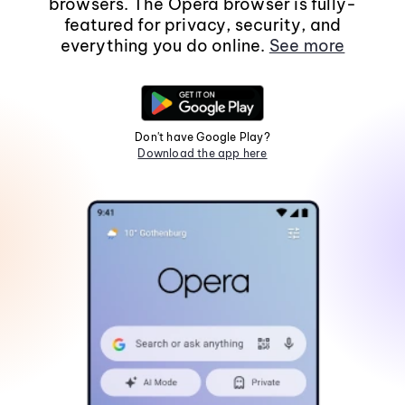
browsers. The Opera browser is fully-
featured for privacy, security, and
everything you do online.
See more
Don't have Google Play?
Download the app here