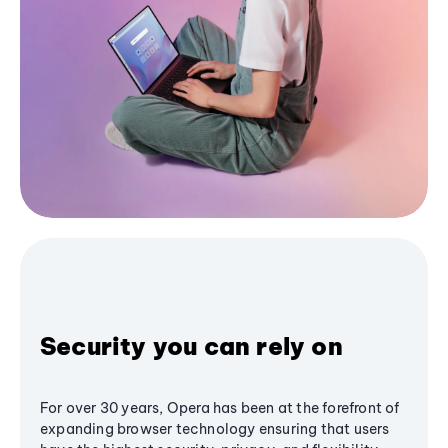
Security you can rely on
For over 30 years, Opera has been at the forefront of
expanding browser technology ensuring that users