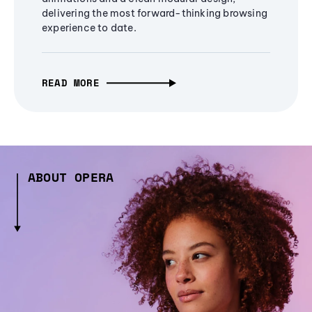
delivering the most forward-thinking browsing
experience to date.
READ MORE
ABOUT OPERA