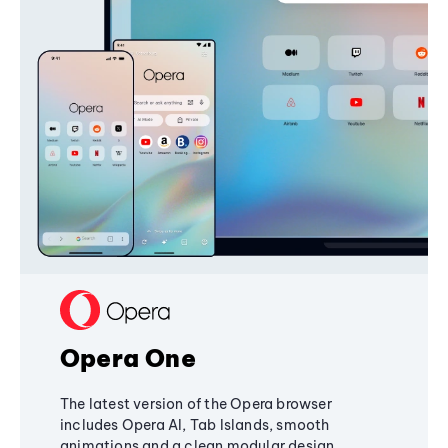
Opera One
The latest version of the Opera browser
includes Opera AI, Tab Islands, smooth
animations and a clean modular design,