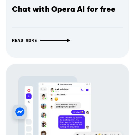
Chat with Opera AI for free
READ MORE