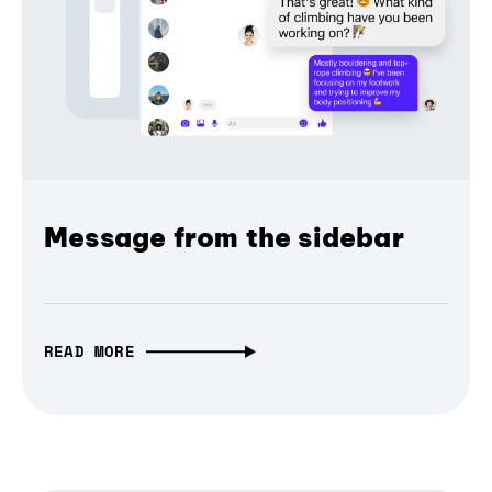
Message from the sidebar
READ MORE