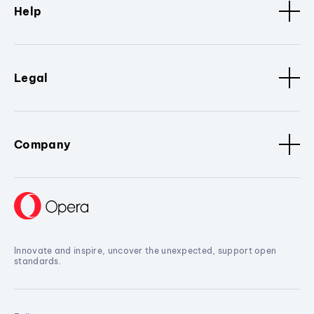
Help
Legal
Company
Innovate and inspire, uncover the unexpected, support open
standards.