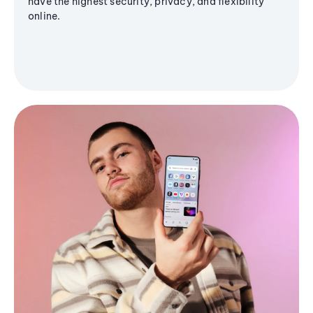
have the highest security, privacy, and flexibility
online.