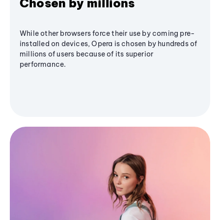
Chosen by millions
While other browsers force their use by coming pre-
installed on devices, Opera is chosen by hundreds of
millions of users because of its superior
performance.