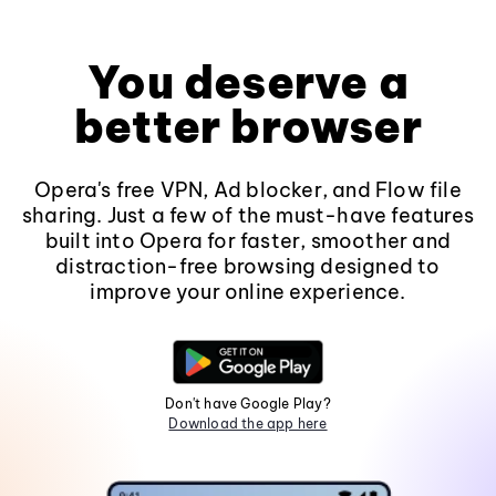
You deserve a
better browser
Opera's free VPN, Ad blocker, and Flow file
sharing. Just a few of the must-have features
built into Opera for faster, smoother and
distraction-free browsing designed to
improve your online experience.
Don't have Google Play?
Download the app here