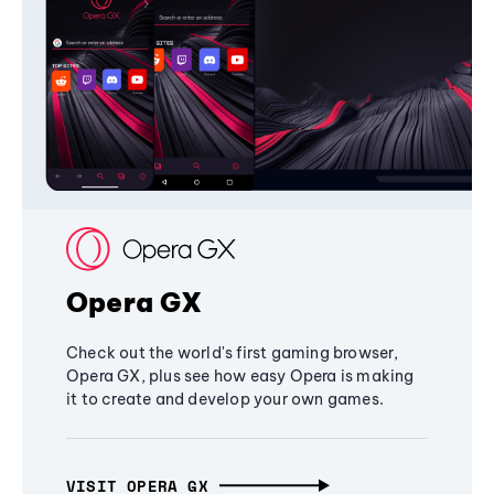
Opera GX
Check out the world's first gaming browser,
Opera GX, plus see how easy Opera is making
it to create and develop your own games.
VISIT OPERA GX