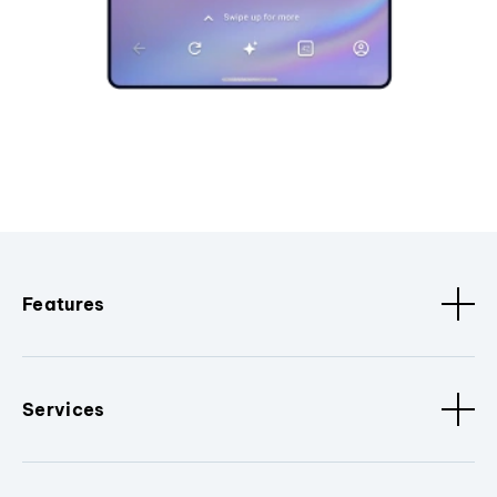
Features
Services