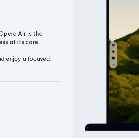
Opera Air is the
ss at its core.
nd enjoy a focused,