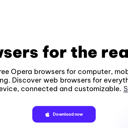
sers for the rea
ee Opera browsers for computer, mob
ng. Discover web browsers for everyt
evice, connected and customizable.
S
Download now