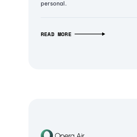
personal.
READ MORE