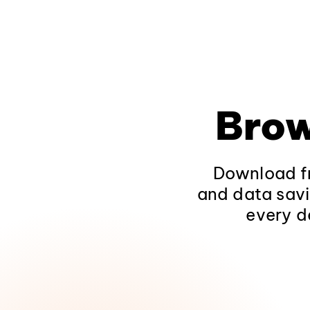
Brow
Download fr
and data savi
every d