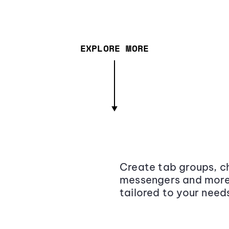
EXPLORE MORE
Create tab groups, ch
messengers and more,
tailored to your need