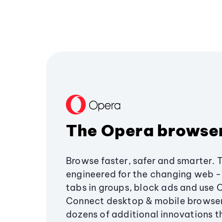
The Opera browse
Browse faster, safer and smarter. 
engineered for the changing web - 
tabs in groups, block ads and use 
Connect desktop & mobile browser
dozens of additional innovations 