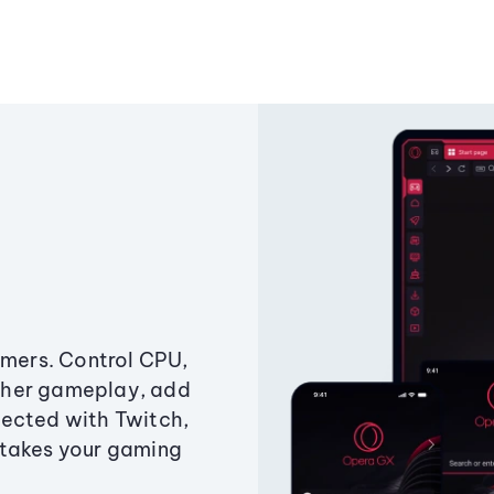
amers. Control CPU,
ther gameplay, add
ected with Twitch,
 takes your gaming