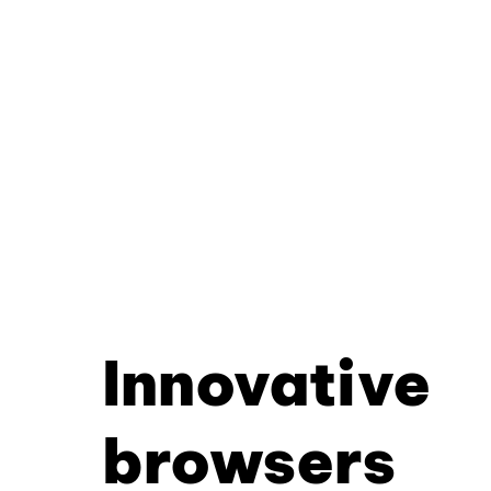
Innovative
browsers