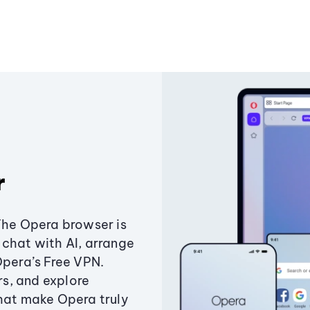
r
The Opera browser is
chat with AI, arrange
Opera’s Free VPN.
s, and explore
that make Opera truly