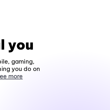
l you
ile, gaming,
hing you do on
ee more