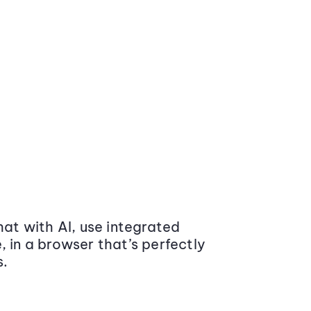
at with AI, use integrated
 in a browser that’s perfectly
s.