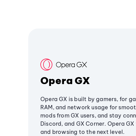
Opera GX
Opera GX is built by gamers, for g
RAM, and network usage for smoo
mods from GX users, and stay conn
Discord, and GX Corner. Opera GX
and browsing to the next level.