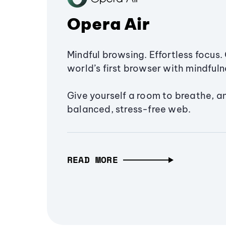
Opera Air
Mindful browsing. Effortless focus. 
world’s first browser with mindfulne
Give yourself a room to breathe, a
balanced, stress-free web.
READ MORE