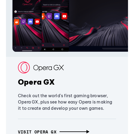
Opera GX
Check out the world's first gaming browser,
Opera GX, plus see how easy Opera is making
it to create and develop your own games.
VISIT OPERA GX