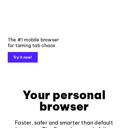
The #1 mobile browser
for taming tab chaos
Try it now!
Your personal
browser
Faster, safer and smarter than default