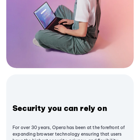
Security you can rely on
For over 30 years, Opera has been at the forefront of
expanding browser technology ensuring that users