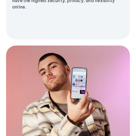
have the highest security, privacy, and flexibility
online.