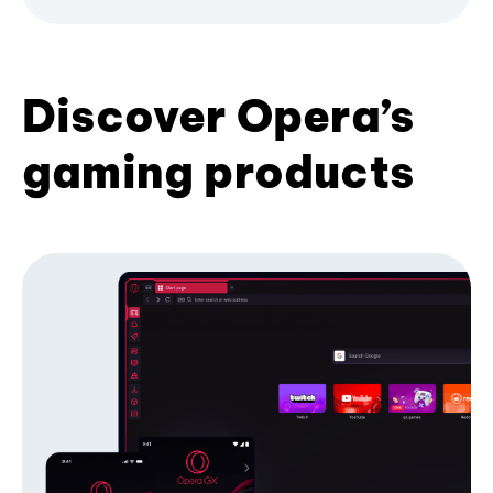
Discover Opera’s
gaming products