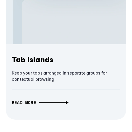
Tab Islands
Keep your tabs arranged in separate groups for
contextual browsing
READ MORE