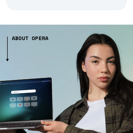
ABOUT OPERA