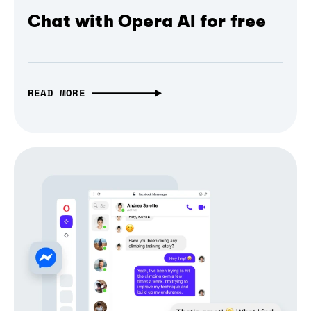
Chat with Opera AI for free
READ MORE