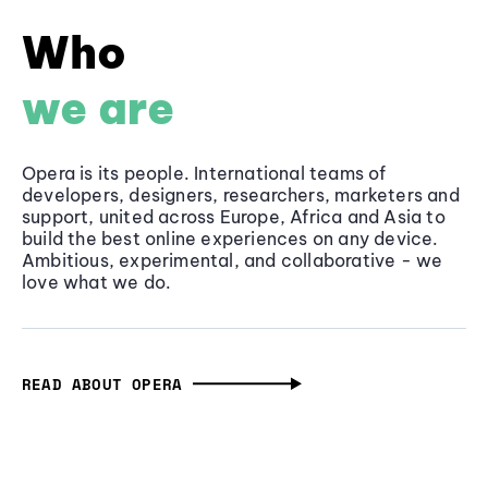
Who
we are
Opera is its people. International teams of
developers, designers, researchers, marketers and
support, united across Europe, Africa and Asia to
build the best online experiences on any device.
Ambitious, experimental, and collaborative - we
love what we do.
READ ABOUT OPERA