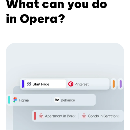
What can you do
in Opera?