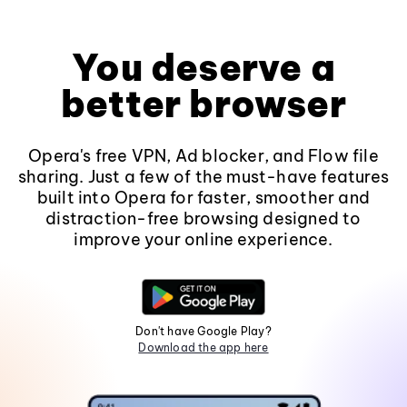
You deserve a
better browser
Opera's free VPN, Ad blocker, and Flow file
sharing. Just a few of the must-have features
built into Opera for faster, smoother and
distraction-free browsing designed to
improve your online experience.
Don't have Google Play?
Download the app here