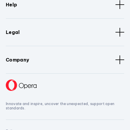
Help
Legal
Company
Innovate and inspire, uncover the unexpected, support open
standards.