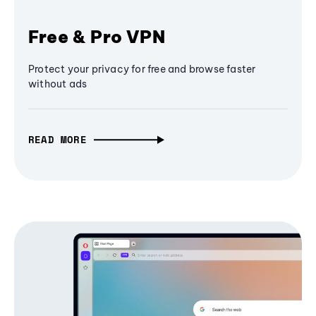
Free & Pro VPN
Protect your privacy for free and browse faster
without ads
READ MORE