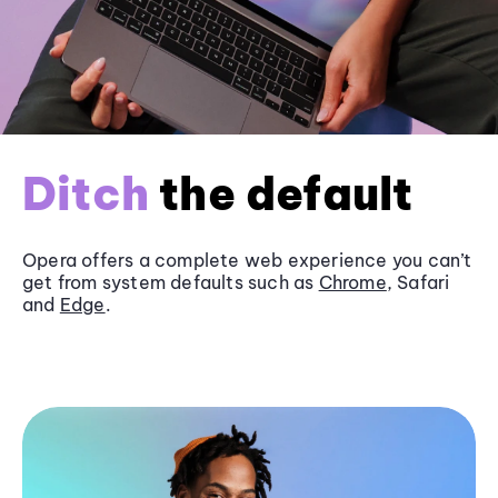
Ditch
the default
Opera offers a complete web experience you can’t
get from system defaults such as
Chrome
, Safari
and
Edge
.