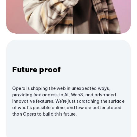
Future proof
Opera is shaping the web in unexpected ways,
providing free access to AI, Web3, and advanced
innovative features. We’re just scratching the surface
of what's possible online, and few are better placed
than Opera to build this future.