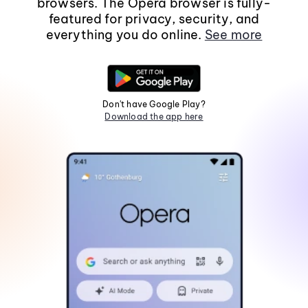
browsers. The Opera browser is fully-
featured for privacy, security, and
everything you do online.
See more
Don't have Google Play?
Download the app here