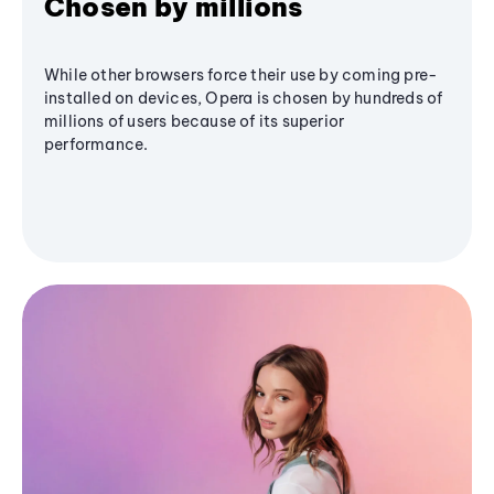
Chosen by millions
While other browsers force their use by coming pre-
installed on devices, Opera is chosen by hundreds of
millions of users because of its superior
performance.