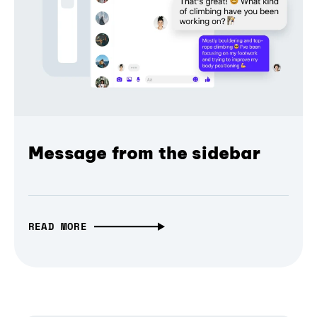
Message from the sidebar
READ MORE