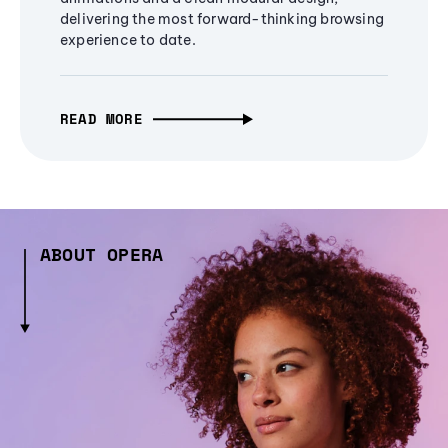
delivering the most forward-thinking browsing
experience to date.
READ MORE
ABOUT OPERA