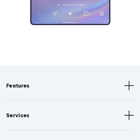
Features
Services