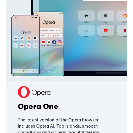
Opera One
The latest version of the Opera browser
includes Opera AI, Tab Islands, smooth
animations and a clean modular design,