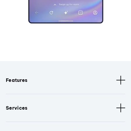
Features
Services