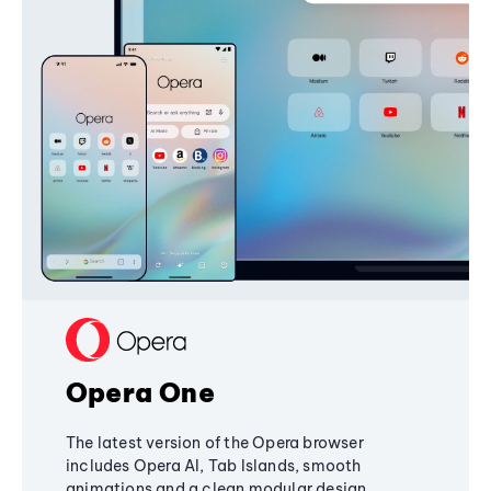
Opera One
The latest version of the Opera browser
includes Opera AI, Tab Islands, smooth
animations and a clean modular design,