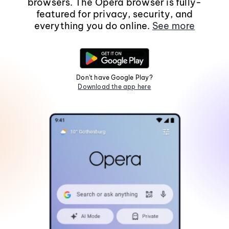
browsers. The Opera browser is fully-
featured for privacy, security, and
everything you do online.
See more
Don't have Google Play?
Download the app here