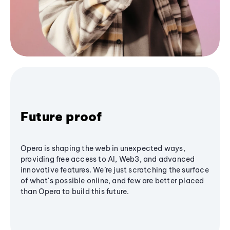
Future proof
Opera is shaping the web in unexpected ways,
providing free access to AI, Web3, and advanced
innovative features. We’re just scratching the surface
of what's possible online, and few are better placed
than Opera to build this future.