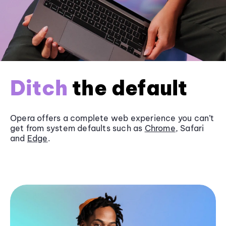
Ditch
the default
Opera offers a complete web experience you can’t
get from system defaults such as
Chrome
, Safari
and
Edge
.