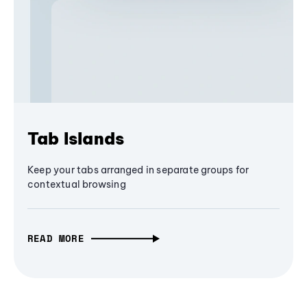
Tab Islands
Keep your tabs arranged in separate groups for
contextual browsing
READ MORE