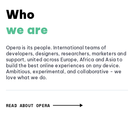
Who
we are
Opera is its people. International teams of
developers, designers, researchers, marketers and
support, united across Europe, Africa and Asia to
build the best online experiences on any device.
Ambitious, experimental, and collaborative - we
love what we do.
READ ABOUT OPERA