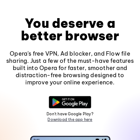
You deserve a
better browser
Opera's free VPN, Ad blocker, and Flow file
sharing. Just a few of the must-have features
built into Opera for faster, smoother and
distraction-free browsing designed to
improve your online experience.
Don't have Google Play?
Download the app here