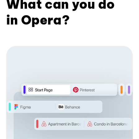
What can you do
in Opera?