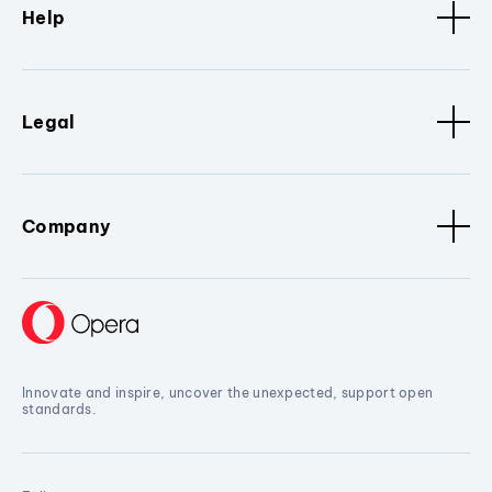
Help
Legal
Company
Innovate and inspire, uncover the unexpected, support open
standards.