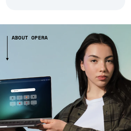
ABOUT OPERA