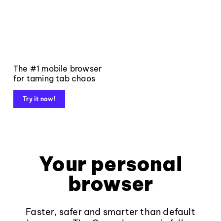
The #1 mobile browser
for taming tab chaos
Try it now!
Your personal
browser
Faster, safer and smarter than default