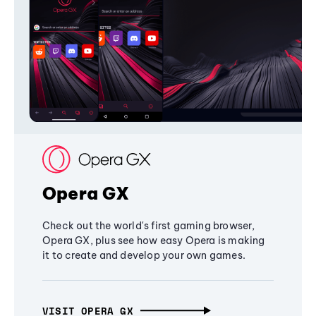
Opera GX
Check out the world's first gaming browser,
Opera GX, plus see how easy Opera is making
it to create and develop your own games.
VISIT OPERA GX