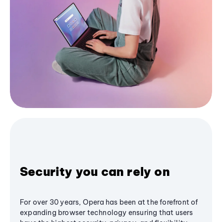
Security you can rely on
For over 30 years, Opera has been at the forefront of
expanding browser technology ensuring that users