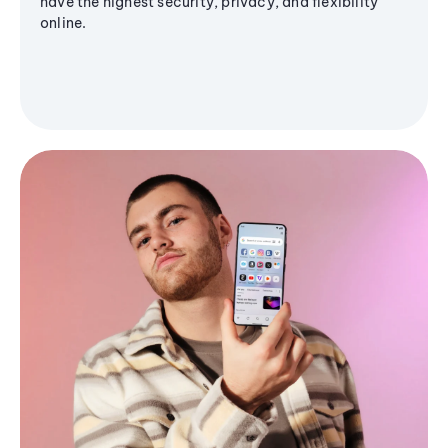
have the highest security, privacy, and flexibility
online.