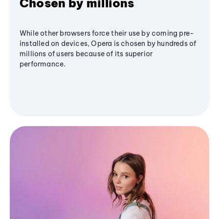
Chosen by millions
While other browsers force their use by coming pre-
installed on devices, Opera is chosen by hundreds of
millions of users because of its superior
performance.