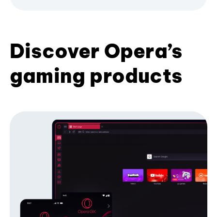
Discover Opera’s
gaming products