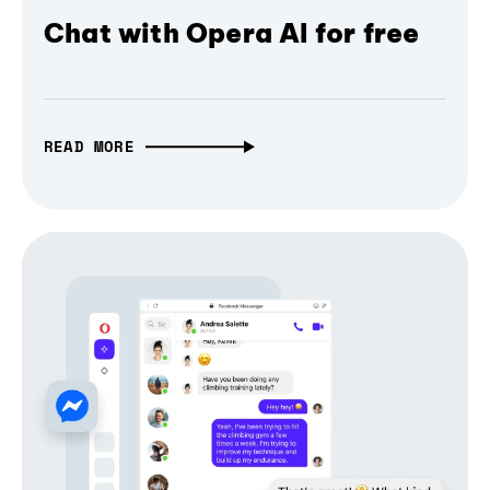
Chat with Opera AI for free
READ MORE