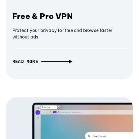
Free & Pro VPN
Protect your privacy for free and browse faster
without ads
READ MORE