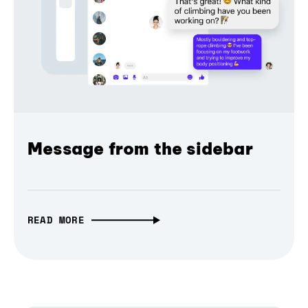
Message from the sidebar
READ MORE