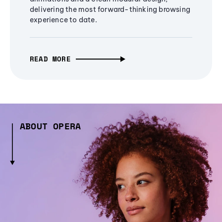
delivering the most forward-thinking browsing
experience to date.
READ MORE
ABOUT OPERA