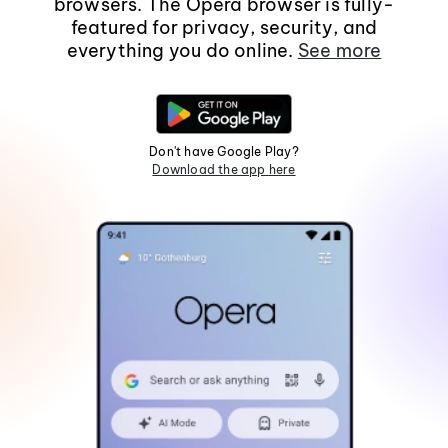
browsers. The Opera browser is fully-
featured for privacy, security, and
everything you do online.
See more
Don't have Google Play?
Download the app here