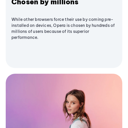
Chosen by millions
While other browsers force their use by coming pre-
installed on devices, Opera is chosen by hundreds of
millions of users because of its superior
performance.