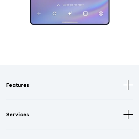
Features
Services