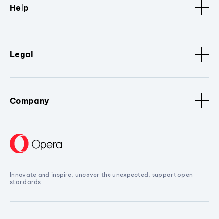
Help
Legal
Company
Innovate and inspire, uncover the unexpected, support open
standards.