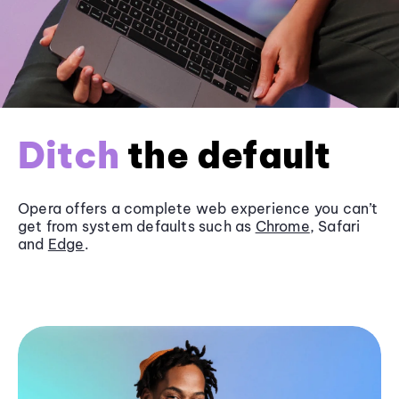
Ditch
the default
Opera offers a complete web experience you can’t
get from system defaults such as
Chrome
, Safari
and
Edge
.