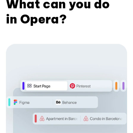
What can you do
in Opera?