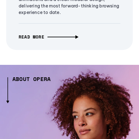
delivering the most forward-thinking browsing
experience to date.
READ MORE
ABOUT OPERA