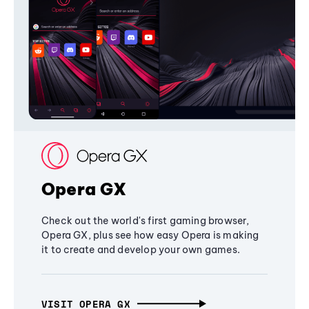
Opera GX
Check out the world's first gaming browser,
Opera GX, plus see how easy Opera is making
it to create and develop your own games.
VISIT OPERA GX