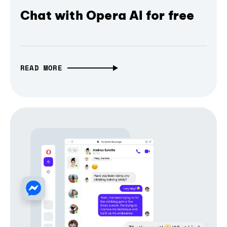
Chat with Opera AI for free
READ MORE