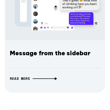
Message from the sidebar
READ MORE