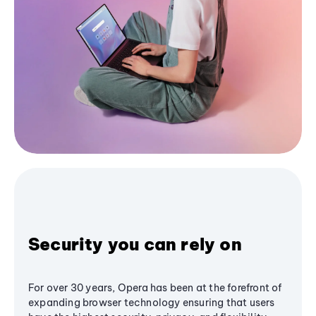
Security you can rely on
For over 30 years, Opera has been at the forefront of
expanding browser technology ensuring that users