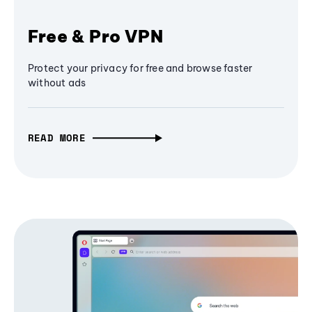
Free & Pro VPN
Protect your privacy for free and browse faster
without ads
READ MORE