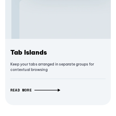
Tab Islands
Keep your tabs arranged in separate groups for
contextual browsing
READ MORE