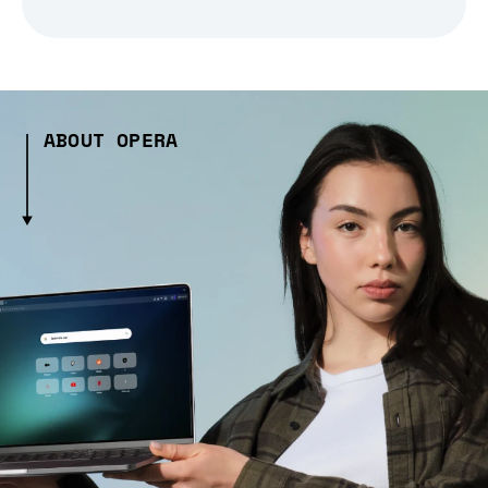
ABOUT OPERA