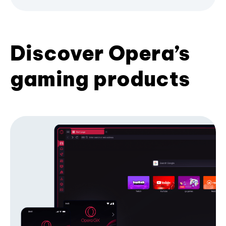
Discover Opera’s
gaming products