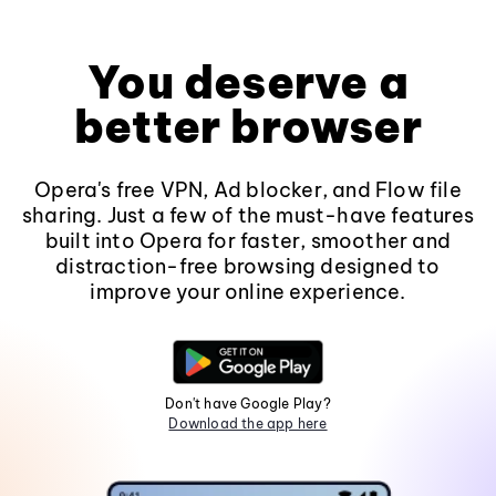
You deserve a
better browser
Opera's free VPN, Ad blocker, and Flow file
sharing. Just a few of the must-have features
built into Opera for faster, smoother and
distraction-free browsing designed to
improve your online experience.
Don't have Google Play?
Download the app here