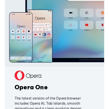
Opera One
The latest version of the Opera browser
includes Opera AI, Tab Islands, smooth
animations and a clean modular design,