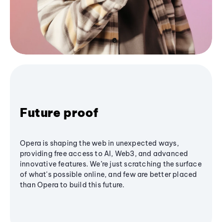
Future proof
Opera is shaping the web in unexpected ways,
providing free access to AI, Web3, and advanced
innovative features. We’re just scratching the surface
of what's possible online, and few are better placed
than Opera to build this future.