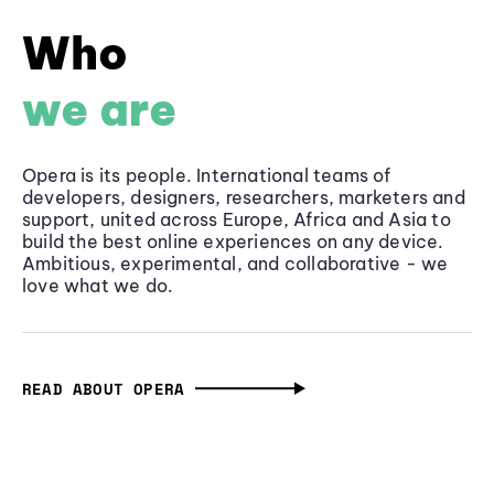
Who
we are
Opera is its people. International teams of
developers, designers, researchers, marketers and
support, united across Europe, Africa and Asia to
build the best online experiences on any device.
Ambitious, experimental, and collaborative - we
love what we do.
READ ABOUT OPERA