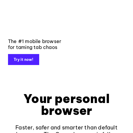
The #1 mobile browser
for taming tab chaos
Try it now!
Your personal
browser
Faster, safer and smarter than default