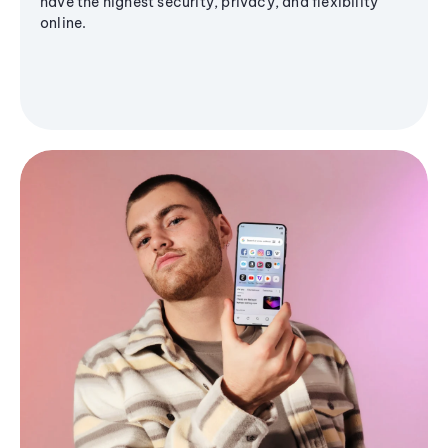
have the highest security, privacy, and flexibility
online.