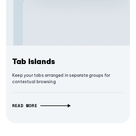
Tab Islands
Keep your tabs arranged in separate groups for
contextual browsing
READ MORE