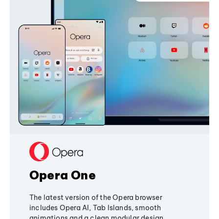
Opera One
The latest version of the Opera browser
includes Opera AI, Tab Islands, smooth
animations and a clean modular design,