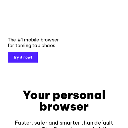
The #1 mobile browser
for taming tab chaos
Try it now!
Your personal
browser
Faster, safer and smarter than default