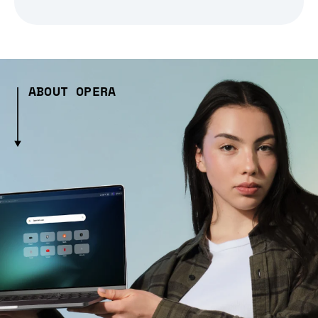
ABOUT OPERA