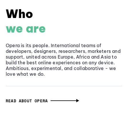
Who
we are
Opera is its people. International teams of
developers, designers, researchers, marketers and
support, united across Europe, Africa and Asia to
build the best online experiences on any device.
Ambitious, experimental, and collaborative - we
love what we do.
READ ABOUT OPERA