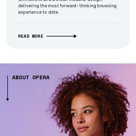
delivering the most forward-thinking browsing
experience to date.
READ MORE
ABOUT OPERA