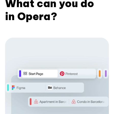
What can you do
in Opera?