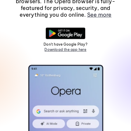
browsers. The Opera browser is fully-
featured for privacy, security, and
everything you do online.
See more
Don't have Google Play?
Download the app here