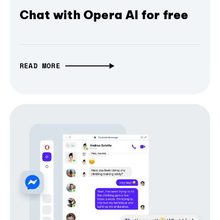
Chat with Opera AI for free
READ MORE