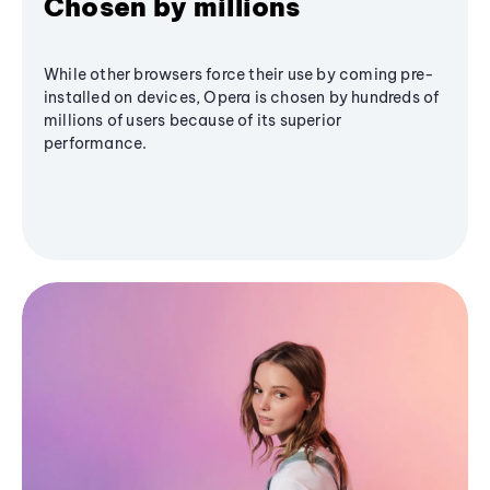
Chosen by millions
While other browsers force their use by coming pre-
installed on devices, Opera is chosen by hundreds of
millions of users because of its superior
performance.