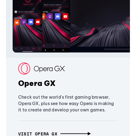
Opera GX
Check out the world's first gaming browser,
Opera GX, plus see how easy Opera is making
it to create and develop your own games.
VISIT OPERA GX