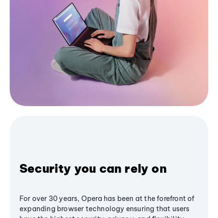
Security you can rely on
For over 30 years, Opera has been at the forefront of
expanding browser technology ensuring that users