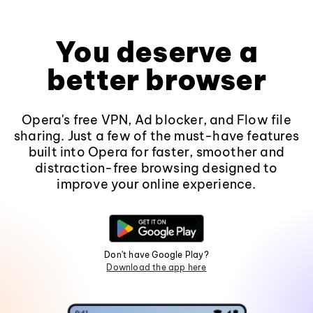
You deserve a
better browser
Opera's free VPN, Ad blocker, and Flow file
sharing. Just a few of the must-have features
built into Opera for faster, smoother and
distraction-free browsing designed to
improve your online experience.
Don't have Google Play?
Download the app here