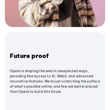
Future proof
Opera is shaping the web in unexpected ways,
providing free access to AI, Web3, and advanced
innovative features. We’re just scratching the surface
of what's possible online, and few are better placed
than Opera to build this future.