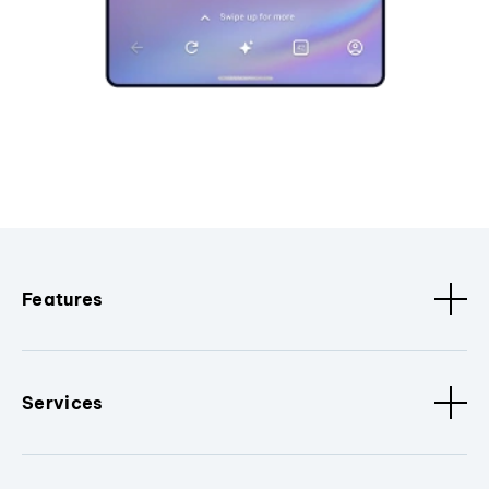
Features
Services