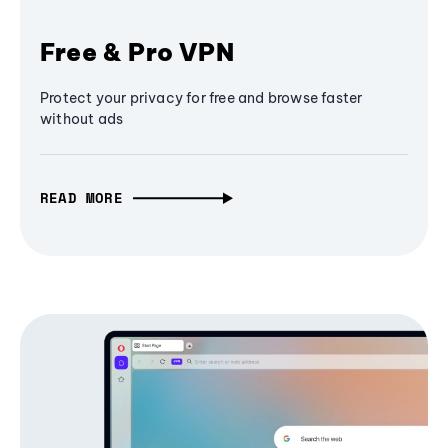
Free & Pro VPN
Protect your privacy for free and browse faster
without ads
READ MORE