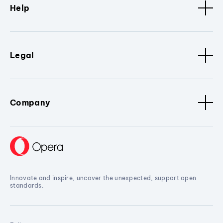
Help
Legal
Company
Innovate and inspire, uncover the unexpected, support open
standards.