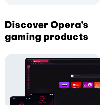
Discover Opera’s
gaming products