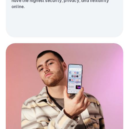
have the highest security, privacy, and flexibility
online.