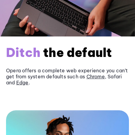
Ditch
the default
Opera offers a complete web experience you can’t
get from system defaults such as
Chrome
, Safari
and
Edge
.