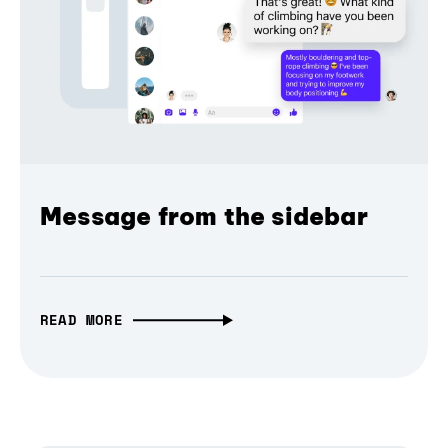
Message from the sidebar
READ MORE