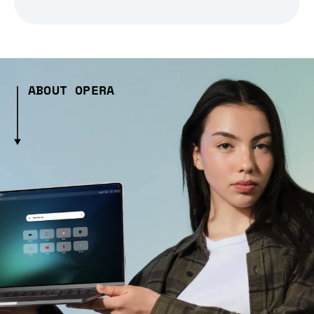
ABOUT OPERA