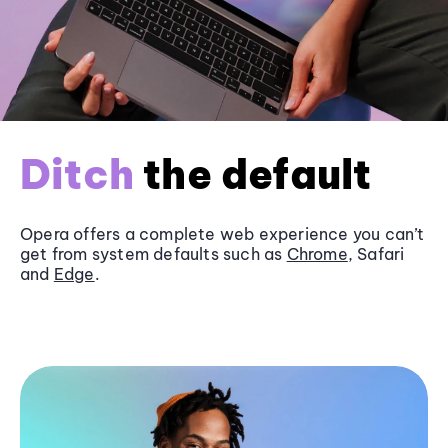
Ditch
the default
Opera offers a complete web experience you can’t
get from system defaults such as
Chrome
, Safari
and
Edge
.