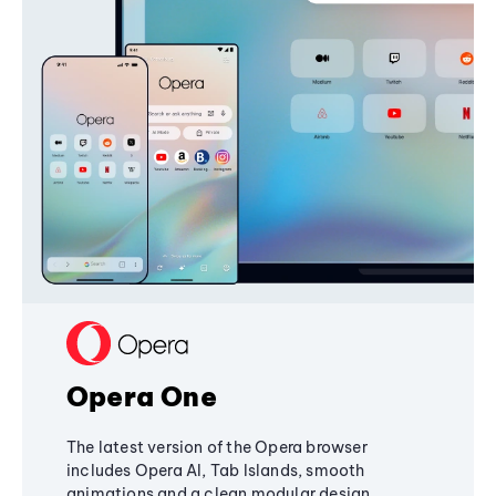
Opera One
The latest version of the Opera browser
includes Opera AI, Tab Islands, smooth
animations and a clean modular design,