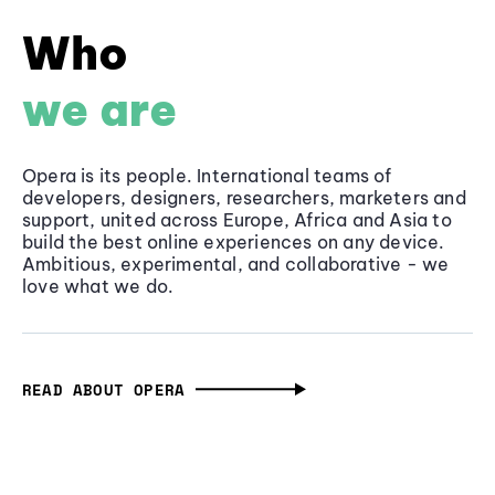
Who
we are
Opera is its people. International teams of
developers, designers, researchers, marketers and
support, united across Europe, Africa and Asia to
build the best online experiences on any device.
Ambitious, experimental, and collaborative - we
love what we do.
READ ABOUT OPERA