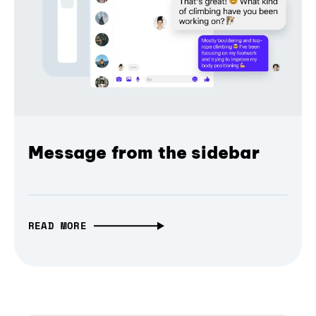
Message from the sidebar
READ MORE