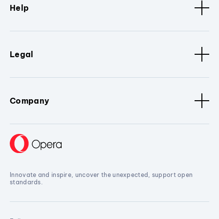
Help
Legal
Company
Innovate and inspire, uncover the unexpected, support open
standards.