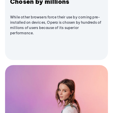
Chosen by millions
While other browsers force their use by coming pre-
installed on devices, Opera is chosen by hundreds of
millions of users because of its superior
performance.