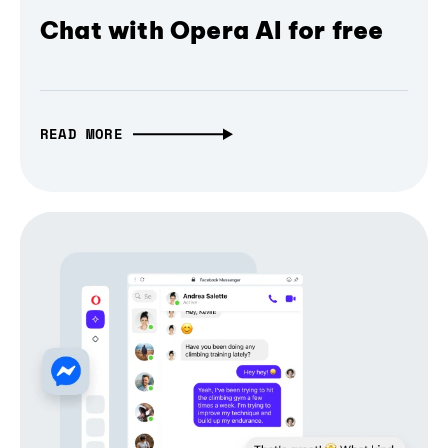
Chat with Opera AI for free
READ MORE