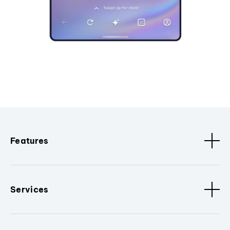
Features
Services