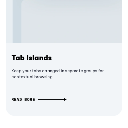
Tab Islands
Keep your tabs arranged in separate groups for
contextual browsing
READ MORE