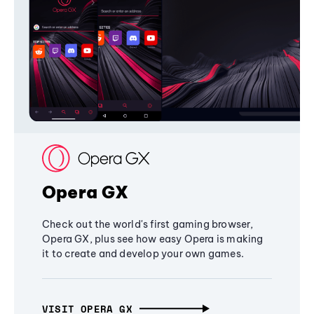
Opera GX
Check out the world's first gaming browser,
Opera GX, plus see how easy Opera is making
it to create and develop your own games.
VISIT OPERA GX