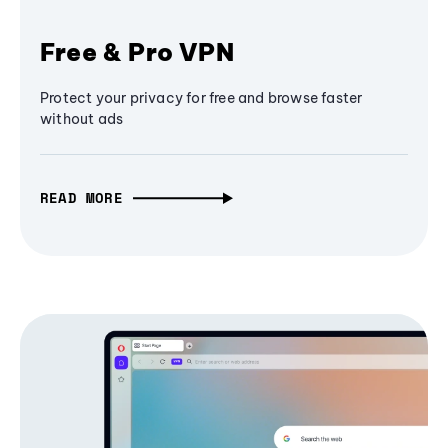
Free & Pro VPN
Protect your privacy for free and browse faster
without ads
READ MORE