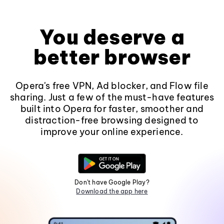
You deserve a
better browser
Opera's free VPN, Ad blocker, and Flow file
sharing. Just a few of the must-have features
built into Opera for faster, smoother and
distraction-free browsing designed to
improve your online experience.
Don't have Google Play?
Download the app here