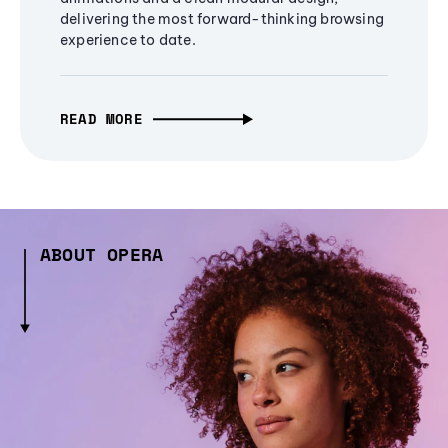
delivering the most forward-thinking browsing
experience to date.
READ MORE
ABOUT OPERA