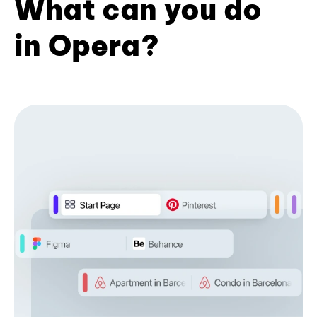
What can you do
in Opera?