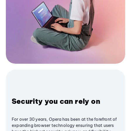
Security you can rely on
For over 30 years, Opera has been at the forefront of
expanding browser technology ensuring that users