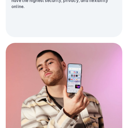
have the highest security, privacy, and flexibility
online.