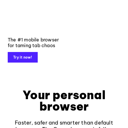
The #1 mobile browser
for taming tab chaos
Try it now!
Your personal
browser
Faster, safer and smarter than default