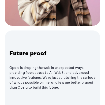
Future proof
Opera is shaping the web in unexpected ways,
providing free access to AI, Web3, and advanced
innovative features. We’re just scratching the surface
of what's possible online, and few are better placed
than Opera to build this future.