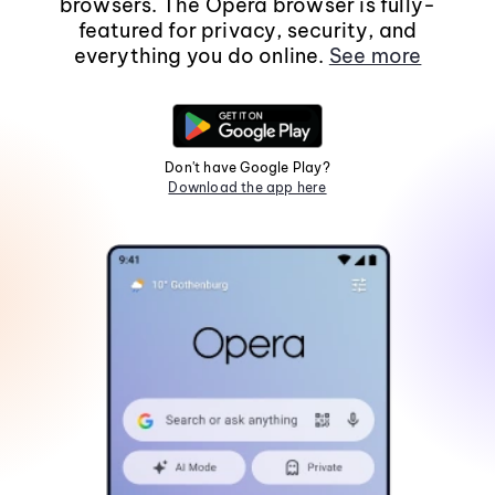
browsers. The Opera browser is fully-
featured for privacy, security, and
everything you do online.
See more
Don't have Google Play?
Download the app here