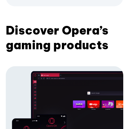
Discover Opera’s
gaming products