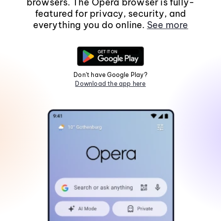
browsers. The Opera browser is fully-
featured for privacy, security, and
everything you do online.
See more
Don't have Google Play?
Download the app here