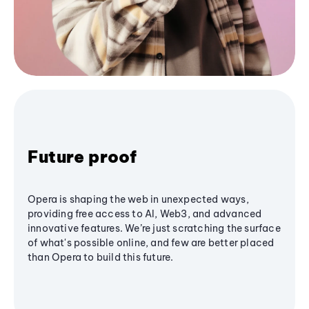
Future proof
Opera is shaping the web in unexpected ways,
providing free access to AI, Web3, and advanced
innovative features. We’re just scratching the surface
of what's possible online, and few are better placed
than Opera to build this future.