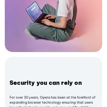
Security you can rely on
For over 30 years, Opera has been at the forefront of
expanding browser technology ensuring that users