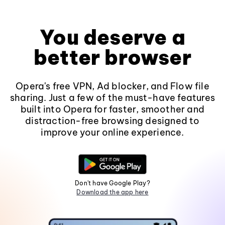
You deserve a
better browser
Opera's free VPN, Ad blocker, and Flow file
sharing. Just a few of the must-have features
built into Opera for faster, smoother and
distraction-free browsing designed to
improve your online experience.
Don't have Google Play?
Download the app here