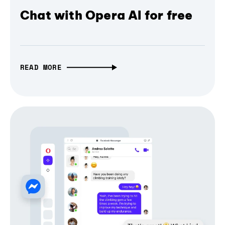
Chat with Opera AI for free
READ MORE