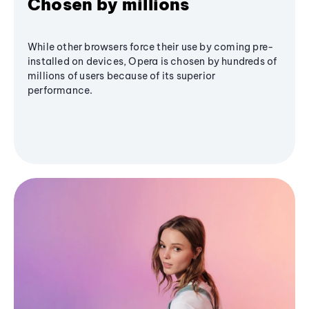
Chosen by millions
While other browsers force their use by coming pre-
installed on devices, Opera is chosen by hundreds of
millions of users because of its superior
performance.