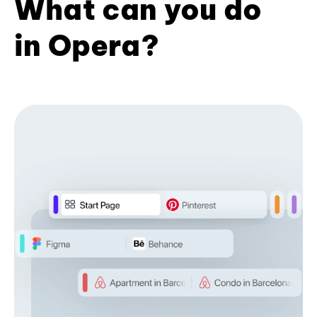
What can you do
in Opera?