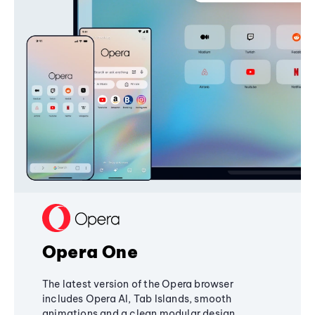
Opera One
The latest version of the Opera browser
includes Opera AI, Tab Islands, smooth
animations and a clean modular design,