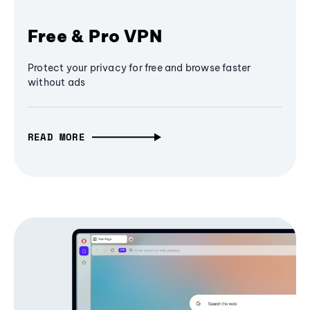
Free & Pro VPN
Protect your privacy for free and browse faster
without ads
READ MORE