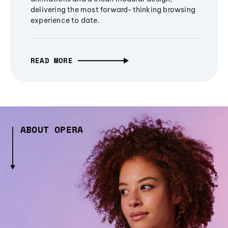
delivering the most forward-thinking browsing
experience to date.
READ MORE
ABOUT OPERA