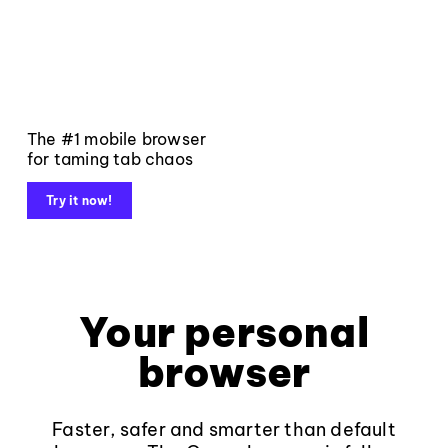
The #1 mobile browser
for taming tab chaos
Try it now!
Your personal
browser
Faster, safer and smarter than default