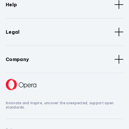
Help
Legal
Company
Innovate and inspire, uncover the unexpected, support open
standards.