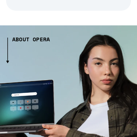
ABOUT OPERA