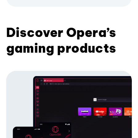
Discover Opera’s
gaming products