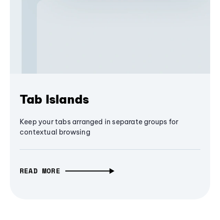
Tab Islands
Keep your tabs arranged in separate groups for
contextual browsing
READ MORE