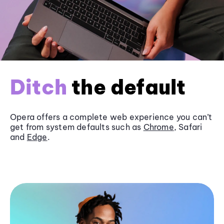
Ditch
the default
Opera offers a complete web experience you can’t
get from system defaults such as
Chrome
, Safari
and
Edge
.