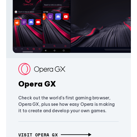
Opera GX
Check out the world's first gaming browser,
Opera GX, plus see how easy Opera is making
it to create and develop your own games.
VISIT OPERA GX