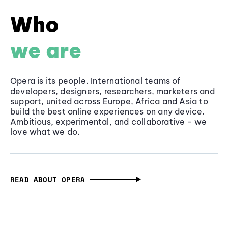
Who
we are
Opera is its people. International teams of
developers, designers, researchers, marketers and
support, united across Europe, Africa and Asia to
build the best online experiences on any device.
Ambitious, experimental, and collaborative - we
love what we do.
READ ABOUT OPERA