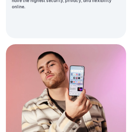
have the highest security, privacy, and flexibility
online.