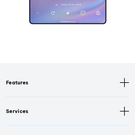
Features
Services