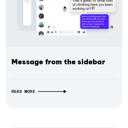
Message from the sidebar
READ MORE