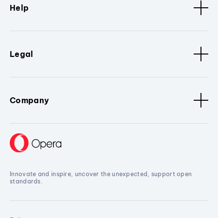
Help
Legal
Company
Innovate and inspire, uncover the unexpected, support open
standards.