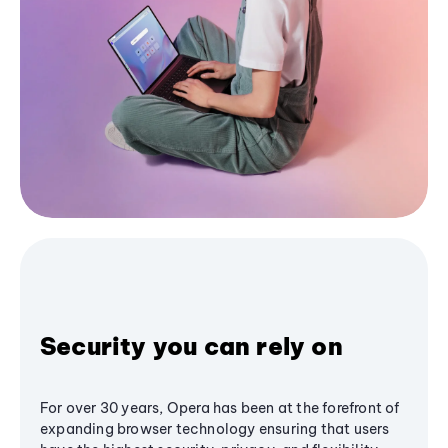
Security you can rely on
For over 30 years, Opera has been at the forefront of
expanding browser technology ensuring that users