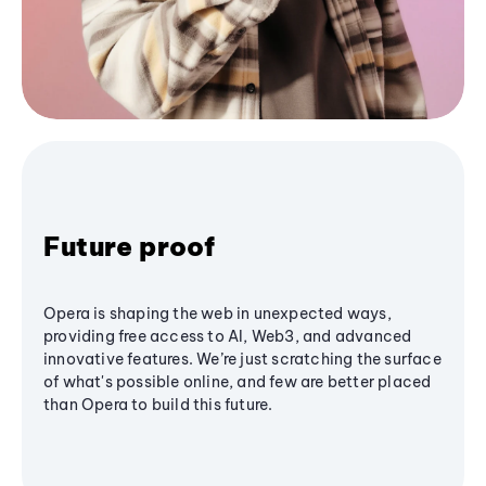
Future proof
Opera is shaping the web in unexpected ways,
providing free access to AI, Web3, and advanced
innovative features. We’re just scratching the surface
of what's possible online, and few are better placed
than Opera to build this future.