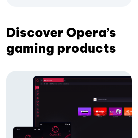
Discover Opera’s
gaming products