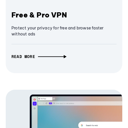
Free & Pro VPN
Protect your privacy for free and browse faster
without ads
READ MORE