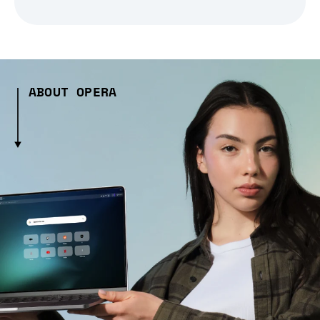
ABOUT OPERA