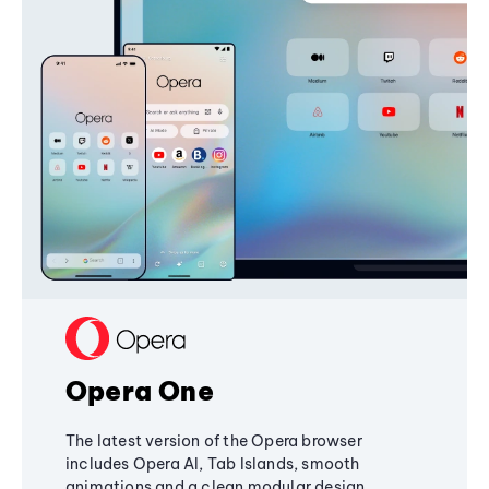
Opera One
The latest version of the Opera browser
includes Opera AI, Tab Islands, smooth
animations and a clean modular design,