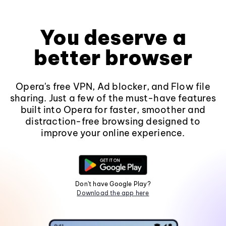
You deserve a
better browser
Opera's free VPN, Ad blocker, and Flow file
sharing. Just a few of the must-have features
built into Opera for faster, smoother and
distraction-free browsing designed to
improve your online experience.
Don't have Google Play?
Download the app here