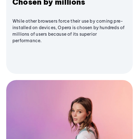
Chosen by millions
While other browsers force their use by coming pre-
installed on devices, Opera is chosen by hundreds of
millions of users because of its superior
performance.