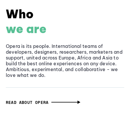
Who
we are
Opera is its people. International teams of
developers, designers, researchers, marketers and
support, united across Europe, Africa and Asia to
build the best online experiences on any device.
Ambitious, experimental, and collaborative - we
love what we do.
READ ABOUT OPERA