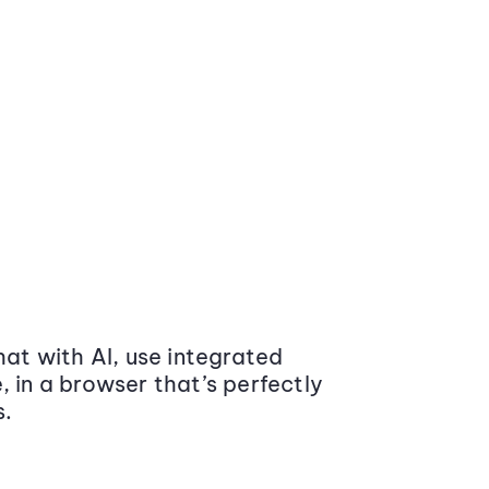
at with AI, use integrated
 in a browser that’s perfectly
s.