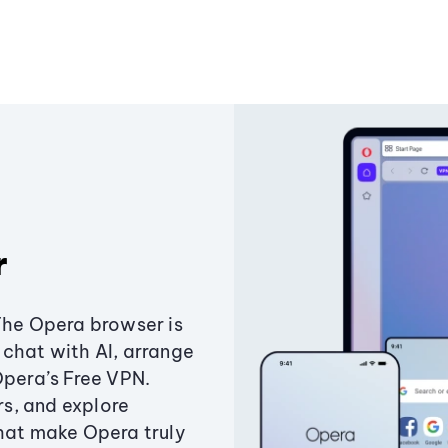
r
The Opera browser is
chat with AI, arrange
Opera’s Free VPN.
s, and explore
that make Opera truly