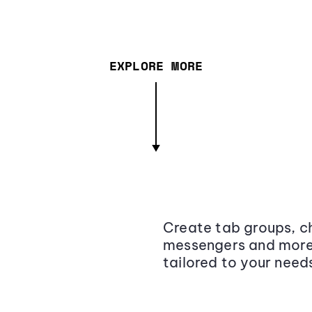
EXPLORE MORE
Create tab groups, ch
messengers and more,
tailored to your need