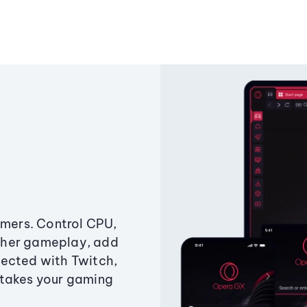
amers. Control CPU,
ther gameplay, add
ected with Twitch,
 takes your gaming