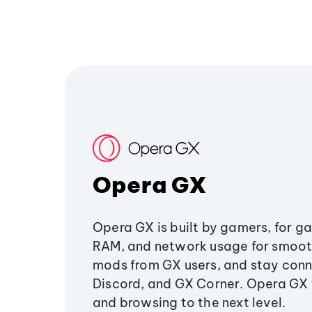
Opera GX
Opera GX is built by gamers, for g
RAM, and network usage for smoo
mods from GX users, and stay conn
Discord, and GX Corner. Opera GX
and browsing to the next level.