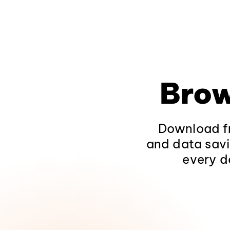
Brow
Download fr
and data savi
every d