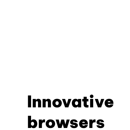
Innovative
browsers