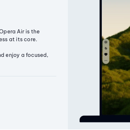
Opera Air is the
ss at its core.
nd enjoy a focused,