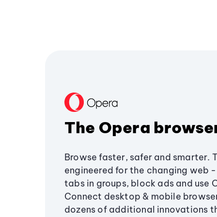
The Opera browse
Browse faster, safer and smarter. 
engineered for the changing web - 
tabs in groups, block ads and use 
Connect desktop & mobile browser
dozens of additional innovations 