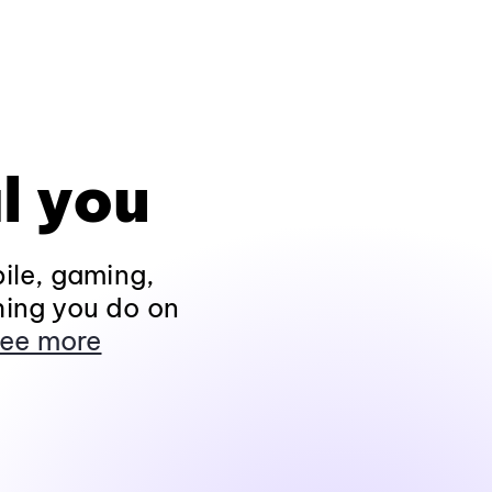
l you
ile, gaming,
hing you do on
ee more