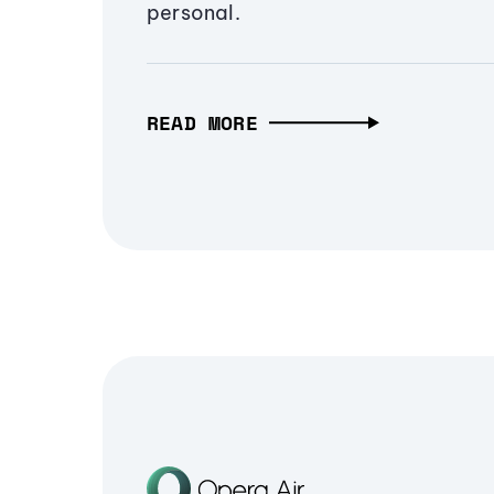
personal.
READ MORE