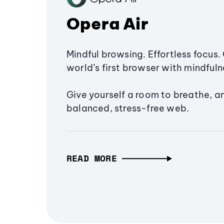
Opera Air
Mindful browsing. Effortless focus. 
world’s first browser with mindfulne
Give yourself a room to breathe, a
balanced, stress-free web.
READ MORE