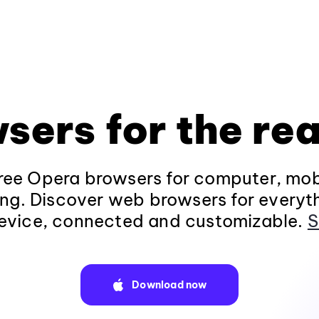
sers for the rea
ee Opera browsers for computer, mob
ng. Discover web browsers for everyt
evice, connected and customizable.
S
Download now