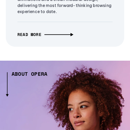
delivering the most forward-thinking browsing
experience to date.
READ MORE
ABOUT OPERA