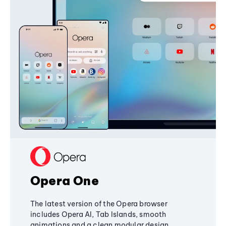
Opera One
The latest version of the Opera browser
includes Opera AI, Tab Islands, smooth
animations and a clean modular design,