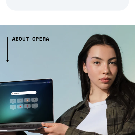
ABOUT OPERA