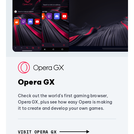
Opera GX
Check out the world's first gaming browser,
Opera GX, plus see how easy Opera is making
it to create and develop your own games.
VISIT OPERA GX