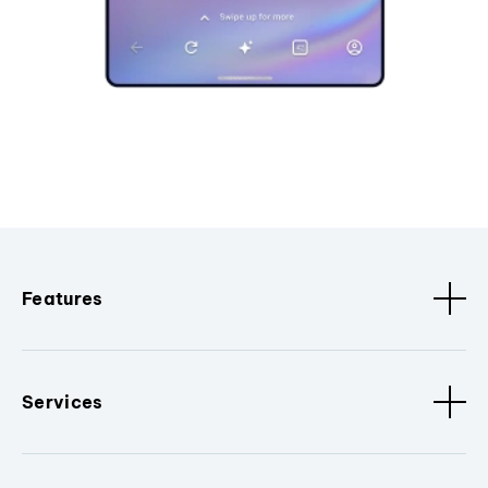
Features
Services