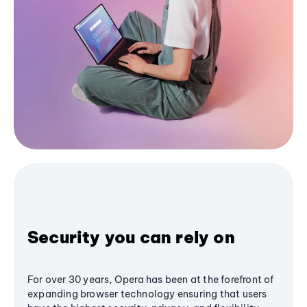
Security you can rely on
For over 30 years, Opera has been at the forefront of
expanding browser technology ensuring that users