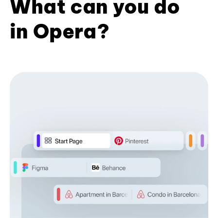
What can you do
in Opera?