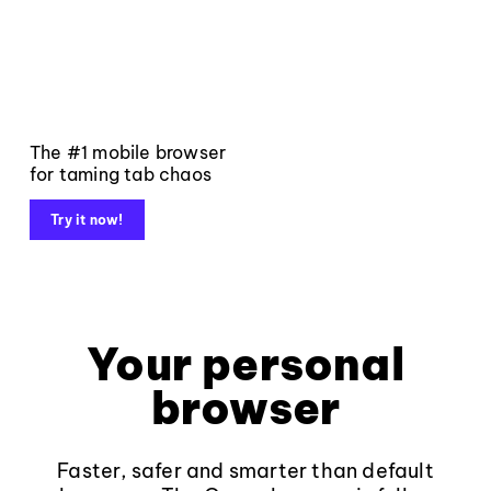
The #1 mobile browser
for taming tab chaos
Try it now!
Your personal
browser
Faster, safer and smarter than default