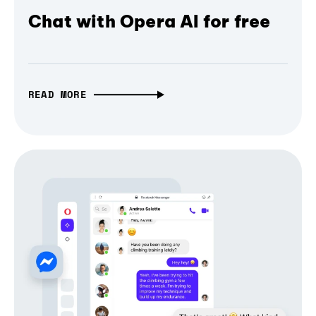
Chat with Opera AI for free
READ MORE