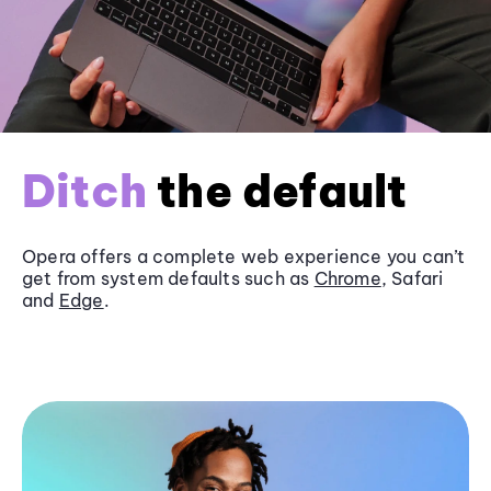
Ditch
the default
Opera offers a complete web experience you can’t
get from system defaults such as
Chrome
, Safari
and
Edge
.