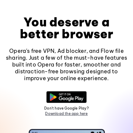
You deserve a
better browser
Opera's free VPN, Ad blocker, and Flow file
sharing. Just a few of the must-have features
built into Opera for faster, smoother and
distraction-free browsing designed to
improve your online experience.
Don't have Google Play?
Download the app here