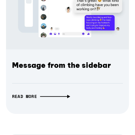
Message from the sidebar
READ MORE