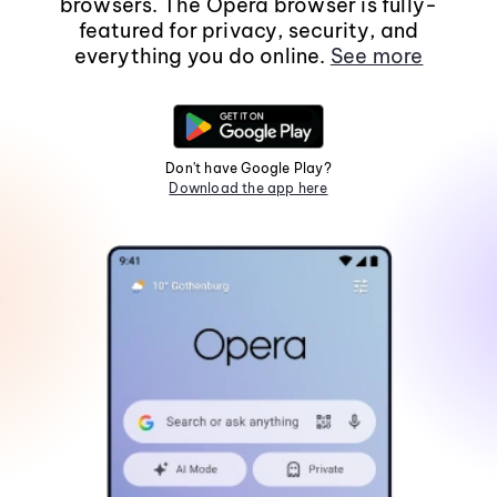
browsers. The Opera browser is fully-
featured for privacy, security, and
everything you do online.
See more
Don't have Google Play?
Download the app here