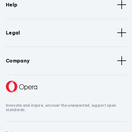
Help
Legal
Company
Innovate and inspire, uncover the unexpected, support open
standards.