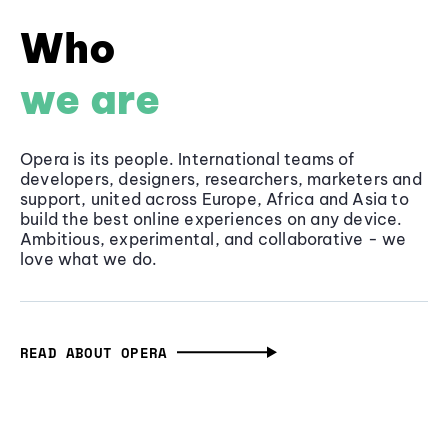
Who
we are
Opera is its people. International teams of
developers, designers, researchers, marketers and
support, united across Europe, Africa and Asia to
build the best online experiences on any device.
Ambitious, experimental, and collaborative - we
love what we do.
READ ABOUT OPERA