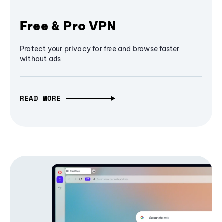
Free & Pro VPN
Protect your privacy for free and browse faster
without ads
READ MORE