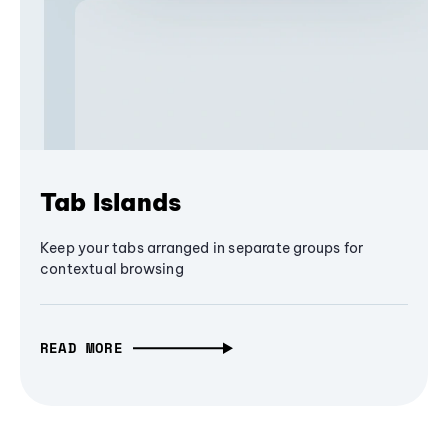
Tab Islands
Keep your tabs arranged in separate groups for
contextual browsing
READ MORE