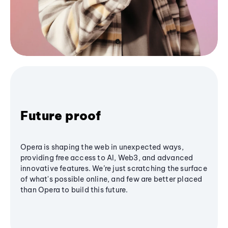
Future proof
Opera is shaping the web in unexpected ways,
providing free access to AI, Web3, and advanced
innovative features. We’re just scratching the surface
of what's possible online, and few are better placed
than Opera to build this future.