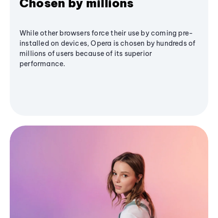
Chosen by millions
While other browsers force their use by coming pre-
installed on devices, Opera is chosen by hundreds of
millions of users because of its superior
performance.