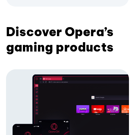
Discover Opera’s
gaming products