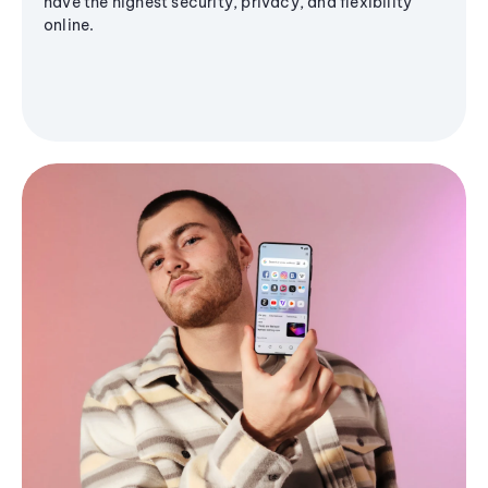
have the highest security, privacy, and flexibility
online.