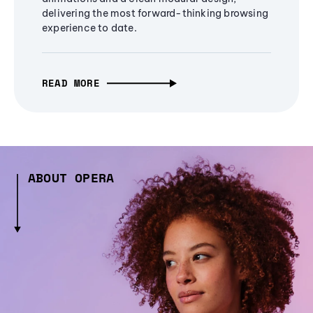
delivering the most forward-thinking browsing
experience to date.
READ MORE
ABOUT OPERA