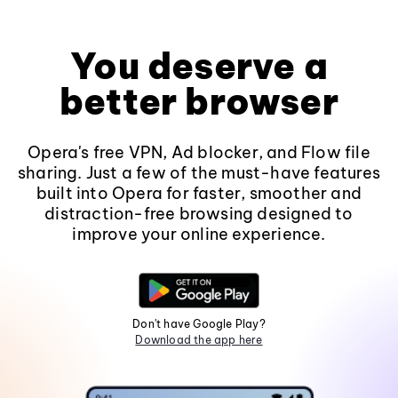
You deserve a
better browser
Opera's free VPN, Ad blocker, and Flow file
sharing. Just a few of the must-have features
built into Opera for faster, smoother and
distraction-free browsing designed to
improve your online experience.
Don't have Google Play?
Download the app here