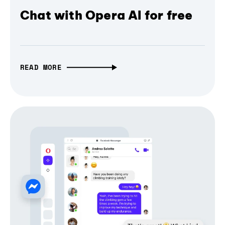
Chat with Opera AI for free
READ MORE