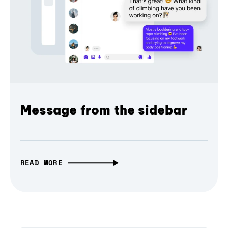
Message from the sidebar
READ MORE