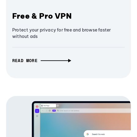
Free & Pro VPN
Protect your privacy for free and browse faster
without ads
READ MORE