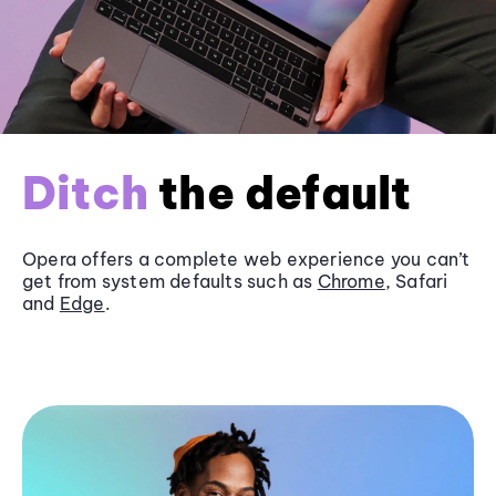
Ditch
the default
Opera offers a complete web experience you can’t
get from system defaults such as
Chrome
, Safari
and
Edge
.