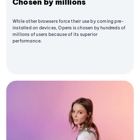
Chosen by millions
While other browsers force their use by coming pre-
installed on devices, Opera is chosen by hundreds of
millions of users because of its superior
performance.