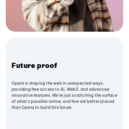
Future proof
Opera is shaping the web in unexpected ways,
providing free access to AI, Web3, and advanced
innovative features. We’re just scratching the surface
of what's possible online, and few are better placed
than Opera to build this future.