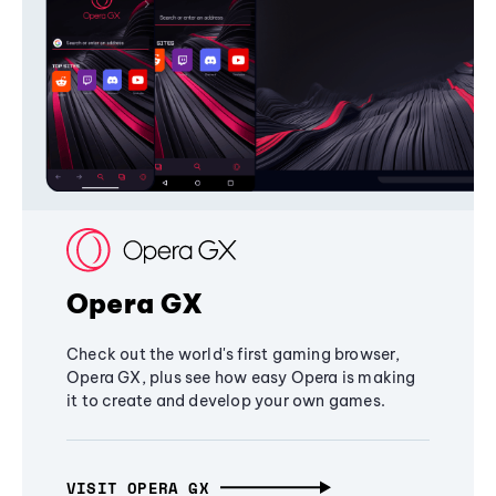
Opera GX
Check out the world's first gaming browser,
Opera GX, plus see how easy Opera is making
it to create and develop your own games.
VISIT OPERA GX