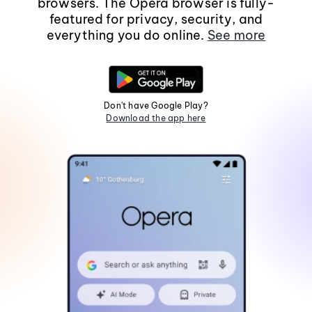
browsers. The Opera browser is fully-
featured for privacy, security, and
everything you do online.
See more
Don't have Google Play?
Download the app here