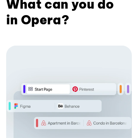
What can you do
in Opera?