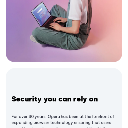
Security you can rely on
For over 30 years, Opera has been at the forefront of
expanding browser technology ensuring that users