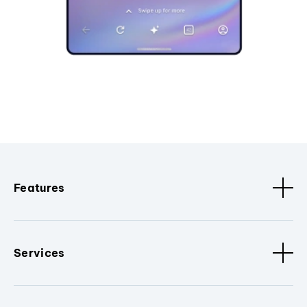
Features
Services