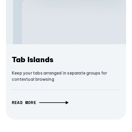
Tab Islands
Keep your tabs arranged in separate groups for
contextual browsing
READ MORE