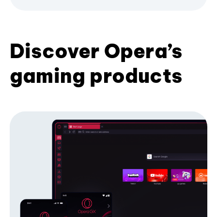
Discover Opera’s
gaming products