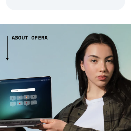
ABOUT OPERA