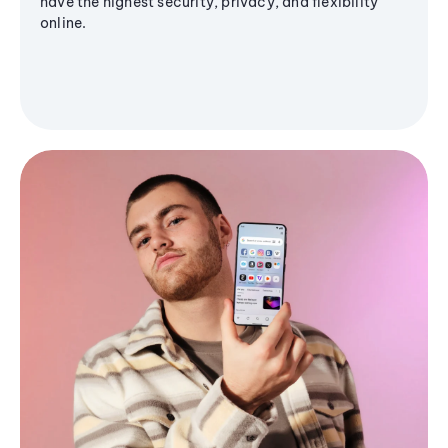
have the highest security, privacy, and flexibility
online.