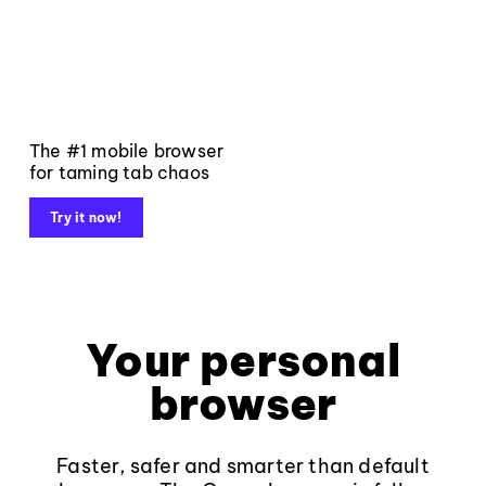
The #1 mobile browser
for taming tab chaos
Try it now!
Your personal
browser
Faster, safer and smarter than default