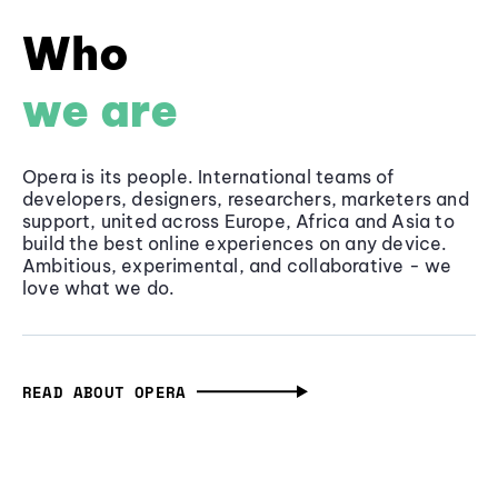
Who
we are
Opera is its people. International teams of
developers, designers, researchers, marketers and
support, united across Europe, Africa and Asia to
build the best online experiences on any device.
Ambitious, experimental, and collaborative - we
love what we do.
READ ABOUT OPERA