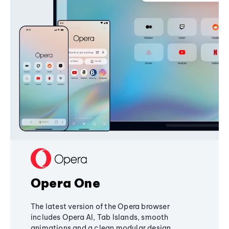
Opera One
The latest version of the Opera browser
includes Opera AI, Tab Islands, smooth
animations and a clean modular design,