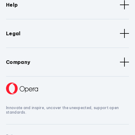
Help
Legal
Company
Innovate and inspire, uncover the unexpected, support open
standards.