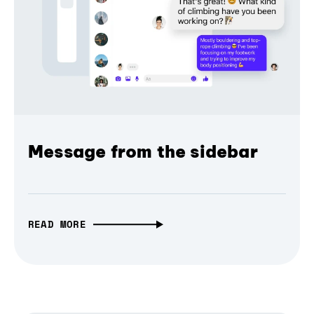
Message from the sidebar
READ MORE