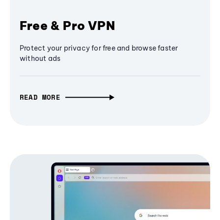
Free & Pro VPN
Protect your privacy for free and browse faster
without ads
READ MORE