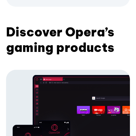
Discover Opera’s
gaming products