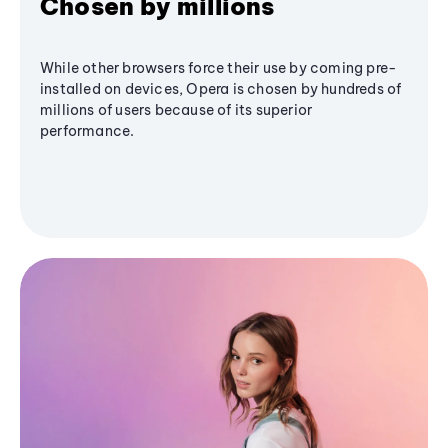
Chosen by millions
While other browsers force their use by coming pre-
installed on devices, Opera is chosen by hundreds of
millions of users because of its superior
performance.