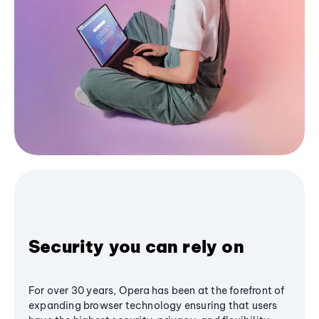
Security you can rely on
For over 30 years, Opera has been at the forefront of
expanding browser technology ensuring that users