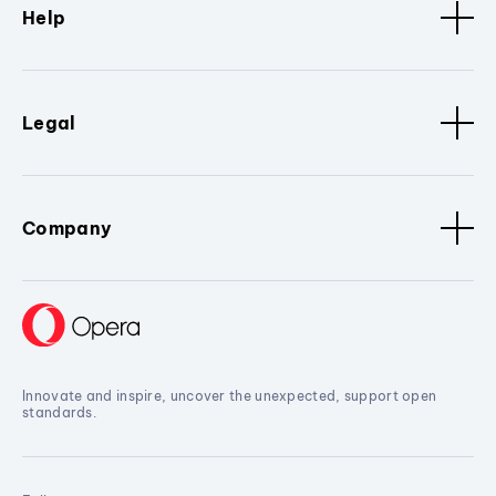
Help
Legal
Company
Innovate and inspire, uncover the unexpected, support open
standards.