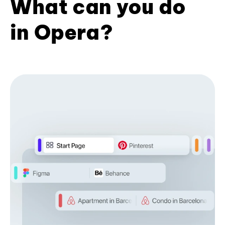
What can you do
in Opera?