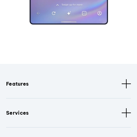
Features
Services