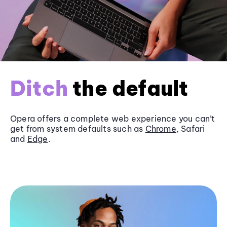
Ditch
the default
Opera offers a complete web experience you can’t
get from system defaults such as
Chrome
, Safari
and
Edge
.