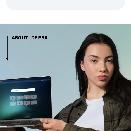
ABOUT OPERA