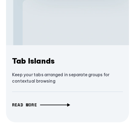
Tab Islands
Keep your tabs arranged in separate groups for
contextual browsing
READ MORE