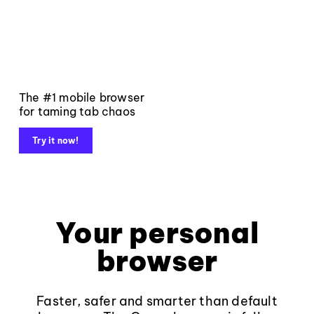
The #1 mobile browser
for taming tab chaos
Try it now!
Your personal
browser
Faster, safer and smarter than default