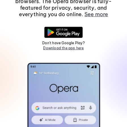
browsers. The Opera browser is fully-
featured for privacy, security, and
everything you do online.
See more
Don't have Google Play?
Download the app here