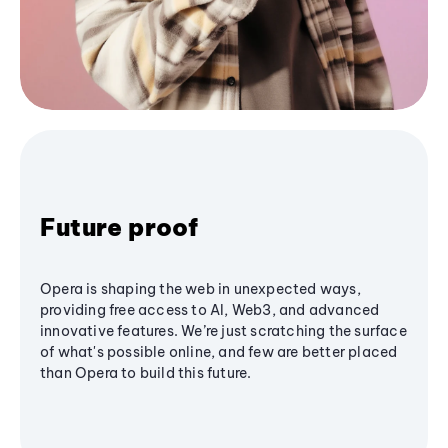
Future proof
Opera is shaping the web in unexpected ways,
providing free access to AI, Web3, and advanced
innovative features. We’re just scratching the surface
of what's possible online, and few are better placed
than Opera to build this future.