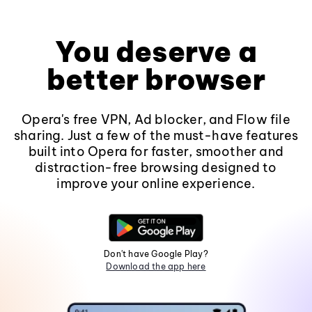
You deserve a
better browser
Opera's free VPN, Ad blocker, and Flow file
sharing. Just a few of the must-have features
built into Opera for faster, smoother and
distraction-free browsing designed to
improve your online experience.
Don't have Google Play?
Download the app here