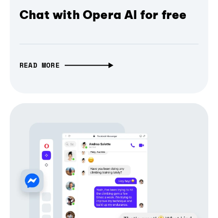
Chat with Opera AI for free
READ MORE