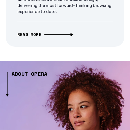
delivering the most forward-thinking browsing
experience to date.
READ MORE
ABOUT OPERA