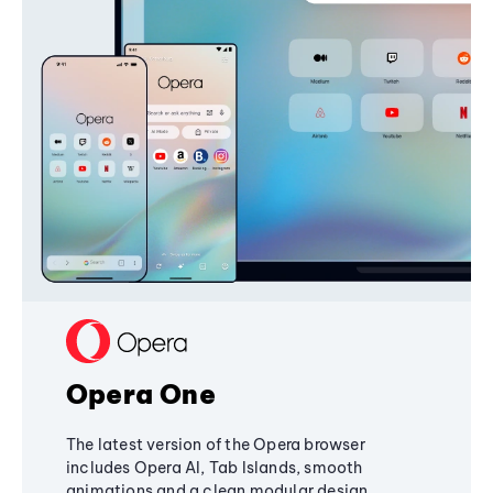
Opera One
The latest version of the Opera browser
includes Opera AI, Tab Islands, smooth
animations and a clean modular design,