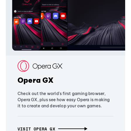
Opera GX
Check out the world's first gaming browser,
Opera GX, plus see how easy Opera is making
it to create and develop your own games.
VISIT OPERA GX