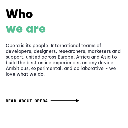
Who
we are
Opera is its people. International teams of
developers, designers, researchers, marketers and
support, united across Europe, Africa and Asia to
build the best online experiences on any device.
Ambitious, experimental, and collaborative - we
love what we do.
READ ABOUT OPERA