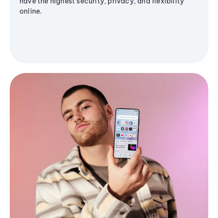
have the highest security, privacy, and flexibility
online.