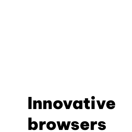
Innovative
browsers