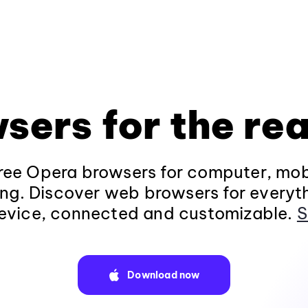
sers for the rea
ee Opera browsers for computer, mob
ng. Discover web browsers for everyt
evice, connected and customizable.
S
Download now