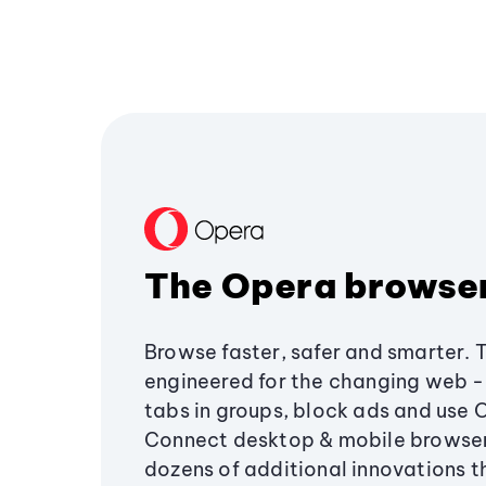
The Opera browse
Browse faster, safer and smarter. 
engineered for the changing web - 
tabs in groups, block ads and use 
Connect desktop & mobile browser
dozens of additional innovations 