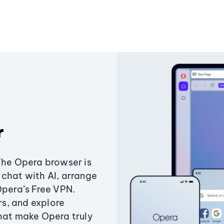
r
The Opera browser is
chat with AI, arrange
Opera’s Free VPN.
s, and explore
that make Opera truly