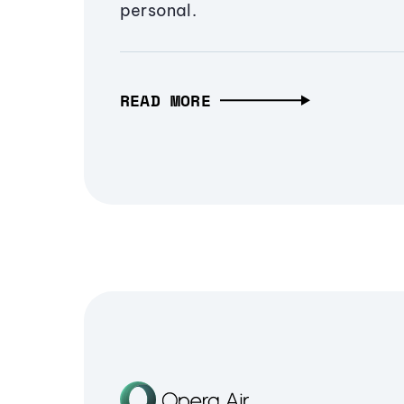
personal.
READ MORE