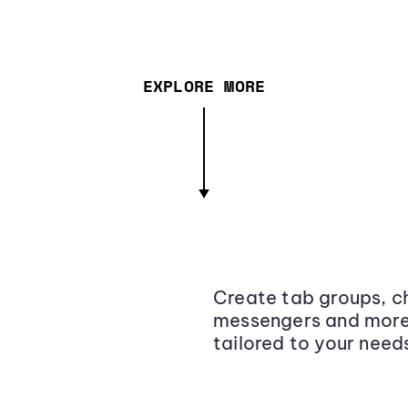
EXPLORE MORE
Create tab groups, ch
messengers and more,
tailored to your need