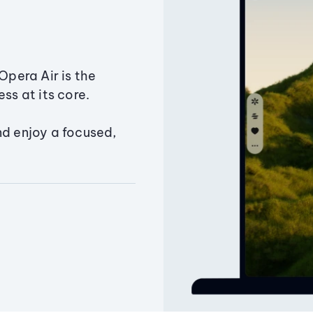
Opera Air is the
ss at its core.
nd enjoy a focused,