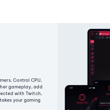
amers. Control CPU,
ther gameplay, add
ected with Twitch,
 takes your gaming