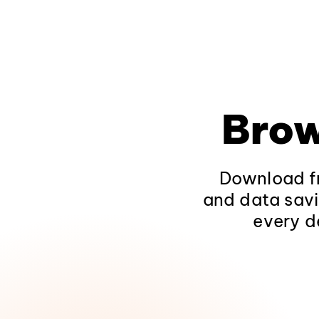
Brow
Download fr
and data savi
every d