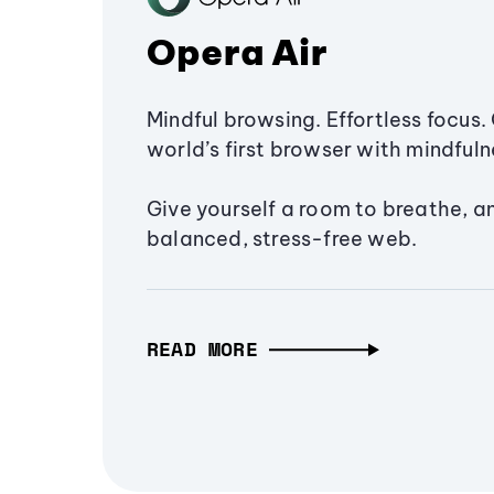
Opera Air
Mindful browsing. Effortless focus. 
world’s first browser with mindfulne
Give yourself a room to breathe, a
balanced, stress-free web.
READ MORE