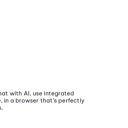
at with AI, use integrated
 in a browser that’s perfectly
s.