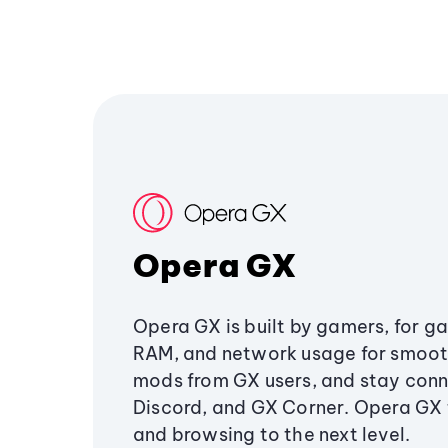
Opera GX
Opera GX is built by gamers, for g
RAM, and network usage for smoo
mods from GX users, and stay conn
Discord, and GX Corner. Opera GX
and browsing to the next level.