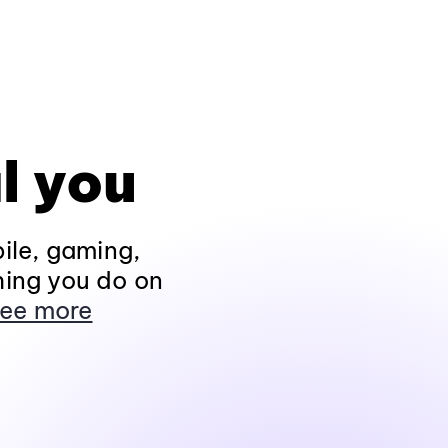
l you
ile, gaming,
hing you do on
ee more