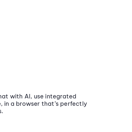
at with AI, use integrated
 in a browser that’s perfectly
s.