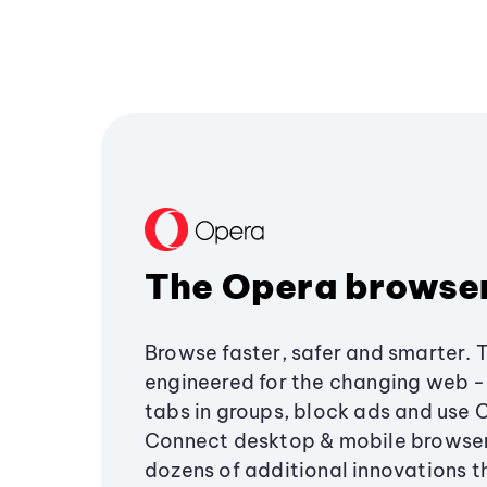
The Opera browse
Browse faster, safer and smarter. 
engineered for the changing web - 
tabs in groups, block ads and use 
Connect desktop & mobile browser
dozens of additional innovations 