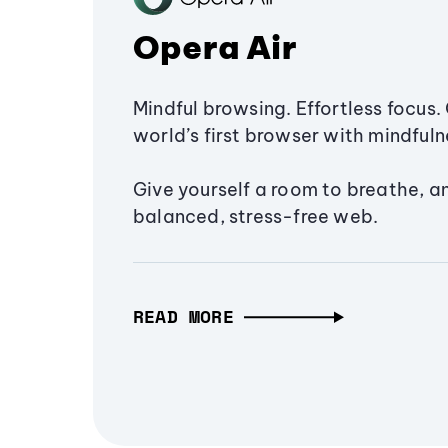
Opera Air
Mindful browsing. Effortless focus. 
world’s first browser with mindfulne
Give yourself a room to breathe, a
balanced, stress-free web.
READ MORE