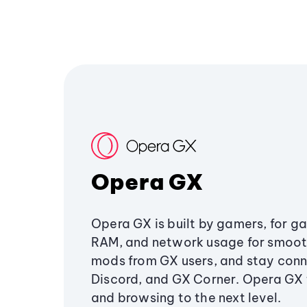
Opera GX
Opera GX is built by gamers, for g
RAM, and network usage for smoo
mods from GX users, and stay conn
Discord, and GX Corner. Opera GX
and browsing to the next level.