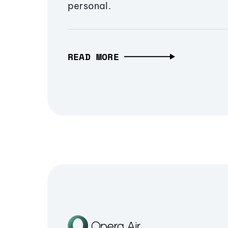
personal.
READ MORE