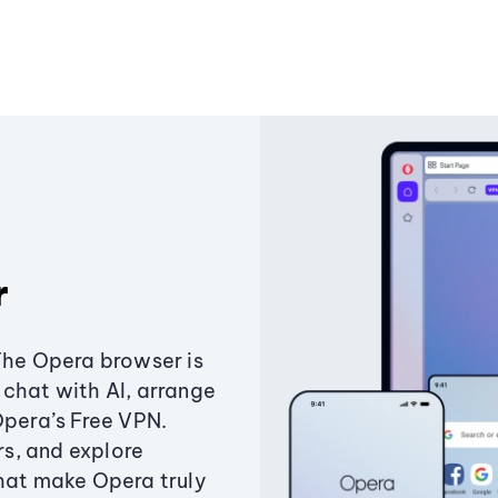
r
The Opera browser is
chat with AI, arrange
Opera’s Free VPN.
s, and explore
that make Opera truly