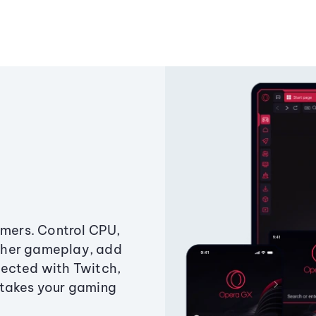
amers. Control CPU,
ther gameplay, add
ected with Twitch,
 takes your gaming