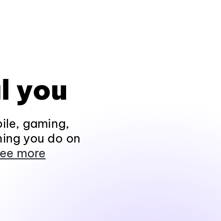
l you
ile, gaming,
hing you do on
ee more