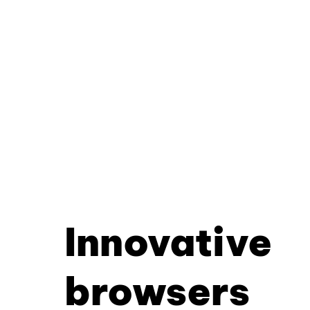
Innovative
browsers