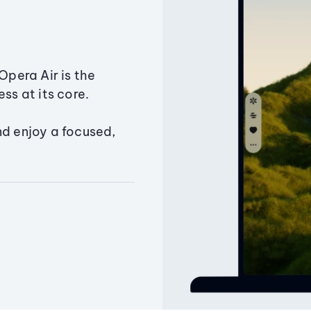
Opera Air is the
ss at its core.
nd enjoy a focused,