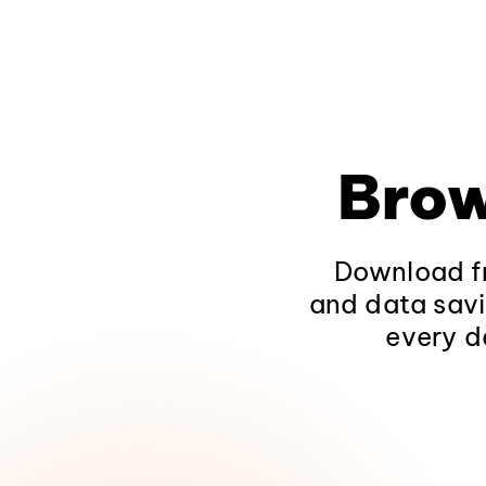
Brow
Download fr
and data savi
every d