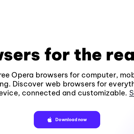
sers for the rea
ee Opera browsers for computer, mob
ng. Discover web browsers for everyt
evice, connected and customizable.
S
Download now