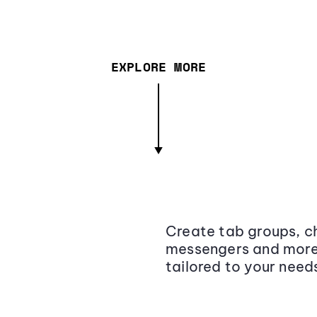
EXPLORE MORE
Create tab groups, ch
messengers and more,
tailored to your need