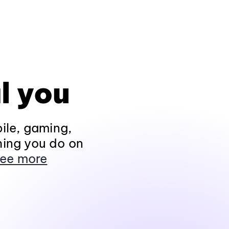
l you
ile, gaming,
hing you do on
ee more