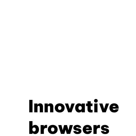
Innovative
browsers