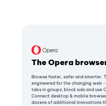
The Opera browse
Browse faster, safer and smarter. 
engineered for the changing web - 
tabs in groups, block ads and use 
Connect desktop & mobile browser
dozens of additional innovations 