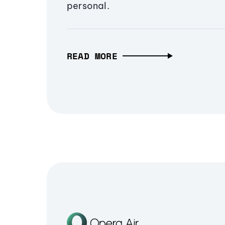
personal.
READ MORE