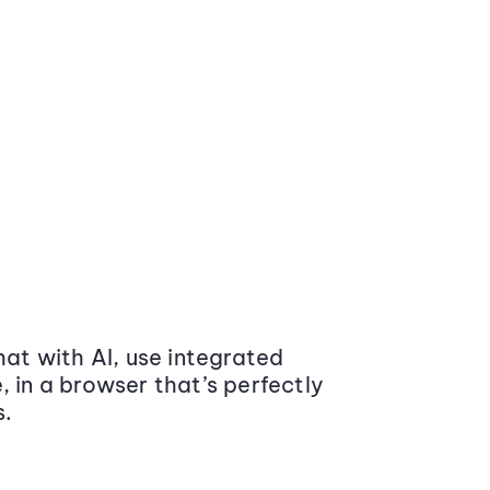
at with AI, use integrated
 in a browser that’s perfectly
s.