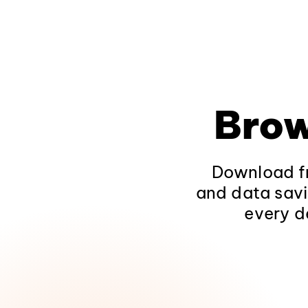
Brow
Download fr
and data savi
every d