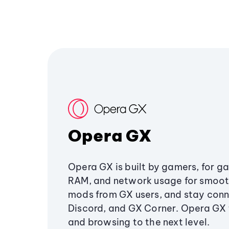
Opera GX
Opera GX is built by gamers, for g
RAM, and network usage for smoo
mods from GX users, and stay conn
Discord, and GX Corner. Opera GX
and browsing to the next level.