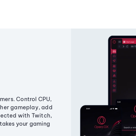
amers. Control CPU,
ther gameplay, add
ected with Twitch,
 takes your gaming