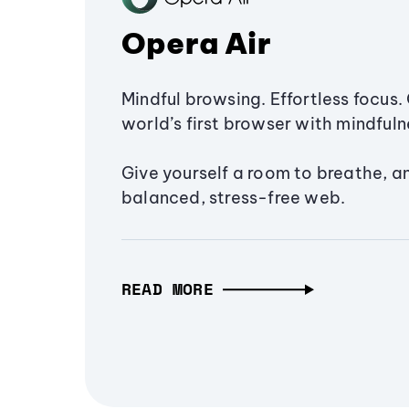
Opera Air
Mindful browsing. Effortless focus. 
world’s first browser with mindfulne
Give yourself a room to breathe, a
balanced, stress-free web.
READ MORE