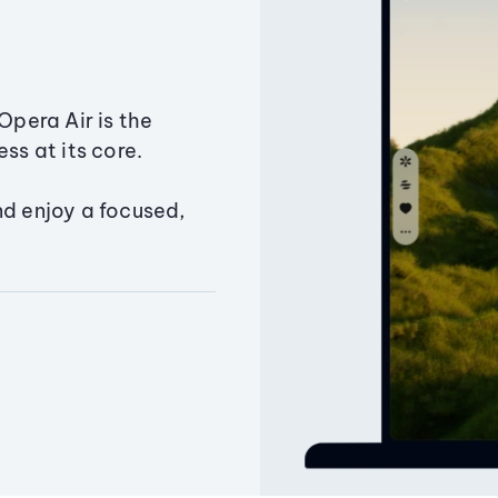
Opera Air is the
ss at its core.
nd enjoy a focused,