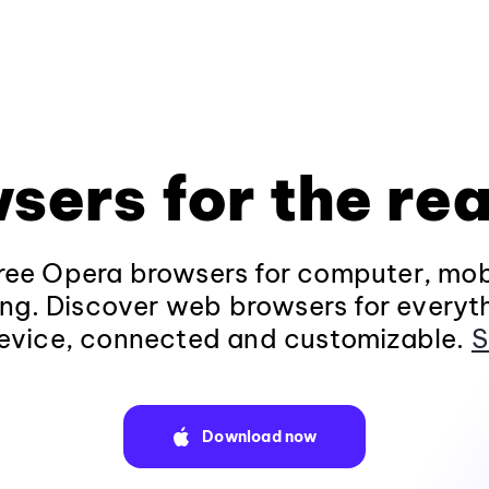
sers for the rea
ee Opera browsers for computer, mob
ng. Discover web browsers for everyt
evice, connected and customizable.
S
Download now