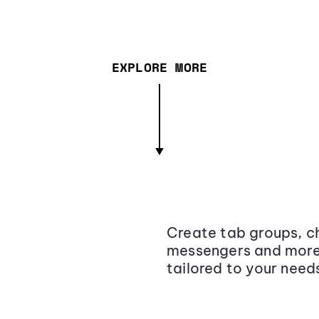
EXPLORE MORE
Create tab groups, ch
messengers and more,
tailored to your need