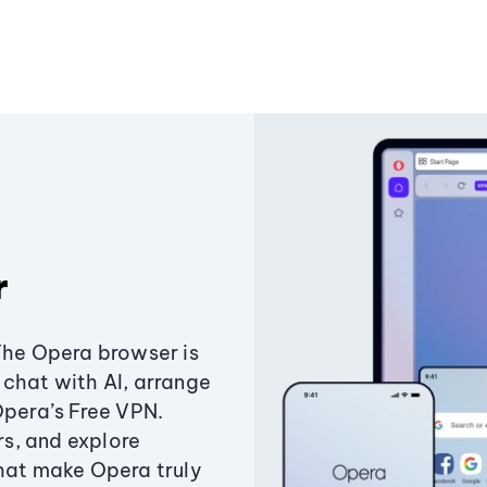
r
The Opera browser is
chat with AI, arrange
Opera’s Free VPN.
s, and explore
that make Opera truly