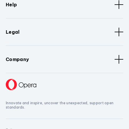
Help
Legal
Company
Innovate and inspire, uncover the unexpected, support open
standards.