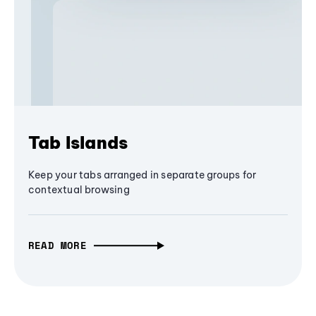
Tab Islands
Keep your tabs arranged in separate groups for
contextual browsing
READ MORE