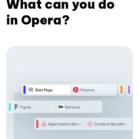
What can you do
in Opera?