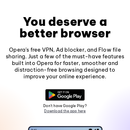
You deserve a
better browser
Opera's free VPN, Ad blocker, and Flow file
sharing. Just a few of the must-have features
built into Opera for faster, smoother and
distraction-free browsing designed to
improve your online experience.
Don't have Google Play?
Download the app here