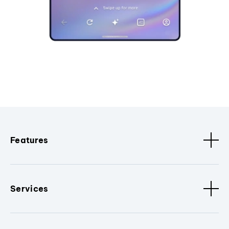
Features
Services