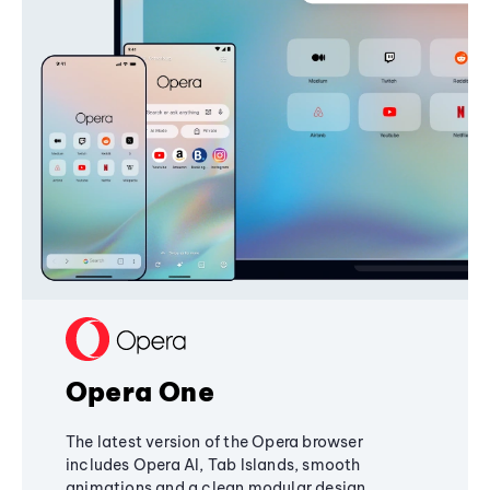
Opera One
The latest version of the Opera browser
includes Opera AI, Tab Islands, smooth
animations and a clean modular design,