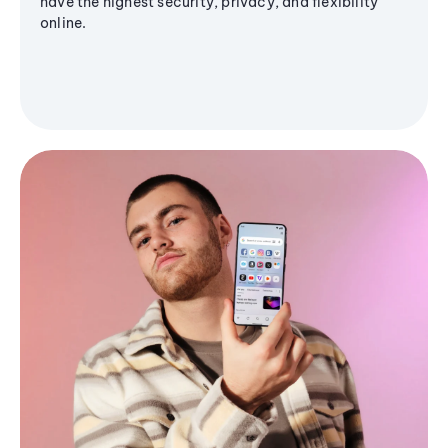
have the highest security, privacy, and flexibility
online.