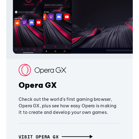
Opera GX
Check out the world's first gaming browser,
Opera GX, plus see how easy Opera is making
it to create and develop your own games.
VISIT OPERA GX