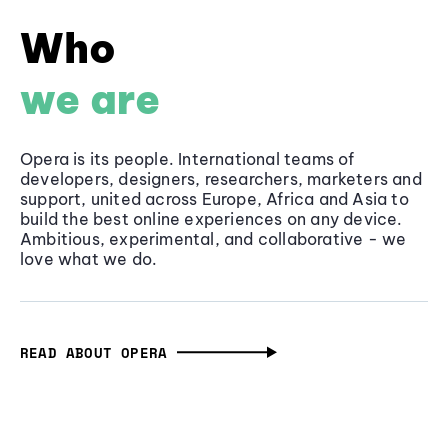
Who
we are
Opera is its people. International teams of
developers, designers, researchers, marketers and
support, united across Europe, Africa and Asia to
build the best online experiences on any device.
Ambitious, experimental, and collaborative - we
love what we do.
READ ABOUT OPERA