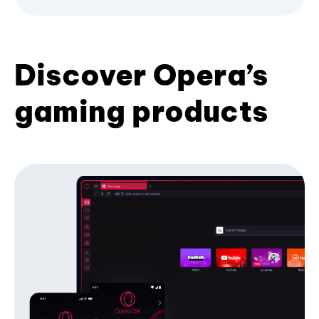
Discover Opera’s
gaming products