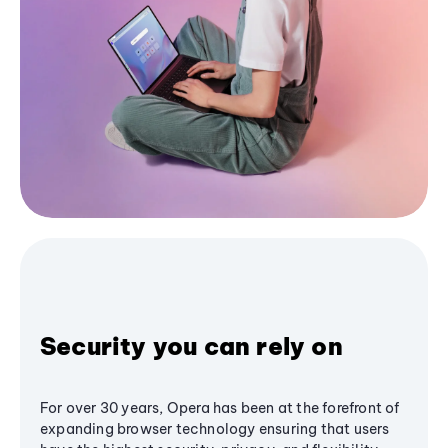
Security you can rely on
For over 30 years, Opera has been at the forefront of
expanding browser technology ensuring that users