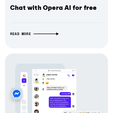
Chat with Opera AI for free
READ MORE