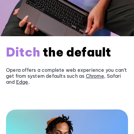
Ditch
the default
Opera offers a complete web experience you can’t
get from system defaults such as
Chrome
, Safari
and
Edge
.