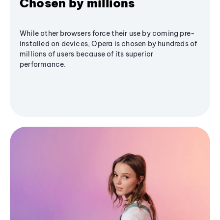
Chosen by millions
While other browsers force their use by coming pre-
installed on devices, Opera is chosen by hundreds of
millions of users because of its superior
performance.