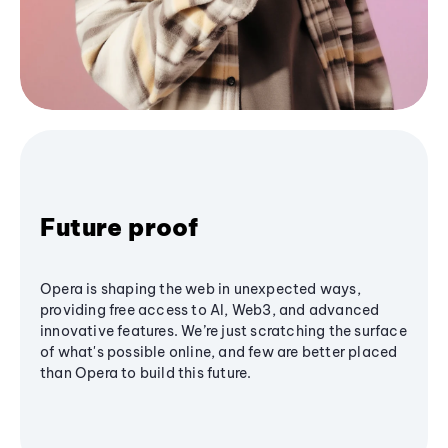
Future proof
Opera is shaping the web in unexpected ways,
providing free access to AI, Web3, and advanced
innovative features. We’re just scratching the surface
of what's possible online, and few are better placed
than Opera to build this future.