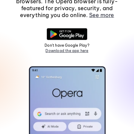
browsers. The Opera browser is fully-
featured for privacy, security, and
everything you do online.
See more
Don't have Google Play?
Download the app here