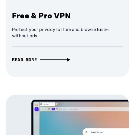
Free & Pro VPN
Protect your privacy for free and browse faster
without ads
READ MORE