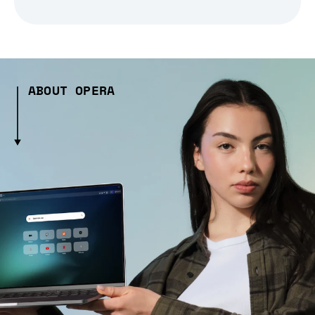
ABOUT OPERA