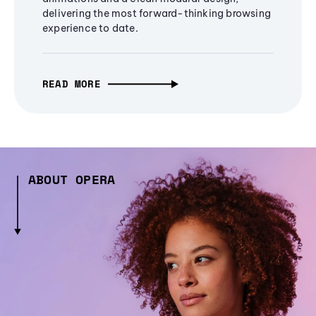
delivering the most forward-thinking browsing
experience to date.
READ MORE
ABOUT OPERA