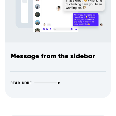
Message from the sidebar
READ MORE