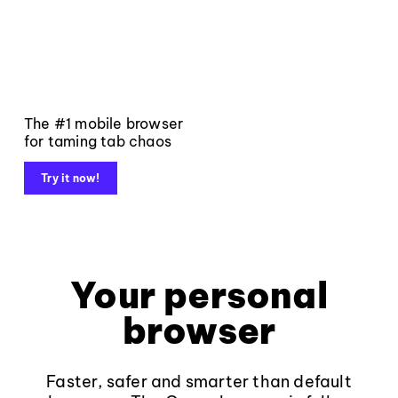
The #1 mobile browser
for taming tab chaos
Try it now!
Your personal
browser
Faster, safer and smarter than default