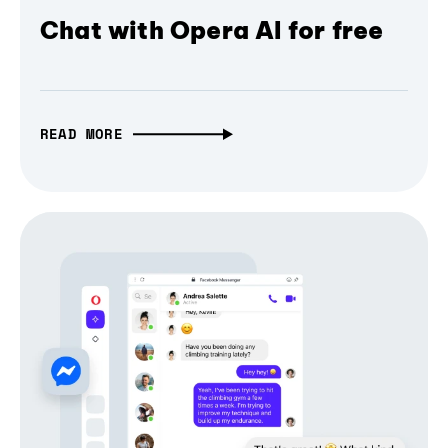
Chat with Opera AI for free
READ MORE