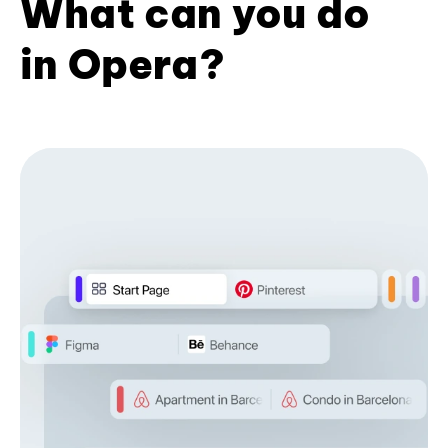
What can you do
in Opera?