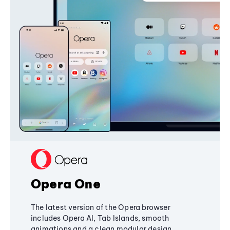
Opera One
The latest version of the Opera browser
includes Opera AI, Tab Islands, smooth
animations and a clean modular design,