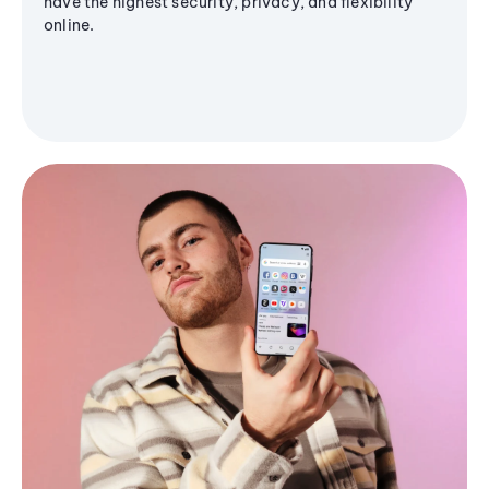
have the highest security, privacy, and flexibility
online.