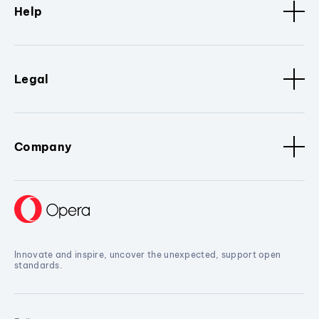
Help
Legal
Company
Innovate and inspire, uncover the unexpected, support open
standards.