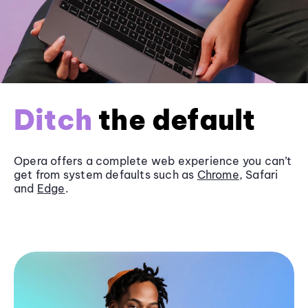
Ditch
the default
Opera offers a complete web experience you can’t
get from system defaults such as
Chrome
, Safari
and
Edge
.