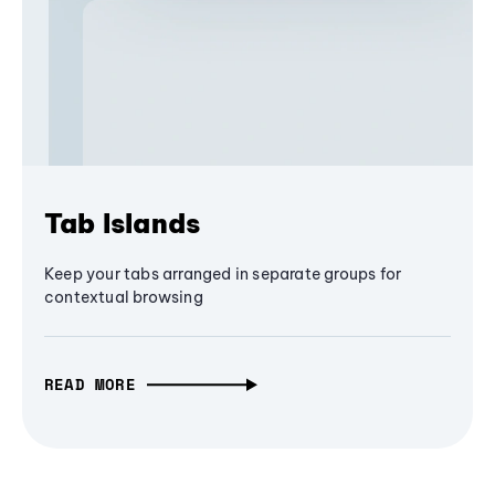
Tab Islands
Keep your tabs arranged in separate groups for
contextual browsing
READ MORE