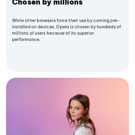
Chosen by millions
While other browsers force their use by coming pre-
installed on devices, Opera is chosen by hundreds of
millions of users because of its superior
performance.