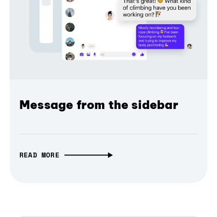
Message from the sidebar
READ MORE