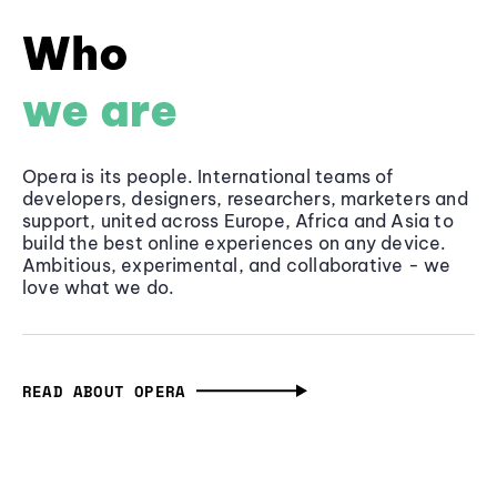
Who
we are
Opera is its people. International teams of
developers, designers, researchers, marketers and
support, united across Europe, Africa and Asia to
build the best online experiences on any device.
Ambitious, experimental, and collaborative - we
love what we do.
READ ABOUT OPERA