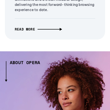
delivering the most forward-thinking browsing
experience to date.
READ MORE
ABOUT OPERA