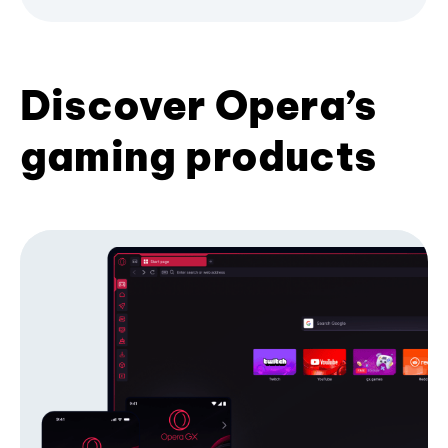
Discover Opera’s
gaming products