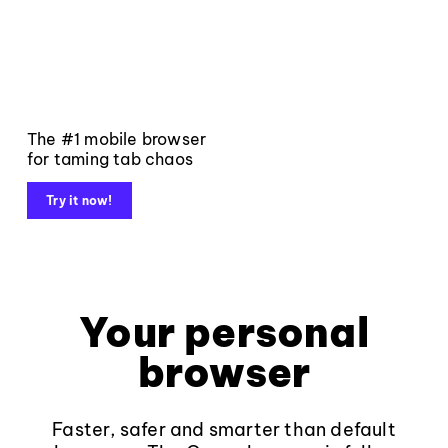
The #1 mobile browser
for taming tab chaos
Try it now!
Your personal
browser
Faster, safer and smarter than default