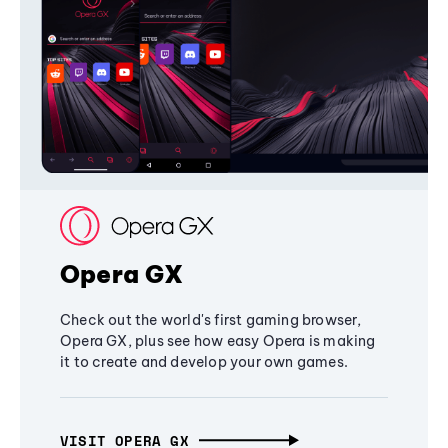
Opera GX
Check out the world's first gaming browser,
Opera GX, plus see how easy Opera is making
it to create and develop your own games.
VISIT OPERA GX