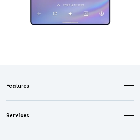
Features
Services