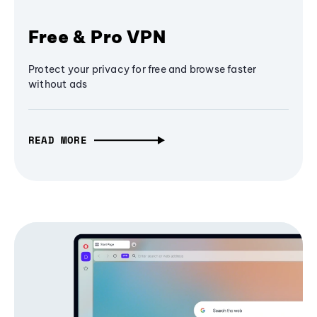
Free & Pro VPN
Protect your privacy for free and browse faster
without ads
READ MORE