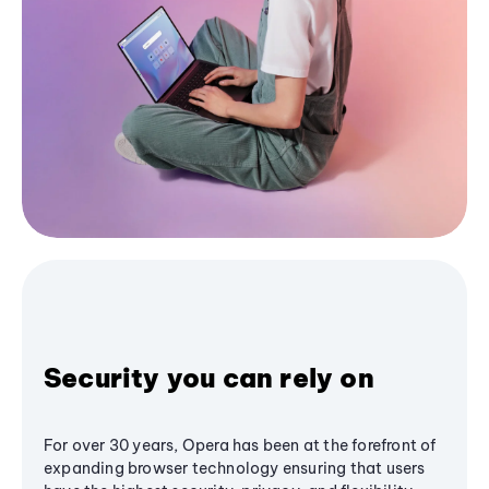
Security you can rely on
For over 30 years, Opera has been at the forefront of
expanding browser technology ensuring that users