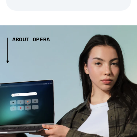
ABOUT OPERA