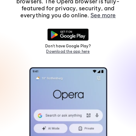
browsers. The Opera browser is fully-
featured for privacy, security, and
everything you do online.
See more
Don't have Google Play?
Download the app here