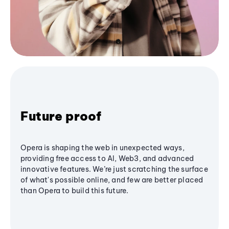
Future proof
Opera is shaping the web in unexpected ways,
providing free access to AI, Web3, and advanced
innovative features. We’re just scratching the surface
of what's possible online, and few are better placed
than Opera to build this future.