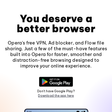
You deserve a
better browser
Opera's free VPN, Ad blocker, and Flow file
sharing. Just a few of the must-have features
built into Opera for faster, smoother and
distraction-free browsing designed to
improve your online experience.
Don't have Google Play?
Download the app here