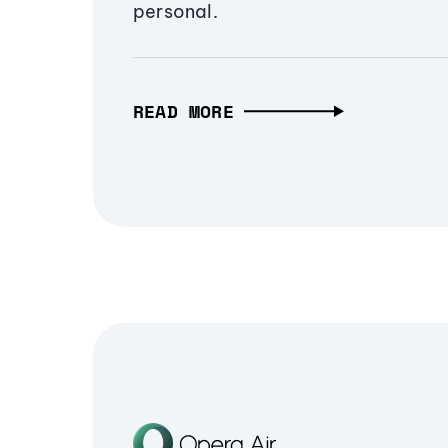
personal.
READ MORE