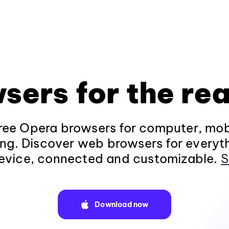
sers for the rea
ee Opera browsers for computer, mob
ng. Discover web browsers for everyt
evice, connected and customizable.
S
Download now