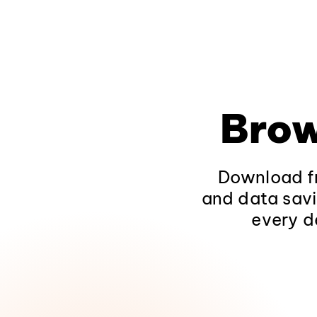
Brow
Download fr
and data savi
every d