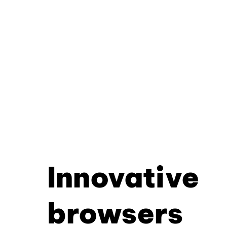
Innovative
browsers