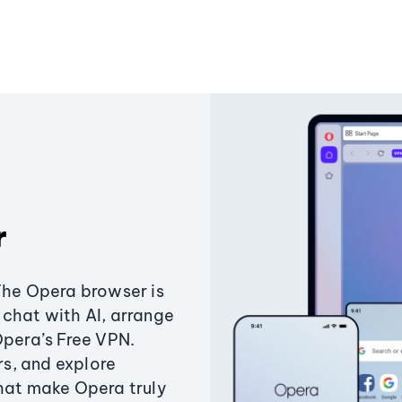
r
The Opera browser is
chat with AI, arrange
Opera’s Free VPN.
s, and explore
that make Opera truly