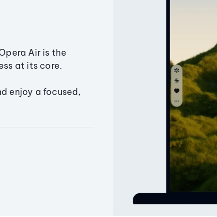
Opera Air is the
ss at its core.
nd enjoy a focused,