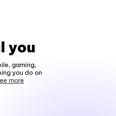
l you
ile, gaming,
hing you do on
ee more