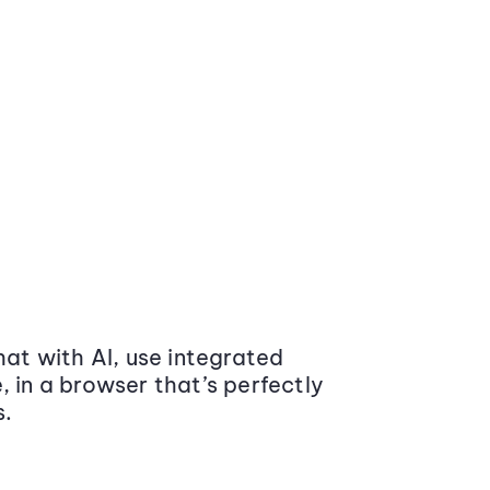
at with AI, use integrated
 in a browser that’s perfectly
s.