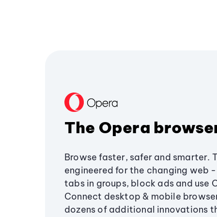
The Opera browse
Browse faster, safer and smarter. 
engineered for the changing web - 
tabs in groups, block ads and use 
Connect desktop & mobile browser
dozens of additional innovations 