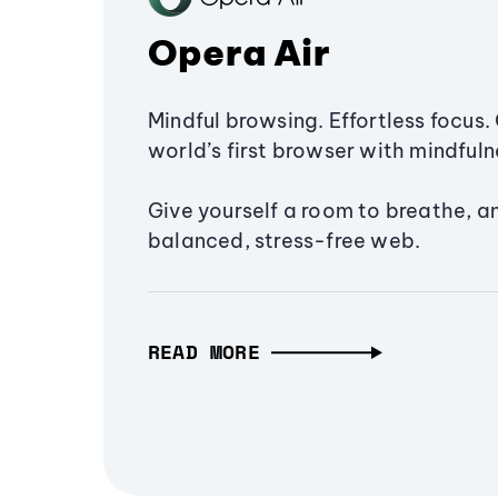
Opera Air
Mindful browsing. Effortless focus. 
world’s first browser with mindfulne
Give yourself a room to breathe, a
balanced, stress-free web.
READ MORE