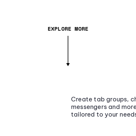
EXPLORE MORE
Create tab groups, ch
messengers and more,
tailored to your need