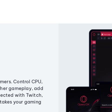
amers. Control CPU,
ther gameplay, add
ected with Twitch,
 takes your gaming