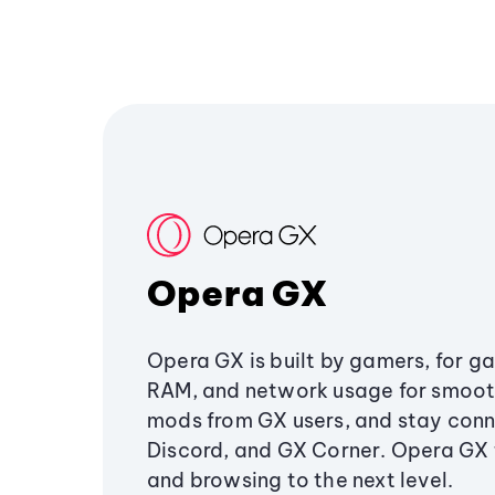
Opera GX
Opera GX is built by gamers, for g
RAM, and network usage for smoo
mods from GX users, and stay conn
Discord, and GX Corner. Opera GX
and browsing to the next level.