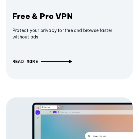
Free & Pro VPN
Protect your privacy for free and browse faster
without ads
READ MORE