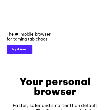
The #1 mobile browser
for taming tab chaos
Try it now!
Your personal
browser
Faster, safer and smarter than default