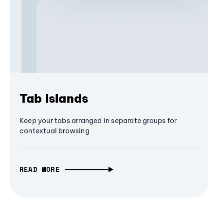
Tab Islands
Keep your tabs arranged in separate groups for
contextual browsing
READ MORE