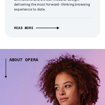
delivering the most forward-thinking browsing
experience to date.
READ MORE
ABOUT OPERA