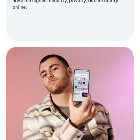
have the highest security, privacy, and flexibility
online.