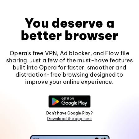
You deserve a
better browser
Opera's free VPN, Ad blocker, and Flow file
sharing. Just a few of the must-have features
built into Opera for faster, smoother and
distraction-free browsing designed to
improve your online experience.
Don't have Google Play?
Download the app here