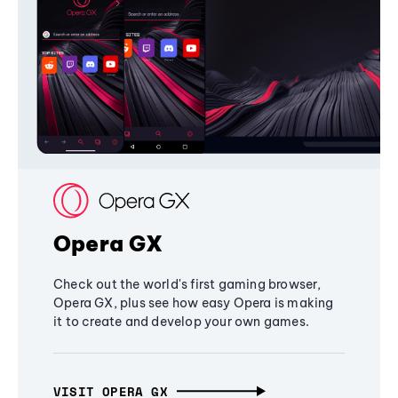
Opera GX
Check out the world's first gaming browser,
Opera GX, plus see how easy Opera is making
it to create and develop your own games.
VISIT OPERA GX