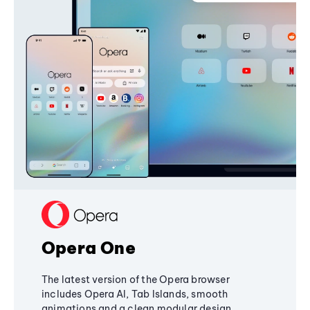
Opera One
The latest version of the Opera browser
includes Opera AI, Tab Islands, smooth
animations and a clean modular design,