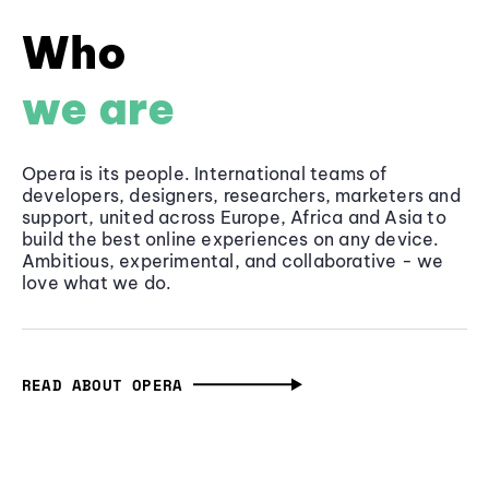
Who
we are
Opera is its people. International teams of
developers, designers, researchers, marketers and
support, united across Europe, Africa and Asia to
build the best online experiences on any device.
Ambitious, experimental, and collaborative - we
love what we do.
READ ABOUT OPERA