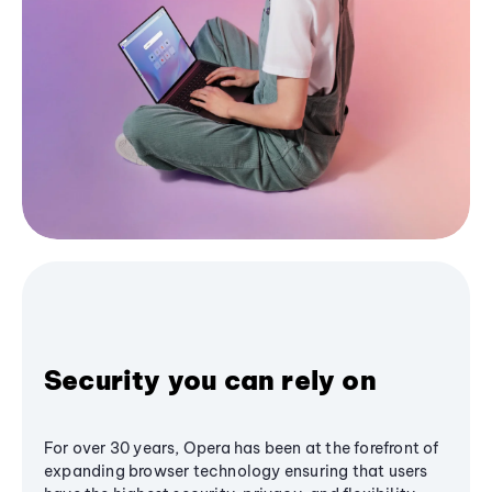
Security you can rely on
For over 30 years, Opera has been at the forefront of
expanding browser technology ensuring that users