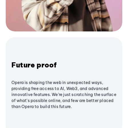
Future proof
Opera is shaping the web in unexpected ways,
providing free access to AI, Web3, and advanced
innovative features. We’re just scratching the surface
of what's possible online, and few are better placed
than Opera to build this future.