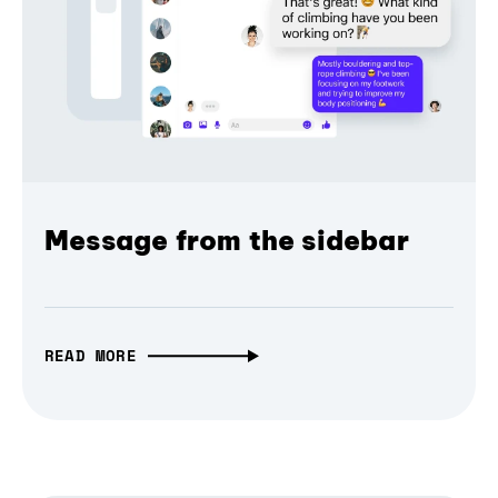
Message from the sidebar
READ MORE