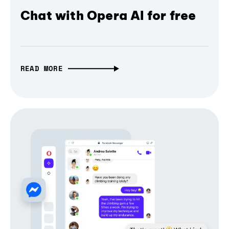
Chat with Opera AI for free
READ MORE