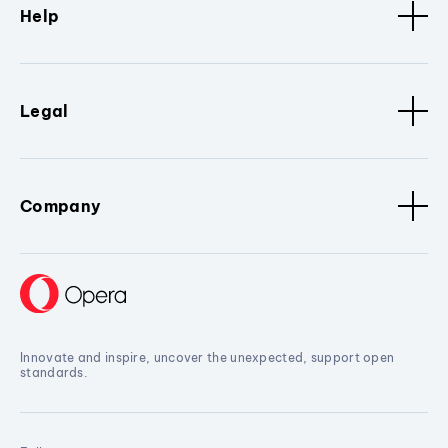
Help
Legal
Company
Innovate and inspire, uncover the unexpected, support open
standards.