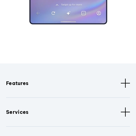
Features
Services