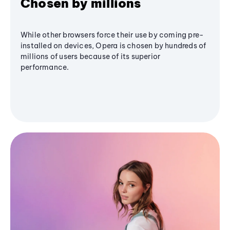
Chosen by millions
While other browsers force their use by coming pre-
installed on devices, Opera is chosen by hundreds of
millions of users because of its superior
performance.