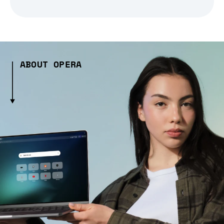
ABOUT OPERA