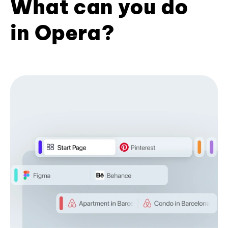
What can you do
in Opera?