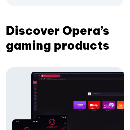
Discover Opera’s
gaming products