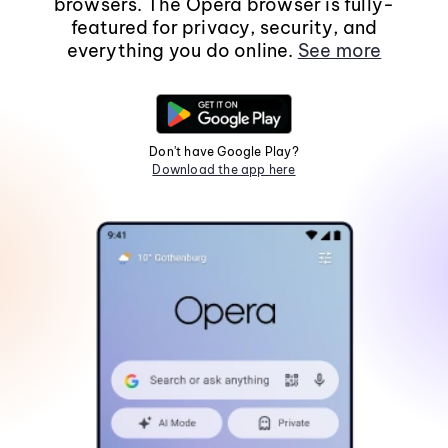
browsers. The Opera browser is fully-
featured for privacy, security, and
everything you do online.
See more
Don't have Google Play?
Download the app here