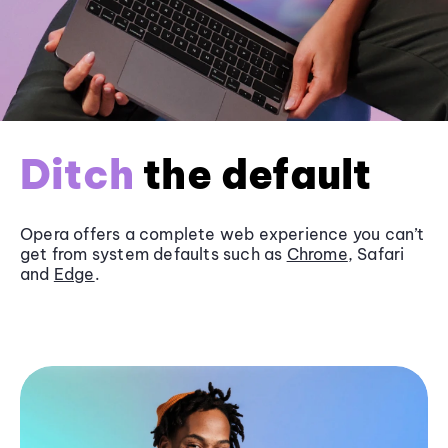
Ditch
the default
Opera offers a complete web experience you can’t
get from system defaults such as
Chrome
, Safari
and
Edge
.