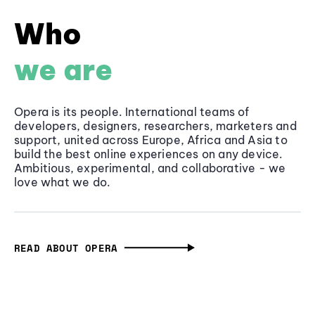
Who
we are
Opera is its people. International teams of
developers, designers, researchers, marketers and
support, united across Europe, Africa and Asia to
build the best online experiences on any device.
Ambitious, experimental, and collaborative - we
love what we do.
READ ABOUT OPERA