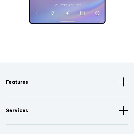
Features
Services