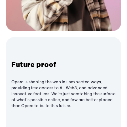
Future proof
Opera is shaping the web in unexpected ways,
providing free access to AI, Web3, and advanced
innovative features. We’re just scratching the surface
of what's possible online, and few are better placed
than Opera to build this future.