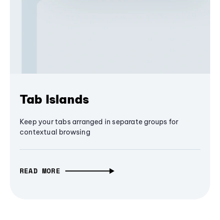
Tab Islands
Keep your tabs arranged in separate groups for
contextual browsing
READ MORE