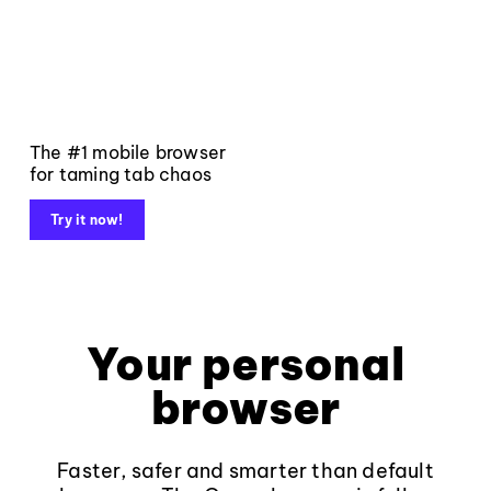
The #1 mobile browser
for taming tab chaos
Try it now!
Your personal
browser
Faster, safer and smarter than default