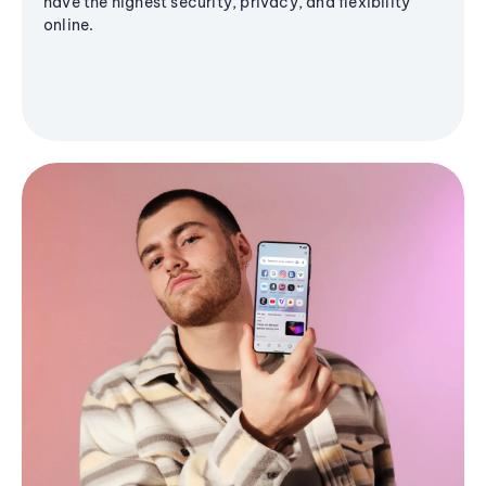
have the highest security, privacy, and flexibility
online.