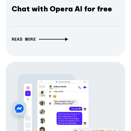
Chat with Opera AI for free
READ MORE