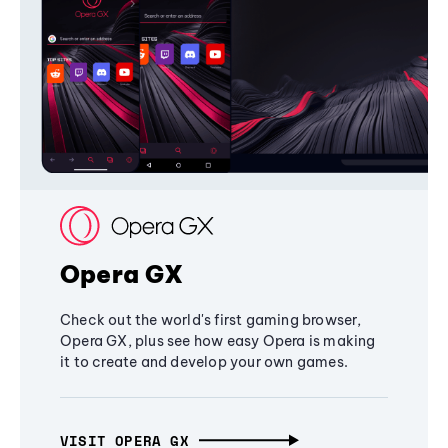
Opera GX
Check out the world's first gaming browser,
Opera GX, plus see how easy Opera is making
it to create and develop your own games.
VISIT OPERA GX