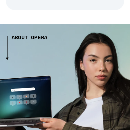
ABOUT OPERA