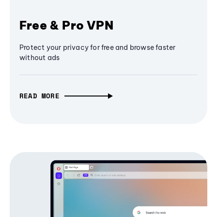
Free & Pro VPN
Protect your privacy for free and browse faster
without ads
READ MORE