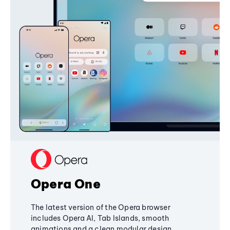
Opera One
The latest version of the Opera browser
includes Opera AI, Tab Islands, smooth
animations and a clean modular design,