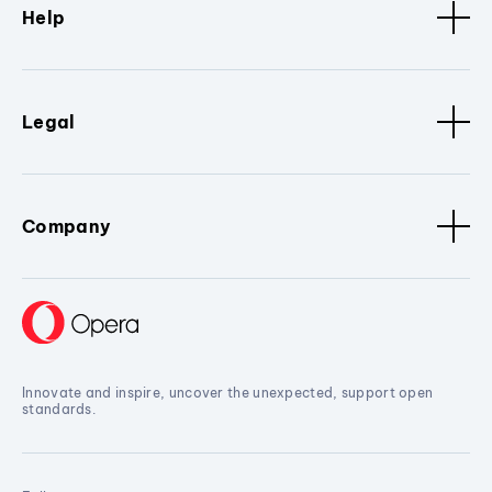
Help
Legal
Company
Innovate and inspire, uncover the unexpected, support open
standards.