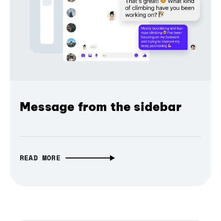
Message from the sidebar
READ MORE