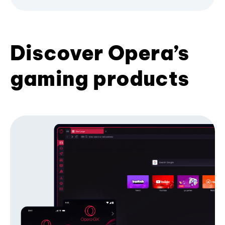
Discover Opera’s
gaming products