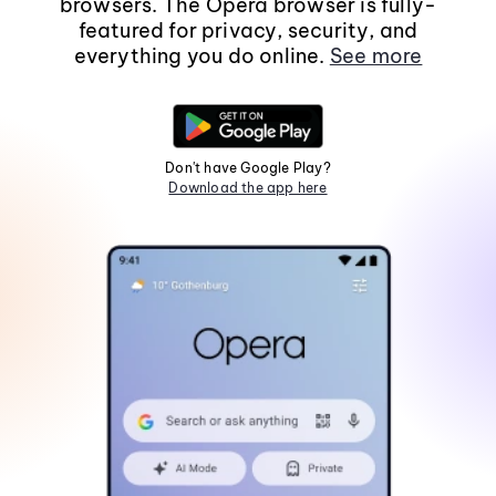
browsers. The Opera browser is fully-
featured for privacy, security, and
everything you do online.
See more
Don't have Google Play?
Download the app here