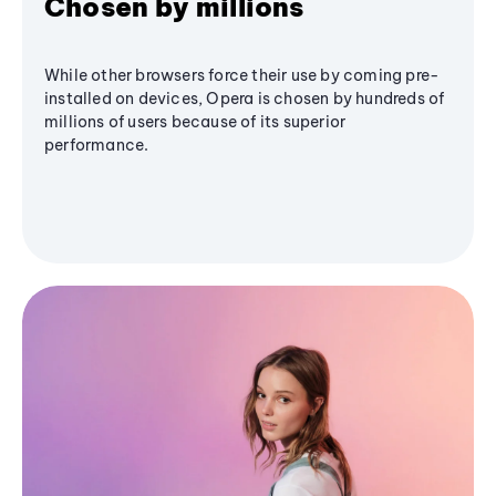
Chosen by millions
While other browsers force their use by coming pre-
installed on devices, Opera is chosen by hundreds of
millions of users because of its superior
performance.