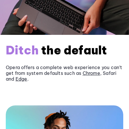
Ditch
the default
Opera offers a complete web experience you can’t
get from system defaults such as
Chrome
, Safari
and
Edge
.