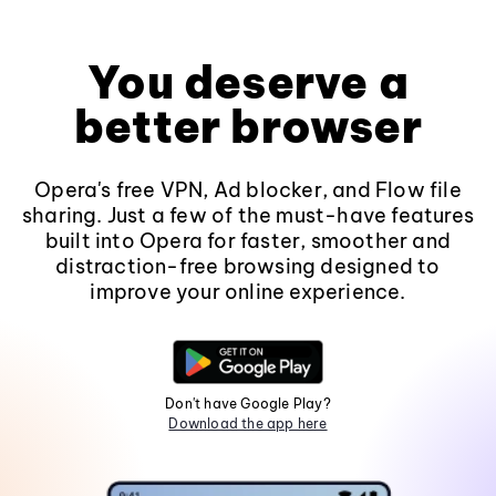
You deserve a
better browser
Opera's free VPN, Ad blocker, and Flow file
sharing. Just a few of the must-have features
built into Opera for faster, smoother and
distraction-free browsing designed to
improve your online experience.
Don't have Google Play?
Download the app here