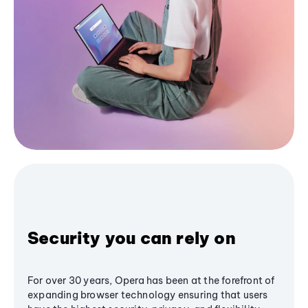
Security you can rely on
For over 30 years, Opera has been at the forefront of
expanding browser technology ensuring that users