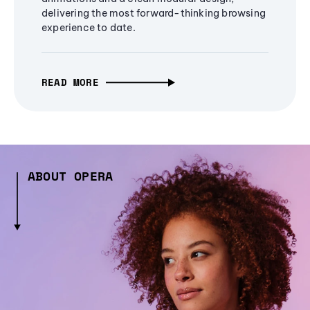
delivering the most forward-thinking browsing
experience to date.
READ MORE
ABOUT OPERA