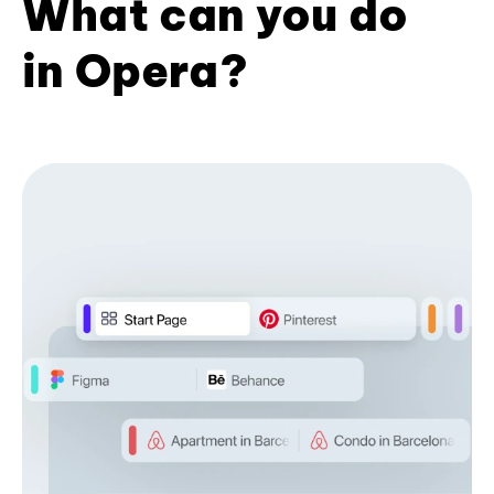
What can you do
in Opera?