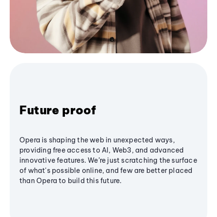
Future proof
Opera is shaping the web in unexpected ways,
providing free access to AI, Web3, and advanced
innovative features. We’re just scratching the surface
of what's possible online, and few are better placed
than Opera to build this future.