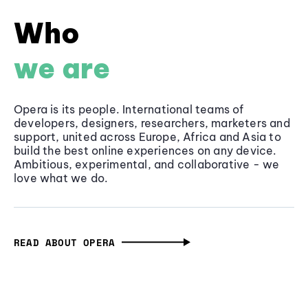
Who
we are
Opera is its people. International teams of
developers, designers, researchers, marketers and
support, united across Europe, Africa and Asia to
build the best online experiences on any device.
Ambitious, experimental, and collaborative - we
love what we do.
READ ABOUT OPERA