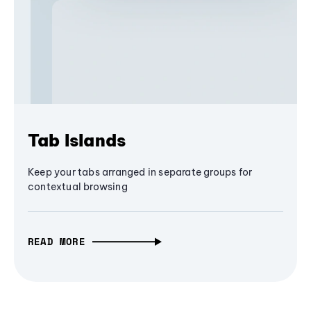
Tab Islands
Keep your tabs arranged in separate groups for
contextual browsing
READ MORE