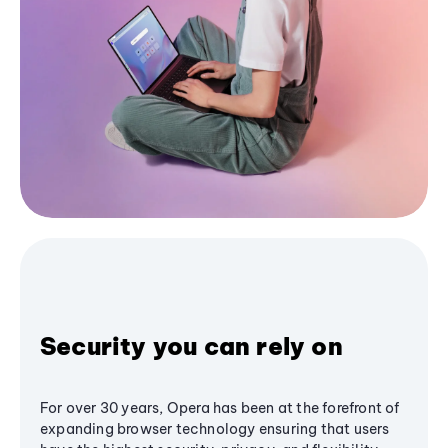
Security you can rely on
For over 30 years, Opera has been at the forefront of
expanding browser technology ensuring that users