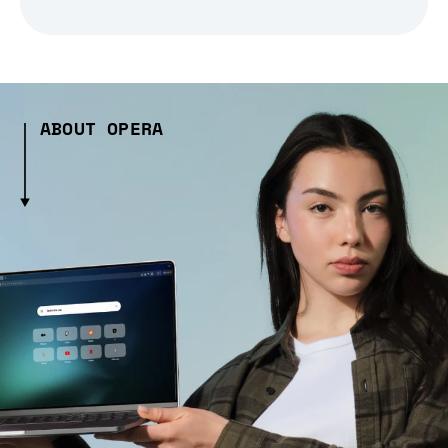
ABOUT OPERA