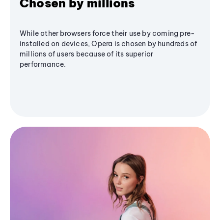
Chosen by millions
While other browsers force their use by coming pre-
installed on devices, Opera is chosen by hundreds of
millions of users because of its superior
performance.