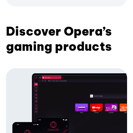
Discover Opera’s
gaming products