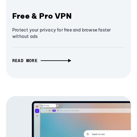
Free & Pro VPN
Protect your privacy for free and browse faster
without ads
READ MORE