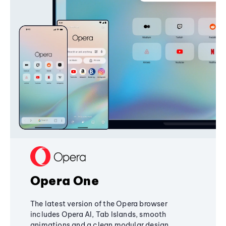
Opera One
The latest version of the Opera browser
includes Opera AI, Tab Islands, smooth
animations and a clean modular design,