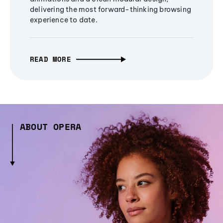
delivering the most forward-thinking browsing
experience to date.
READ MORE
ABOUT OPERA