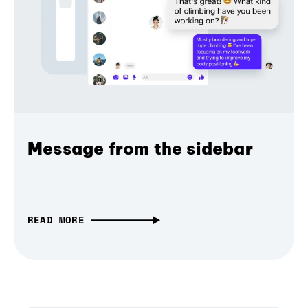
Message from the sidebar
READ MORE