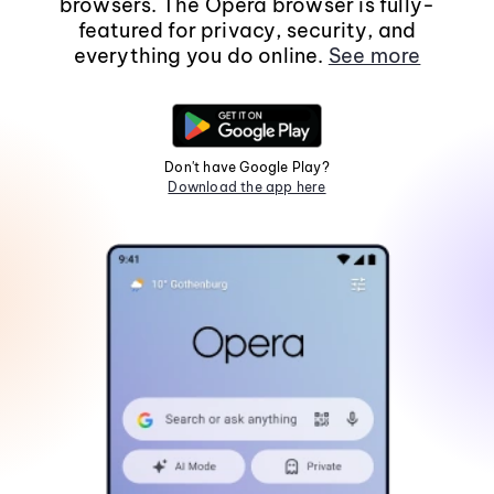
browsers. The Opera browser is fully-
featured for privacy, security, and
everything you do online.
See more
Don't have Google Play?
Download the app here