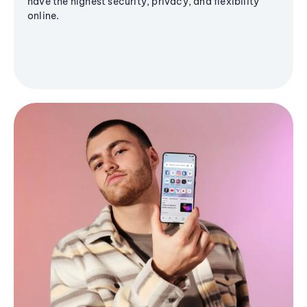
have the highest security, privacy, and flexibility
online.