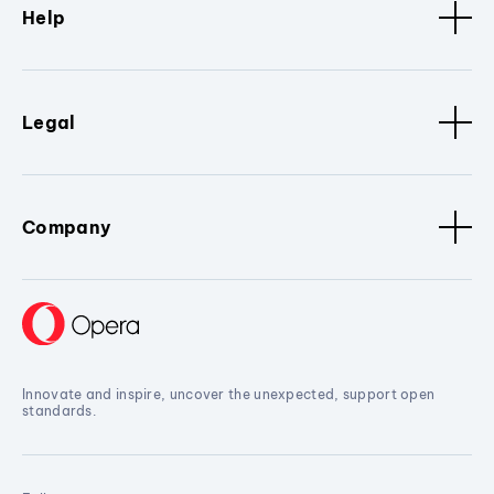
Help
Legal
Company
Innovate and inspire, uncover the unexpected, support open
standards.