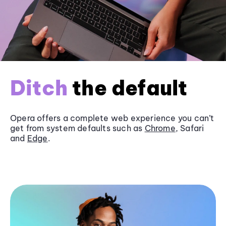
Ditch
the default
Opera offers a complete web experience you can’t
get from system defaults such as
Chrome
, Safari
and
Edge
.