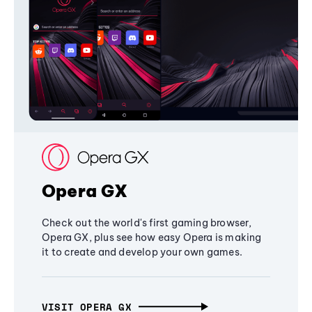
Opera GX
Check out the world's first gaming browser,
Opera GX, plus see how easy Opera is making
it to create and develop your own games.
VISIT OPERA GX