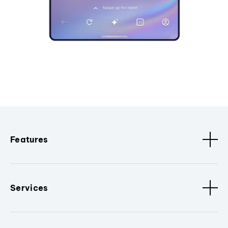
Features
Services