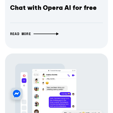
Chat with Opera AI for free
READ MORE