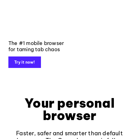
The #1 mobile browser
for taming tab chaos
Try it now!
Your personal
browser
Faster, safer and smarter than default