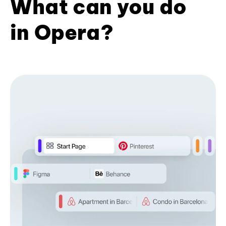
What can you do
in Opera?