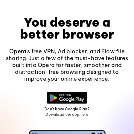
You deserve a
better browser
Opera's free VPN, Ad blocker, and Flow file
sharing. Just a few of the must-have features
built into Opera for faster, smoother and
distraction-free browsing designed to
improve your online experience.
Don't have Google Play?
Download the app here